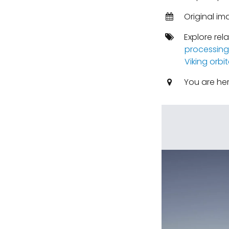
Original im
Explore rel
processing
Viking orbit
You are he