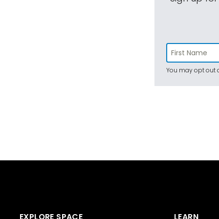
You may opt out a
EXPLORE SPACE
LEARN