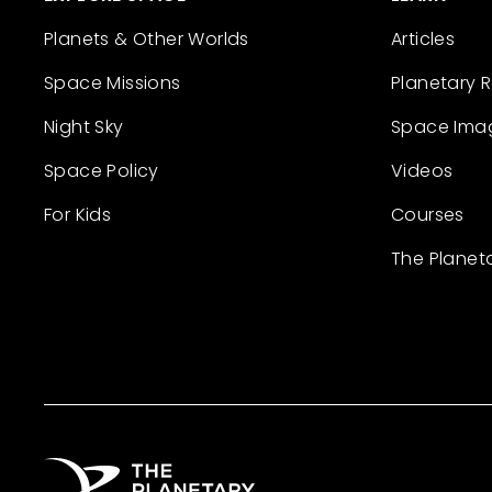
Planets & Other Worlds
Articles
Space Missions
Planetary 
Night Sky
Space Ima
Space Policy
Videos
For Kids
Courses
The Planet