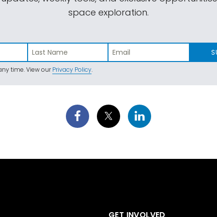
space exploration.
S
ny time. View our
Privacy Policy
.
GET INVOLVED