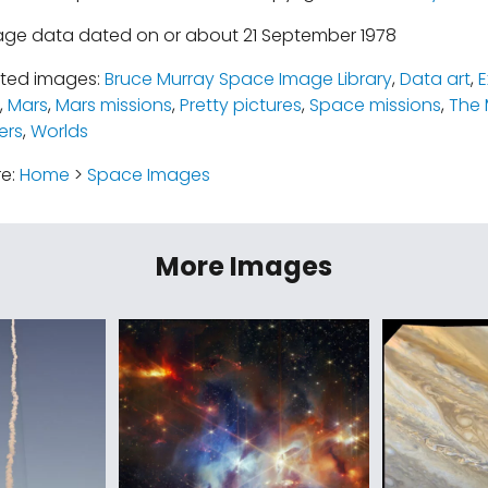
age data dated on or about 21 September 1978
ated images:
Bruce Murray Space Image Library
,
Data art
,
E
,
Mars
,
Mars missions
,
Pretty pictures
,
Space missions
,
The 
ers
,
Worlds
re:
Home
>
Space Images
More Images