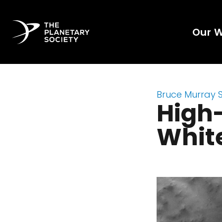
Our 
Bruce Murray 
High-
White