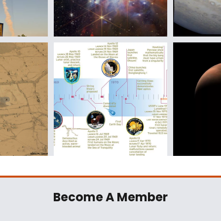
Become A Member