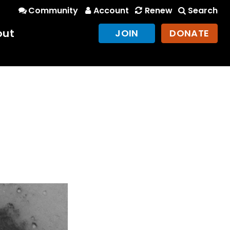
Community
Account
Renew
Search
out
JOIN
DONATE