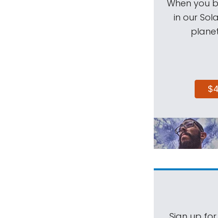
When you be
in our Sol
planet
$
Sign up for