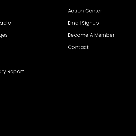
Action Center
Radio
Email Signup
ges
Become A Member
Contact
ary Report