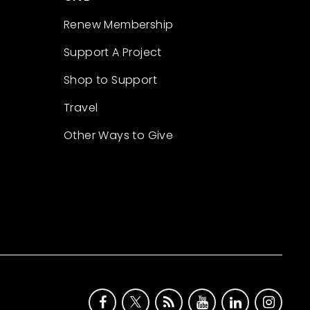
Renew Membership
Support A Project
Shop to Support
Travel
Other Ways to Give