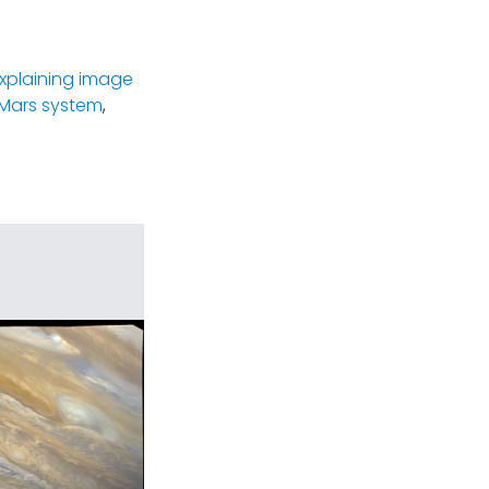
xplaining image
Mars system
,