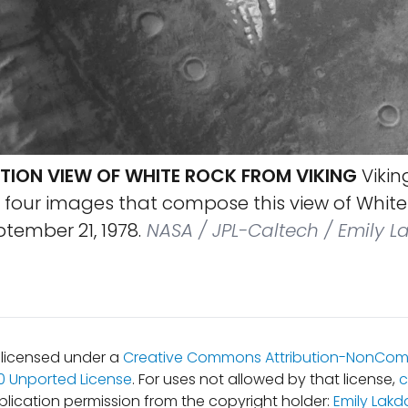
TION VIEW OF WHITE ROCK FROM VIKING
Viking
four images that compose this view of White 
ptember 21, 1978.
NASA / JPL-Caltech / Emily L
s licensed under a
Creative Commons Attribution-NonCom
.0 Unported License
. For uses not allowed by that license,
c
blication permission from the copyright holder:
Emily Lakd