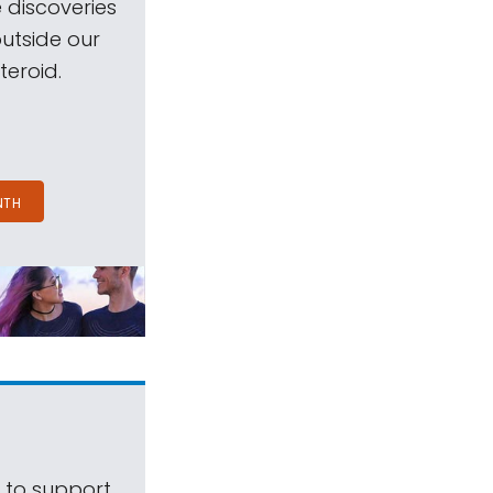
 discoveries
outside our
teroid.
NTH
s to support