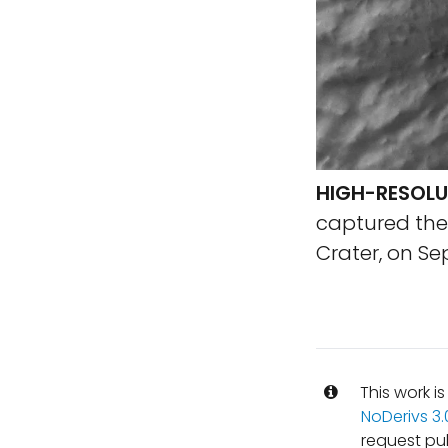
HIGH-RESOLU
captured the 
Crater, on Se
This work i
NoDerivs 3
request pu