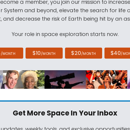
come a member, you join our mission to increase
ar System and beyond, elevate the search for life 
, and decrease the risk of Earth being hit by an as
Your role in space exploration starts now.
4
$10
$20
$40
/MONTH
/MONTH
/MONTH
/MO
Get More Space
In Your Inbox
 updates, weekly tools, and exclusive opportunitie