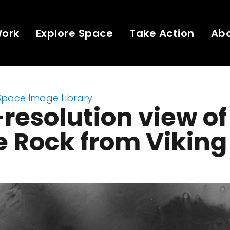
Work
Explore Space
Take Action
Ab
Space Image Library
resolution view of
 Rock from Viking