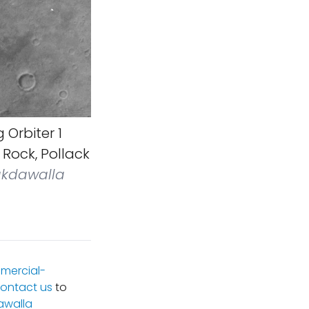
 Orbiter 1
Rock, Pollack
akdawalla
mercial-
ontact us
to
awalla