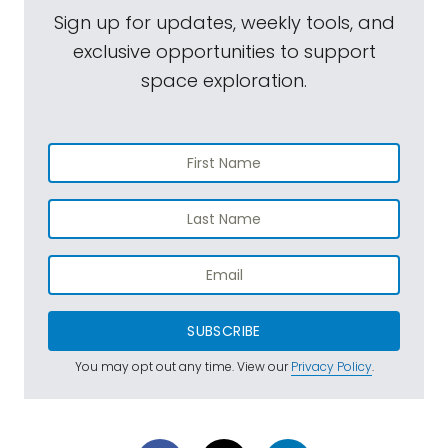
Sign up for updates, weekly tools, and
exclusive opportunities to support
space exploration.
SUBSCRIBE
You may opt out any time. View our
Privacy Policy
.