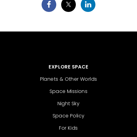
EXPLORE SPACE
Planets & Other Worlds
Space Missions
Night Sky
Space Policy
For Kids