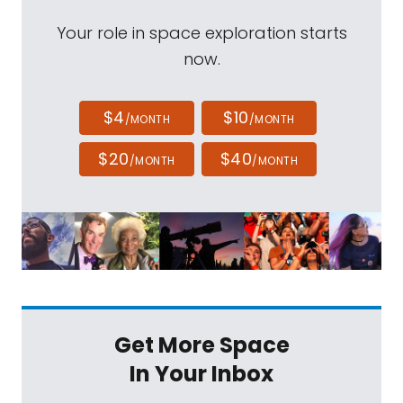
Your role in space exploration starts
now.
$4
$10
/MONTH
/MONTH
$20
$40
/MONTH
/MONTH
Get More Space
In Your Inbox