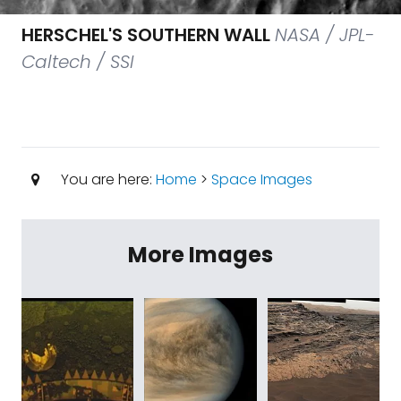
HERSCHEL'S SOUTHERN WALL
NASA / JPL-
Caltech / SSI
You are here:
Home
>
Space Images
More Images