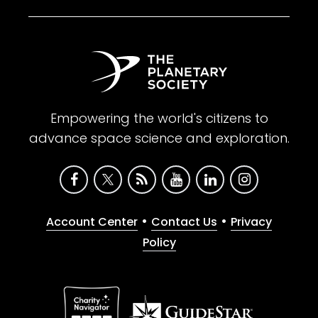
Empowering the world's citizens to
advance space science and exploration.
•
•
Account Center
Contact Us
Privacy
Policy