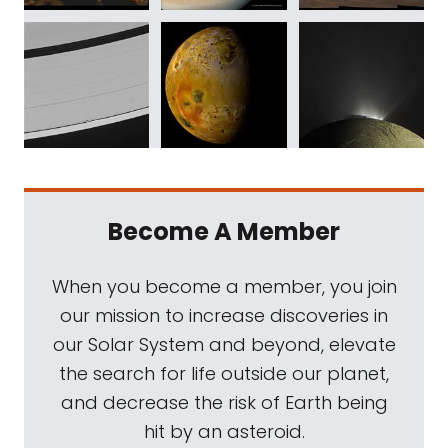
Become A Member
When you become a member, you join
our mission to increase discoveries in
our Solar System and beyond, elevate
the search for life outside our planet,
and decrease the risk of Earth being
hit by an asteroid.