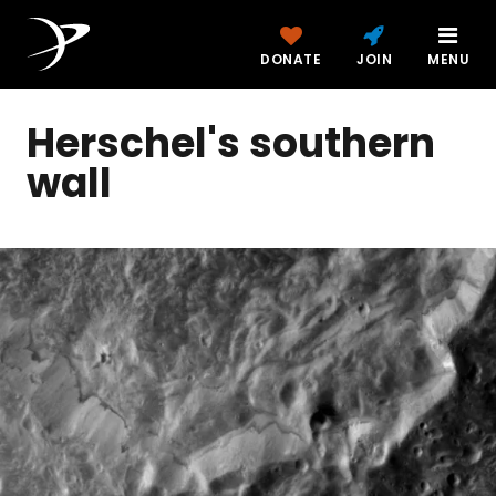
DONATE
JOIN
MENU
Herschel's southern
wall