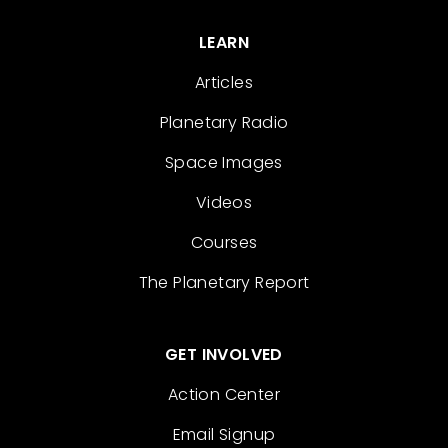
LEARN
Articles
Planetary Radio
Space Images
Videos
Courses
The Planetary Report
GET INVOLVED
Action Center
Email Signup