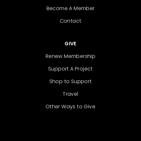
Become A Member
Contact
GIVE
Renew Membership
Support A Project
Shop to Support
Travel
Other Ways to Give