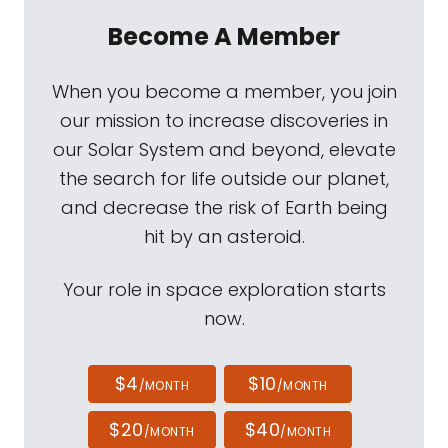
Become A Member
When you become a member, you join
our mission to increase discoveries in
our Solar System and beyond, elevate
the search for life outside our planet,
and decrease the risk of Earth being
hit by an asteroid.
Your role in space exploration starts
now.
$4
$10
/MONTH
/MONTH
$20
$40
/MONTH
/MONTH