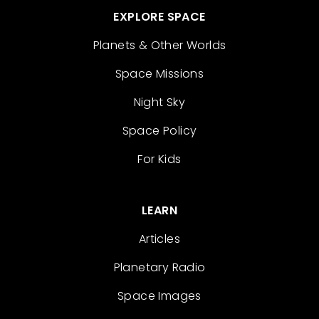
EXPLORE SPACE
Planets & Other Worlds
Space Missions
Night Sky
Space Policy
For Kids
LEARN
Articles
Planetary Radio
Space Images