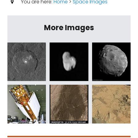
You are here:
Home
>
Space Images
More Images