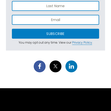
SUBSCRIBE
You may opt out any time. View our
Privacy Policy
.