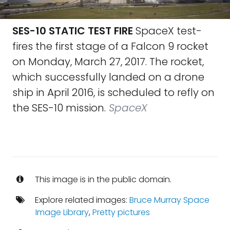
SES-10 STATIC TEST FIRE
SpaceX test-
fires the first stage of a Falcon 9 rocket
on Monday, March 27, 2017. The rocket,
which successfully landed on a drone
ship in April 2016, is scheduled to refly on
the SES-10 mission.
SpaceX
This image is in the public domain.
Explore related images:
Bruce Murray Space
Image Library
,
Pretty pictures