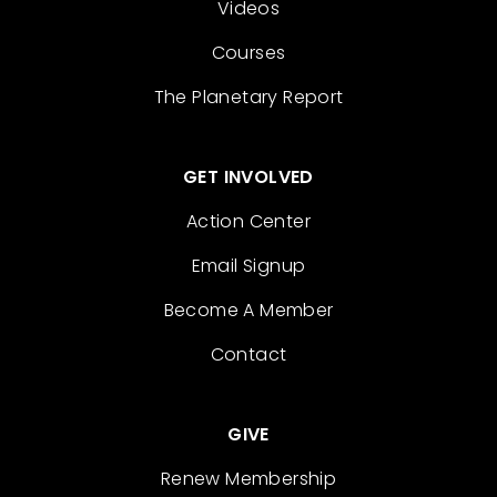
Videos
Courses
The Planetary Report
GET INVOLVED
Action Center
Email Signup
Become A Member
Contact
GIVE
Renew Membership