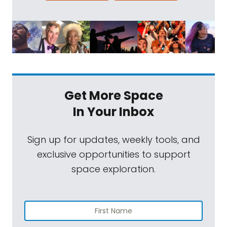
Get More Space
In Your Inbox
Sign up for updates, weekly tools, and
exclusive opportunities to support
space exploration.