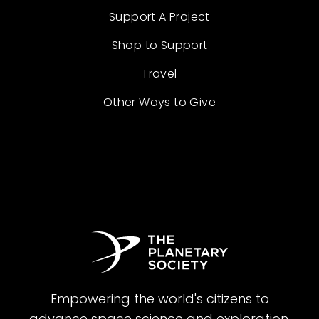
Support A Project
Shop to Support
Travel
Other Ways to Give
Empowering the world's citizens to
advance space science and exploration.