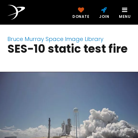
DONATE
JOIN
MENU
Bruce Murray Space Image Library
SES-10 static test fire