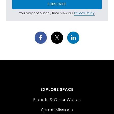
SUBSCRIBE
You may opt out any time. View our
Privacy Policy
.
EXPLORE SPACE
Planets & Other Worlds
Space Missions