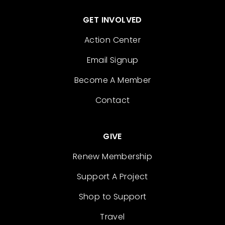
GET INVOLVED
Action Center
Email Signup
Become A Member
Contact
GIVE
Renew Membership
Support A Project
Shop to Support
Travel