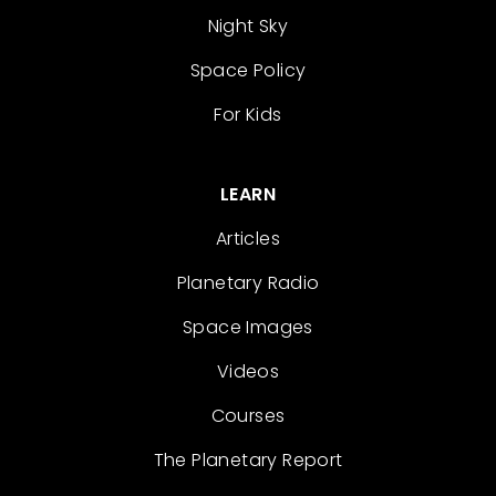
Night Sky
Space Policy
For Kids
LEARN
Articles
Planetary Radio
Space Images
Videos
Courses
The Planetary Report