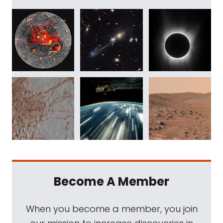
Become A Member
When you become a member, you join