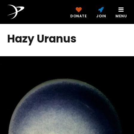
DONATE
JOIN
MENU
Hazy Uranus