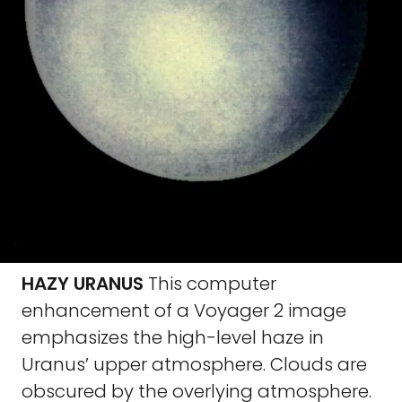
HAZY URANUS
This computer
enhancement of a Voyager 2 image
emphasizes the high-level haze in
Uranus’ upper atmosphere. Clouds are
obscured by the overlying atmosphere.