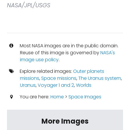
NASA/JPL/USGS
Most NASA images are in the public domain.
Reuse of this image is governed by
NASA's
image use policy
.
Explore related images:
Outer planets
missions
,
Space missions
,
The Uranus system
,
Uranus
,
Voyager 1 and 2
,
Worlds
You are here:
Home
>
Space Images
More Images