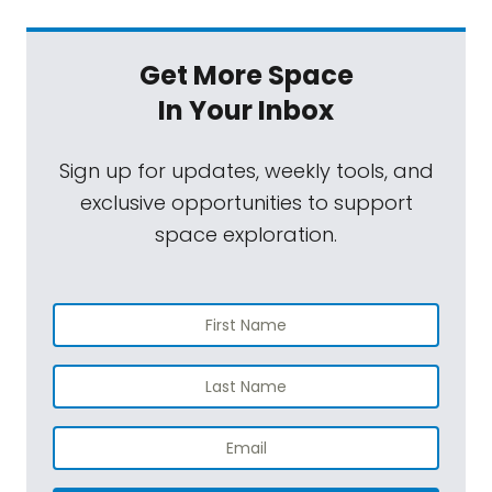
Get More Space
In Your Inbox
Sign up for updates, weekly tools, and
exclusive opportunities to support
space exploration.