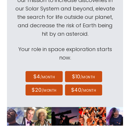
our mission to increase discoveries in
our Solar System and beyond, elevate
the search for life outside our planet,
and decrease the risk of Earth being
hit by an asteroid.
Your role in space exploration starts
now.
$4
$10
/MONTH
/MONTH
$20
$40
/MONTH
/MONTH