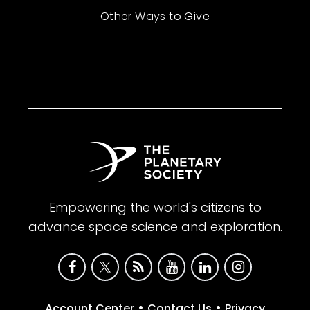
Other Ways to Give
Empowering the world's citizens to
advance space science and exploration.
•
•
Account Center
Contact Us
Privacy