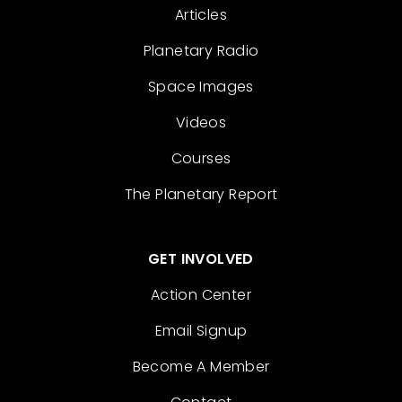
Articles
Planetary Radio
Space Images
Videos
Courses
The Planetary Report
GET INVOLVED
Action Center
Email Signup
Become A Member