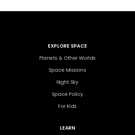
EXPLORE SPACE
Planets & Other Worlds
Space Missions
Night Sky
Space Policy
For Kids
LEARN