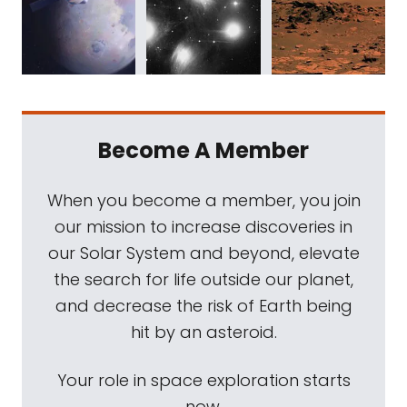
Become A Member
When you become a member, you join
our mission to increase discoveries in
our Solar System and beyond, elevate
the search for life outside our planet,
and decrease the risk of Earth being
hit by an asteroid.
Your role in space exploration starts
now.