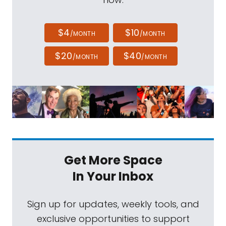
$4
$10
/MONTH
/MONTH
$20
$40
/MONTH
/MONTH
Get More Space
In Your Inbox
Sign up for updates, weekly tools, and
exclusive opportunities to support