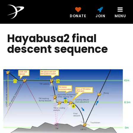
DONATE
JOIN
MENU
Hayabusa2 final
descent sequence