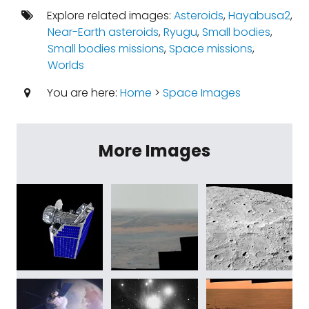
Explore related images:
Asteroids
,
Hayabusa2
,
Near-Earth asteroids
,
Ryugu
,
Small bodies
,
Small bodies missions
,
Space missions
,
Worlds
You are here:
Home
>
Space Images
More Images