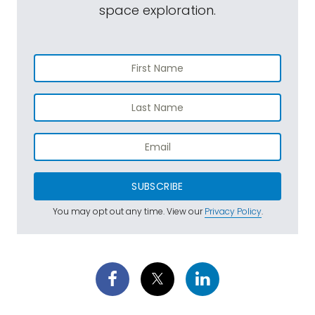
space exploration.
SUBSCRIBE
You may opt out any time. View our
Privacy Policy
.