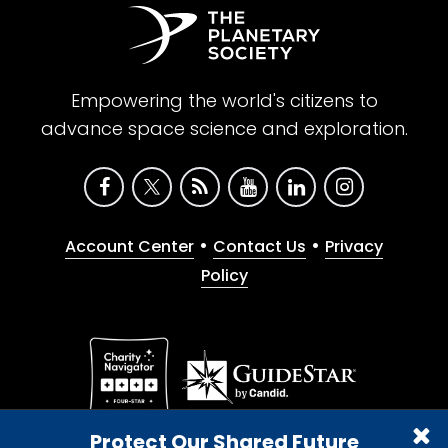
Empowering the world's citizens to
advance space science and exploration.
•
•
Account Center
Contact Us
Privacy
Policy
Give with confidence. The Planetary Society is a
Protect Our Shared Future