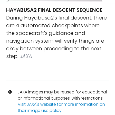
HAYABUSA2 FINAL DESCENT SEQUENCE
During Hayabusa2's final descent, there
are 4 automated checkpoints where
the spacecraft's guidance and
navigation system will verify things are
okay between proceeding to the next
step.
JAXA
JAXA images may be reused for educational
or informational purposes, with restrictions.
Visit JAXA's website for more information on
their image use policy.