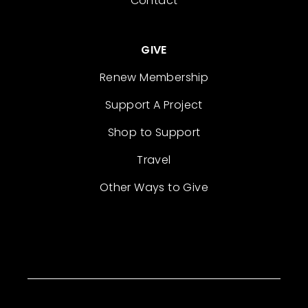
Contact
GIVE
Renew Membership
Support A Project
Shop to Support
Travel
Other Ways to Give