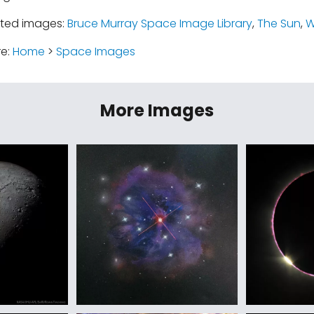
ated images:
Bruce Murray Space Image Library
,
The Sun
,
W
re:
Home
>
Space Images
More Images