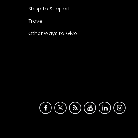
Shop to Support
Travel
Other Ways to Give