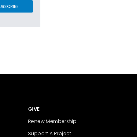
UBSCRIBE
GIVE
Renew Membership
Support A Project