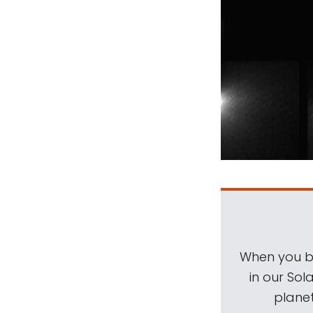
When you be
in our Sol
planet