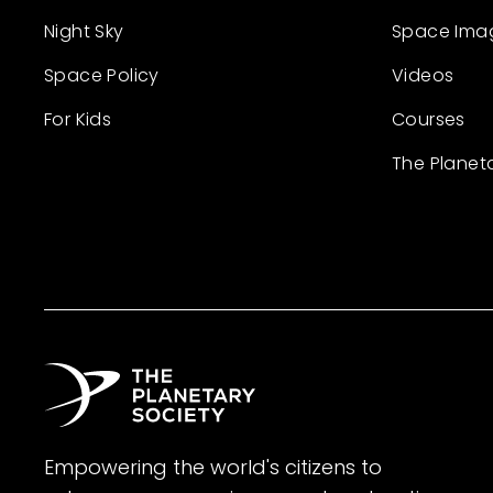
Night Sky
Space Ima
Space Policy
Videos
For Kids
Courses
The Planet
Empowering the world's citizens to