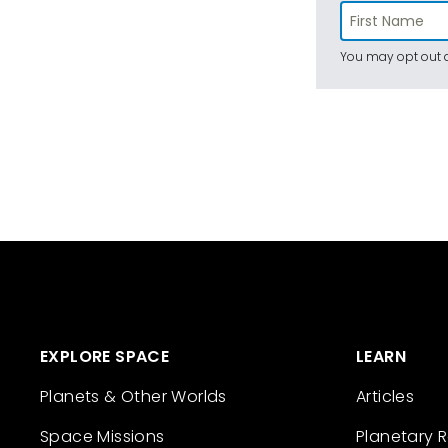
You may opt out a
EXPLORE SPACE
LEARN
Planets & Other Worlds
Articles
Space Missions
Planetary 