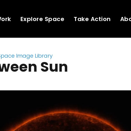
Work
Explore Space
Take Action
Ab
Space Image Library
oween Sun