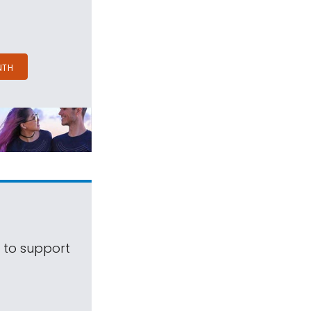
NTH
s to support