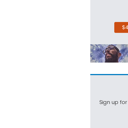
$
Sign up for