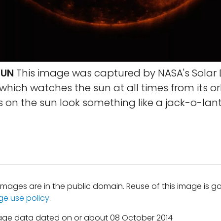
SUN
This image was captured by NASA's Solar
which watches the sun at all times from its orb
s on the sun look something like a jack-o-lant
mages are in the public domain. Reuse of this image is 
ge use policy
.
age data dated on or about 08 October 2014