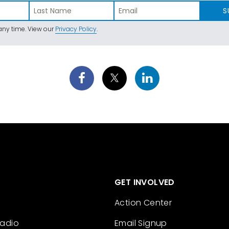
S
ny time. View our
Privacy Policy
.
GET INVOLVED
Action Center
Radio
Email Signup