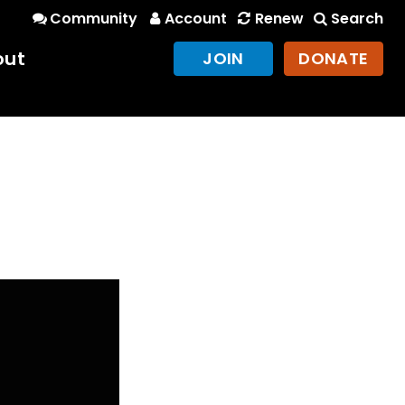
Community
Account
Renew
Search
out
JOIN
DONATE