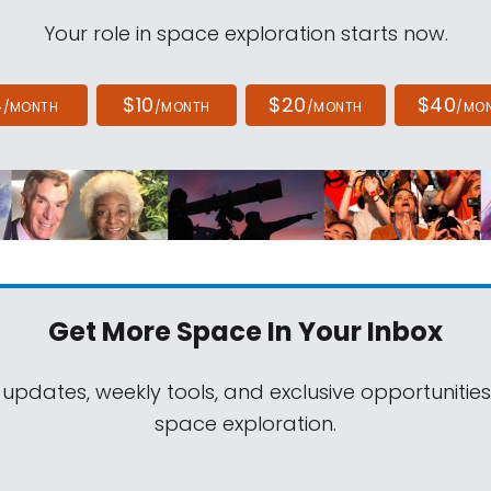
Your role in space exploration starts now.
4
$10
$20
$40
/MONTH
/MONTH
/MONTH
/MO
Get More Space
In Your Inbox
 updates, weekly tools, and exclusive opportunitie
space exploration.