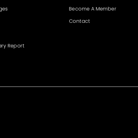
ges
Become A Member
Contact
ary Report