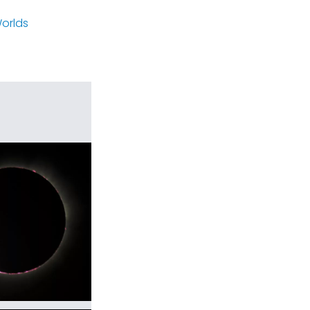
orlds