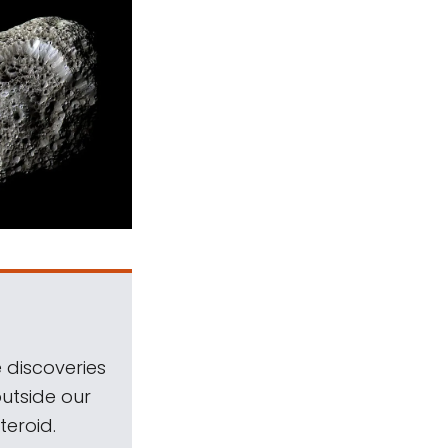
 discoveries
outside our
teroid.