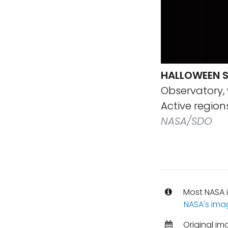
HALLOWEEN 
Observatory, 
Active region
NASA/SDO
Most NASA i
NASA's ima
Original im