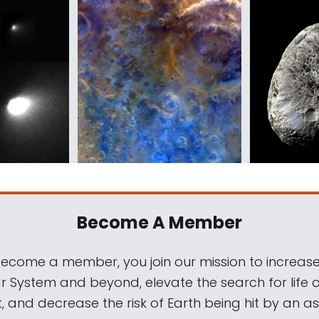
Become A Member
come a member, you join our mission to increase
ar System and beyond, elevate the search for life 
, and decrease the risk of Earth being hit by an as