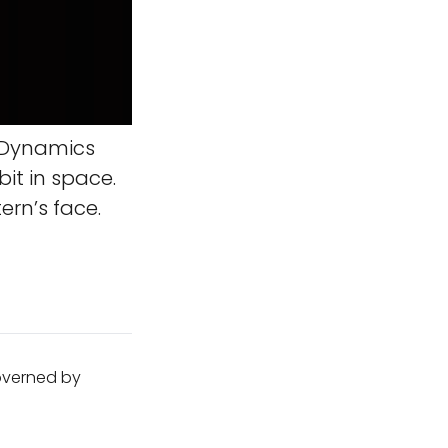
 Dynamics
it in space.
ern’s face.
governed by