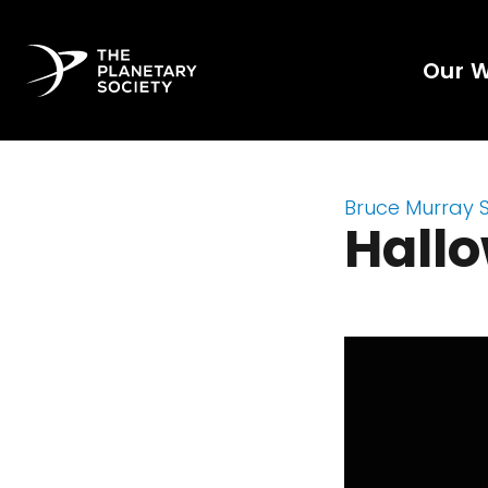
Our 
Bruce Murray 
Hall