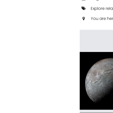
Explore rel
You are he