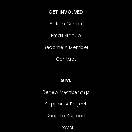
GET INVOLVED
Action Center
Email Signup
Become A Member
Contact
GIVE
Renew Membership
Support A Project
Shop to Support
Travel