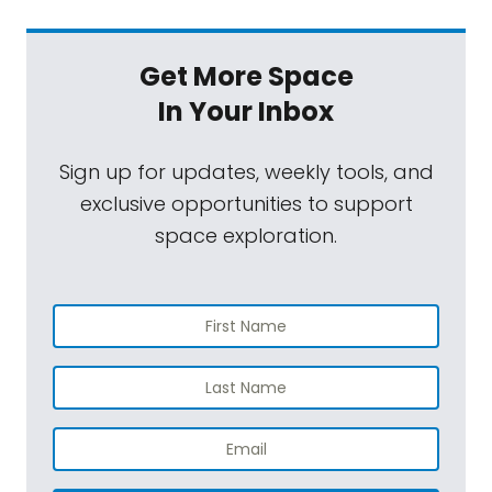
Get More Space
In Your Inbox
Sign up for updates, weekly tools, and
exclusive opportunities to support
space exploration.