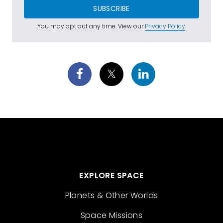
SUBSCRIBE
You may opt out any time. View our
Privacy Policy
.
EXPLORE SPACE
Planets & Other Worlds
Space Missions