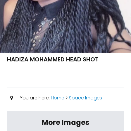
HADIZA MOHAMMED HEAD SHOT
You are here:
Home
>
Space Images
More Images