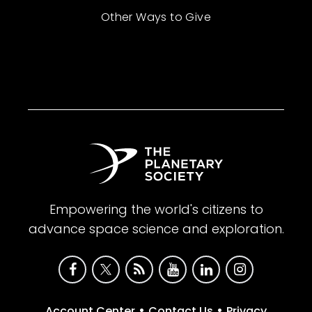
Other Ways to Give
Empowering the world's citizens to
advance space science and exploration.
•
•
Account Center
Contact Us
Privacy