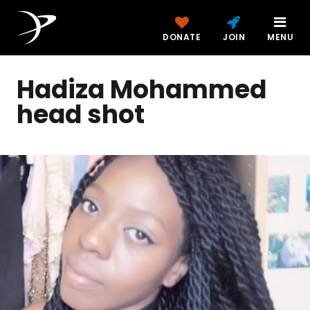
DONATE
JOIN
MENU
Hadiza Mohammed
head shot