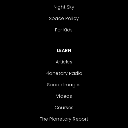
Night Sky
Space Policy
For Kids
LEARN
Articles
Planetary Radio
Space Images
Videos
Courses
The Planetary Report