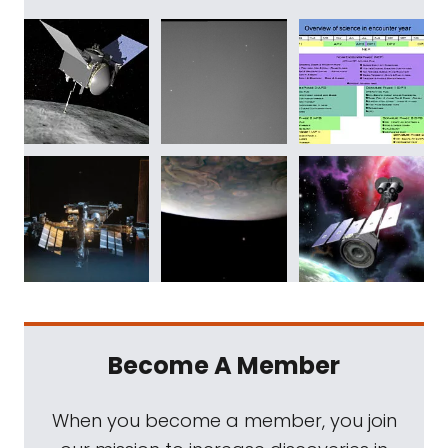
Become A Member
When you become a member, you join