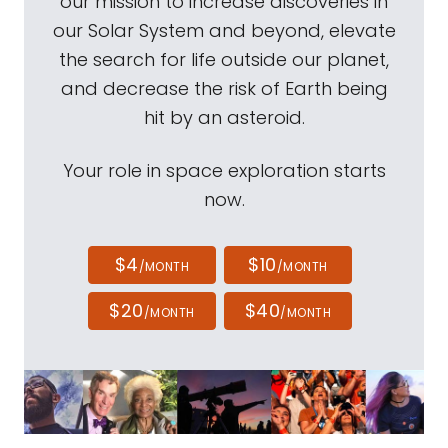
our mission to increase discoveries in
our Solar System and beyond, elevate
the search for life outside our planet,
and decrease the risk of Earth being
hit by an asteroid.
Your role in space exploration starts
now.
$4
$10
/MONTH
/MONTH
$20
$40
/MONTH
/MONTH