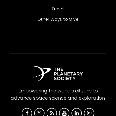
Travel
Other Ways to Give
Empowering the world's citizens to
advance space science and exploration.