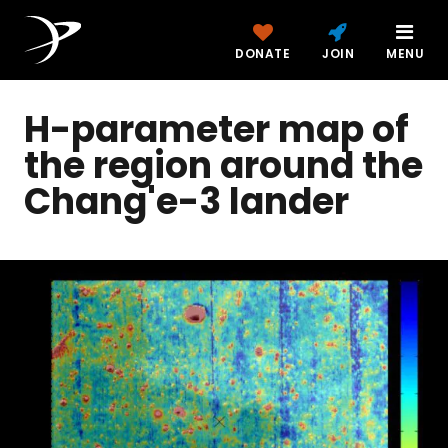
DONATE
JOIN
MENU
H-parameter map of
the region around the
Chang'e-3 lander