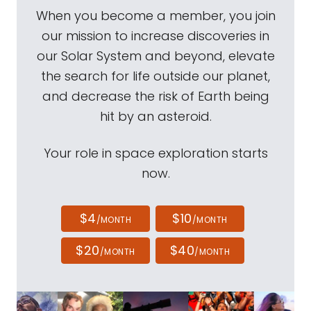
When you become a member, you join
our mission to increase discoveries in
our Solar System and beyond, elevate
the search for life outside our planet,
and decrease the risk of Earth being
hit by an asteroid.
Your role in space exploration starts
now.
$4
$10
/MONTH
/MONTH
$20
$40
/MONTH
/MONTH