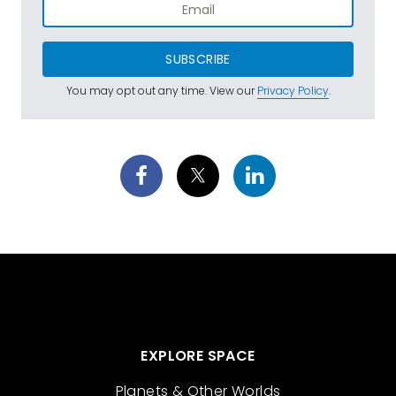
SUBSCRIBE
You may opt out any time. View our
Privacy Policy
.
EXPLORE SPACE
Planets & Other Worlds