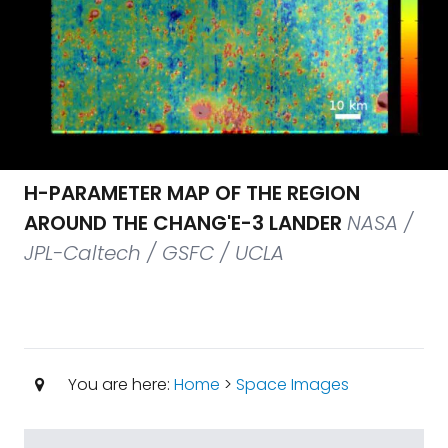
H-PARAMETER MAP OF THE REGION
AROUND THE CHANG'E-3 LANDER
NASA /
JPL-Caltech / GSFC / UCLA
You are here:
Home
>
Space Images