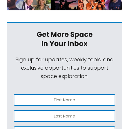
Get More Space
In Your Inbox
Sign up for updates, weekly tools, and
exclusive opportunities to support
space exploration.