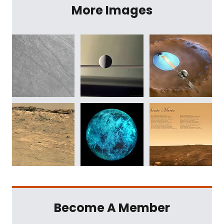
More Images
Become A Member