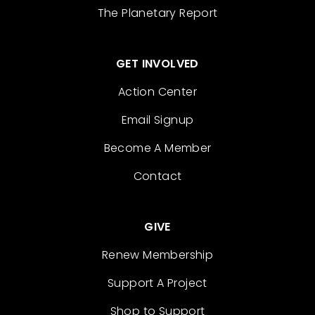
The Planetary Report
GET INVOLVED
Action Center
Email Signup
Become A Member
Contact
GIVE
Renew Membership
Support A Project
Shop to Support