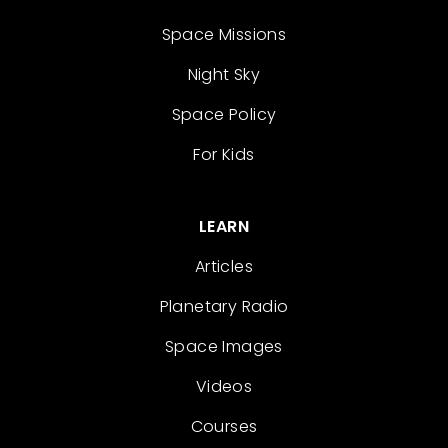
Space Missions
Night Sky
Space Policy
For Kids
LEARN
Articles
Planetary Radio
Space Images
Videos
Courses