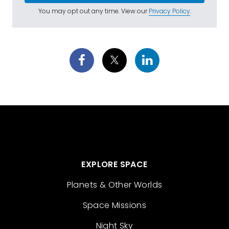
You may opt out any time. View our
Privacy Policy
.
EXPLORE SPACE
Planets & Other Worlds
Space Missions
Night Sky