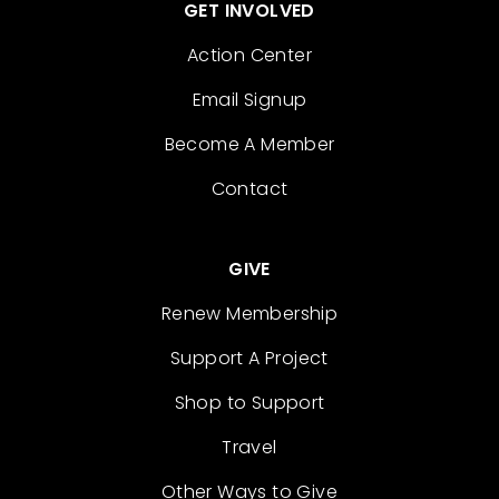
GET INVOLVED
Action Center
Email Signup
Become A Member
Contact
GIVE
Renew Membership
Support A Project
Shop to Support
Travel
Other Ways to Give