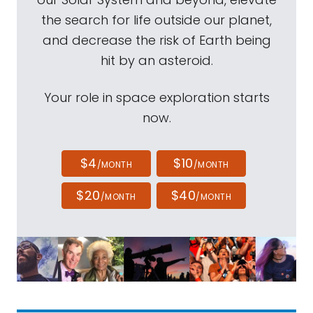
the search for life outside our planet,
and decrease the risk of Earth being
hit by an asteroid.
Your role in space exploration starts
now.
$4
$10
/MONTH
/MONTH
$20
$40
/MONTH
/MONTH