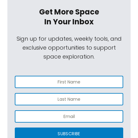
Get More Space
In Your Inbox
Sign up for updates, weekly tools, and
exclusive opportunities to support
space exploration.
SUBSCRIBE