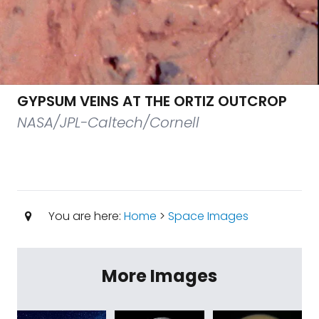
GYPSUM VEINS AT THE ORTIZ OUTCROP
NASA/JPL-Caltech/Cornell
You are here:
Home
>
Space Images
More Images