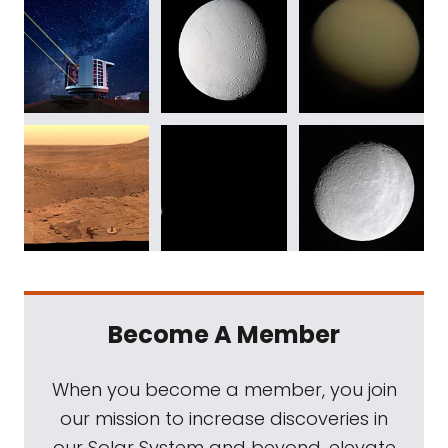
Become A Member
When you become a member, you join
our mission to increase discoveries in
our Solar System and beyond, elevate