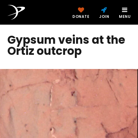
DONATE
JOIN
MENU
Gypsum veins at the
Ortiz outcrop