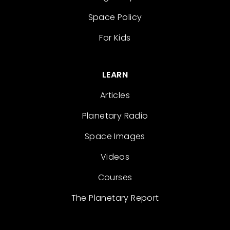
Space Policy
For Kids
LEARN
Articles
Planetary Radio
Space Images
Videos
Courses
The Planetary Report