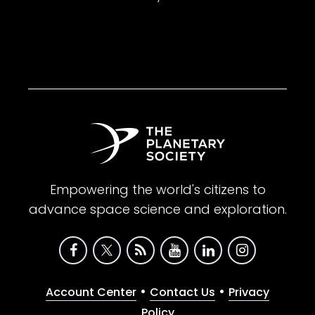
Empowering the world's citizens to
advance space science and exploration.
•
•
Account Center
Contact Us
Privacy
Policy