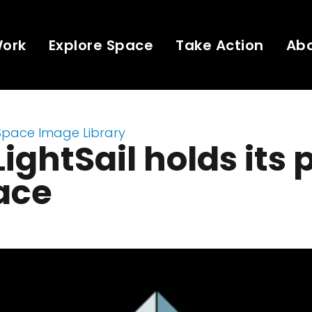
Work
Explore Space
Take Action
Ab
Space Image Library
ightSail holds its 
ace