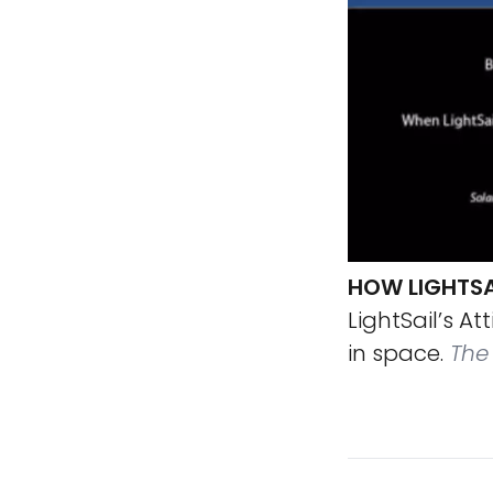
HOW LIGHTSAI
LightSail’s A
in space.
The 