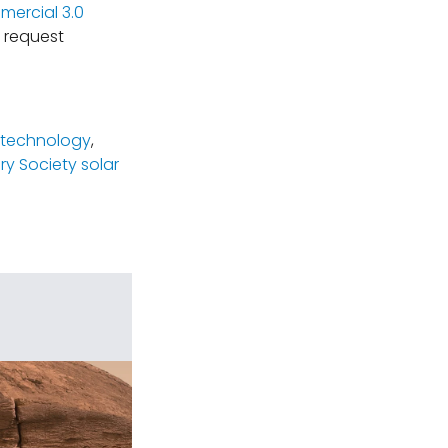
ercial 3.0
 request
g technology
,
ry Society solar