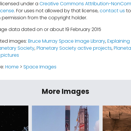
s licensed under a
Creative Commons Attribution-NonComm
icense
. For uses not allowed by that license,
contact us
to
 permission from the copyright holder.
age data dated on or about 19 February 2015
ated images:
Bruce Murray Space Image Library
,
Explainin
anetary Society
,
Planetary Society active projects
,
Planeta
 pictures
re:
Home
>
Space Images
More Images