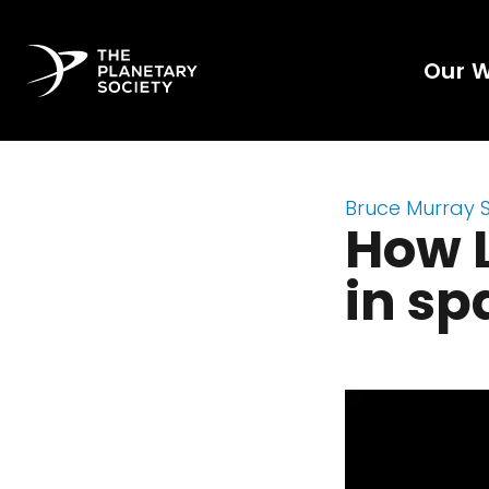
Our 
Bruce Murray 
How L
in sp