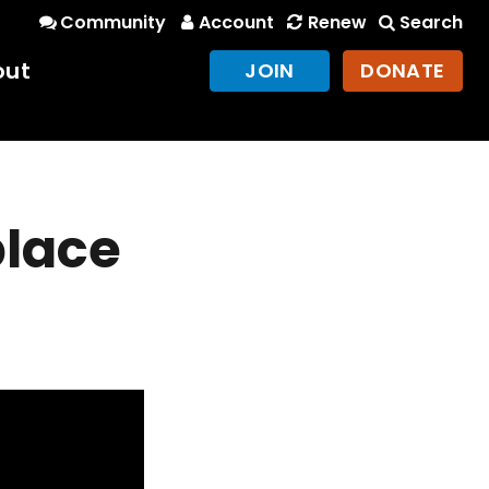
Community
Account
Renew
Search
out
JOIN
DONATE
place