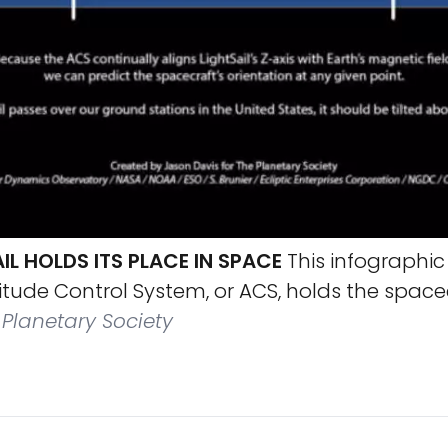
L HOLDS ITS PLACE IN SPACE
This infographic
ttitude Control System, or ACS, holds the spac
Planetary Society