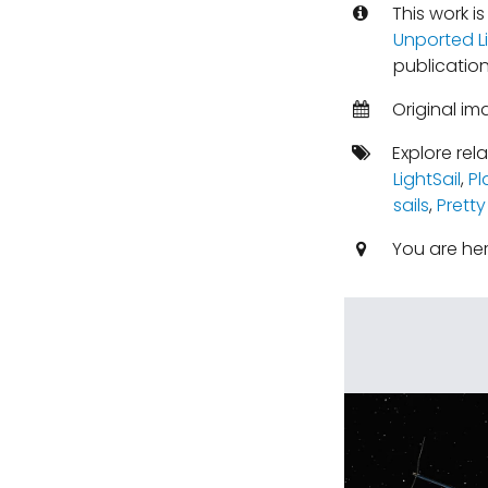
This work i
Unported L
publication
Original im
Explore rel
LightSail
,
Pl
sails
,
Pretty
You are he