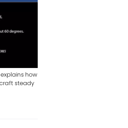
 explains how
ecraft steady