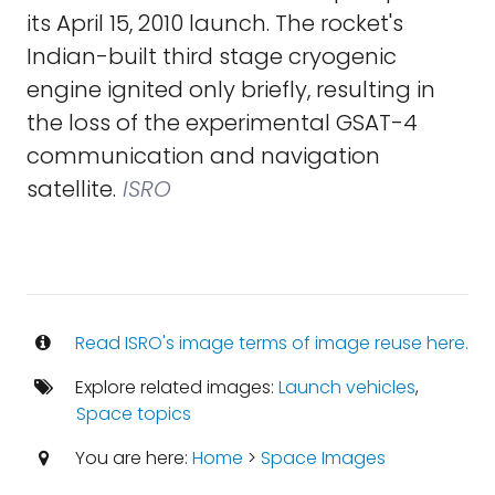
its April 15, 2010 launch. The rocket's
Indian-built third stage cryogenic
engine ignited only briefly, resulting in
the loss of the experimental GSAT-4
communication and navigation
satellite.
ISRO
Read ISRO's image terms of image reuse here.
Explore related images:
Launch vehicles
,
Space topics
You are here:
Home
>
Space Images