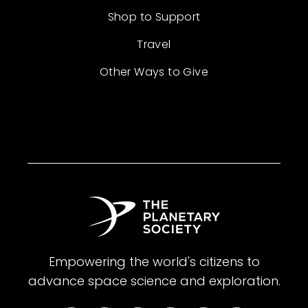
Shop to Support
Travel
Other Ways to Give
Empowering the world's citizens to
advance space science and exploration.