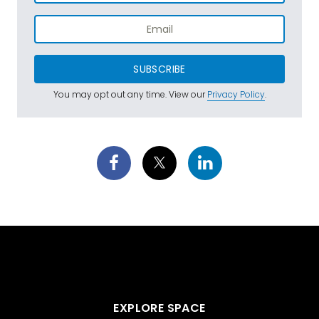
SUBSCRIBE
You may opt out any time. View our
Privacy Policy
.
EXPLORE SPACE