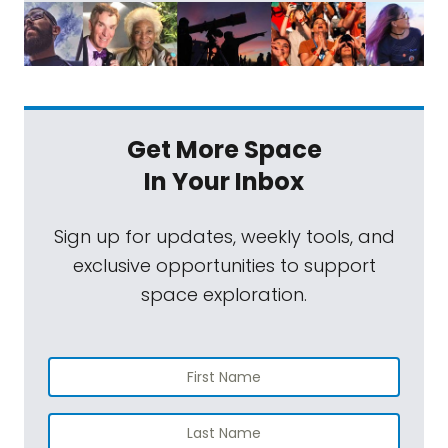
Get More Space
In Your Inbox
Sign up for updates, weekly tools, and
exclusive opportunities to support
space exploration.