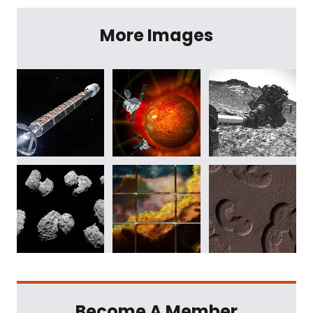
More Images
Become A Member