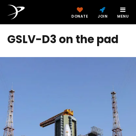
DONATE
JOIN
MENU
GSLV-D3 on the pad