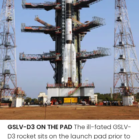
GSLV-D3 ON THE PAD
The ill-fated GSLV-
D3 rocket sits on the launch pad prior to