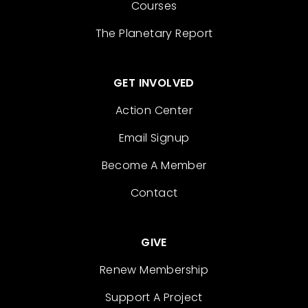
Courses
The Planetary Report
GET INVOLVED
Action Center
Email Signup
Become A Member
Contact
GIVE
Renew Membership
Support A Project