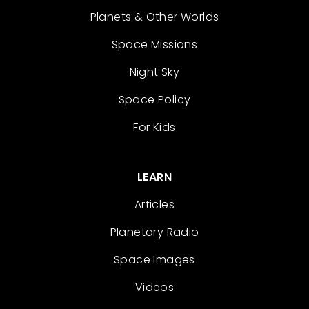
Planets & Other Worlds
Space Missions
Night Sky
Space Policy
For Kids
LEARN
Articles
Planetary Radio
Space Images
Videos