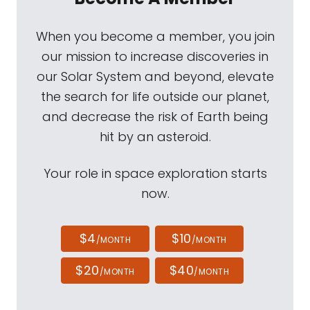
When you become a member, you join
our mission to increase discoveries in
our Solar System and beyond, elevate
the search for life outside our planet,
and decrease the risk of Earth being
hit by an asteroid.
Your role in space exploration starts
now.
$4
$10
/MONTH
/MONTH
$20
$40
/MONTH
/MONTH