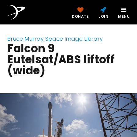
DONATE
JOIN
MENU
Bruce Murray Space Image Library
Falcon 9
Eutelsat/ABS liftoff
(wide)