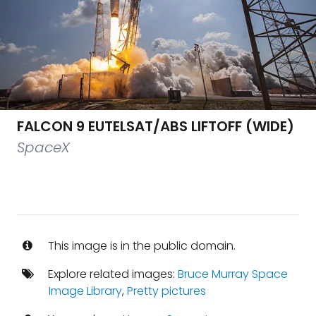
FALCON 9 EUTELSAT/ABS LIFTOFF (WIDE)
SpaceX
This image is in the public domain.
Explore related images:
Bruce Murray Space
Image Library
,
Pretty pictures