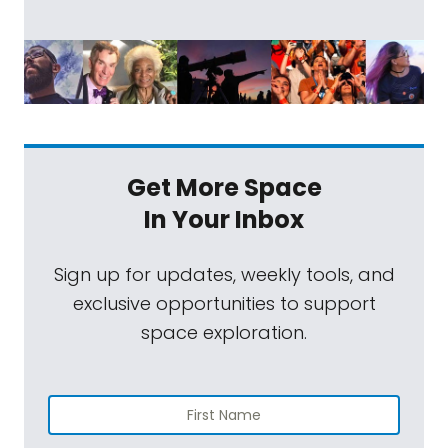
Get More Space
In Your Inbox
Sign up for updates, weekly tools, and
exclusive opportunities to support
space exploration.