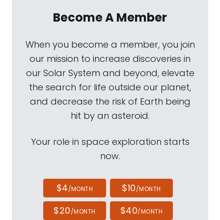
Become A Member
When you become a member, you join
our mission to increase discoveries in
our Solar System and beyond, elevate
the search for life outside our planet,
and decrease the risk of Earth being
hit by an asteroid.
Your role in space exploration starts
now.
$4
$10
/MONTH
/MONTH
$20
$40
/MONTH
/MONTH