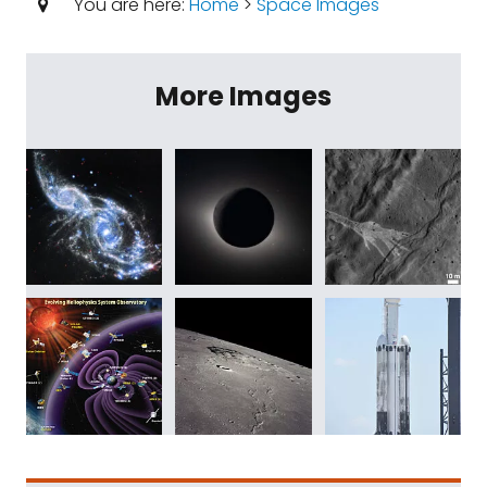
You are here:
Home
>
Space Images
More Images