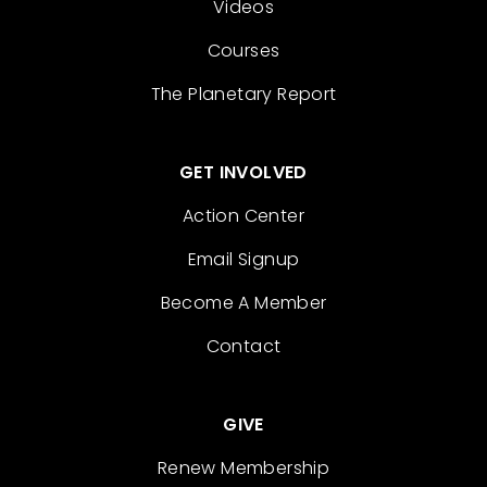
Videos
Courses
The Planetary Report
GET INVOLVED
Action Center
Email Signup
Become A Member
Contact
GIVE
Renew Membership