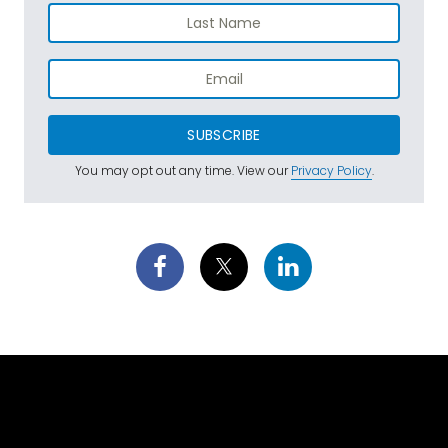
SUBSCRIBE
You may opt out any time. View our
Privacy Policy
.