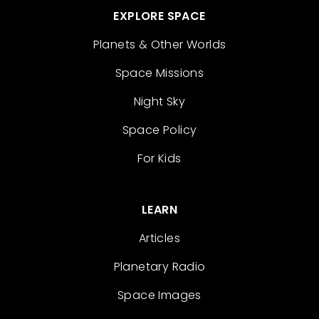
EXPLORE SPACE
Planets & Other Worlds
Space Missions
Night Sky
Space Policy
For Kids
LEARN
Articles
Planetary Radio
Space Images