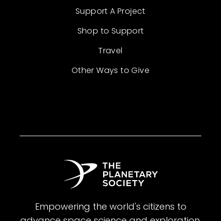
Support A Project
Shop to Support
Travel
Other Ways to Give
Empowering the world's citizens to
advance space science and exploration.