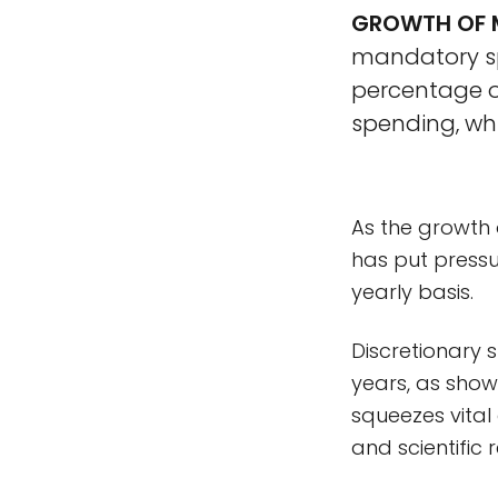
GROWTH OF M
mandatory spe
percentage of
spending, whi
As the growth 
has put pressu
yearly basis.
Discretionary 
years, as show
squeezes vital
and scientific 