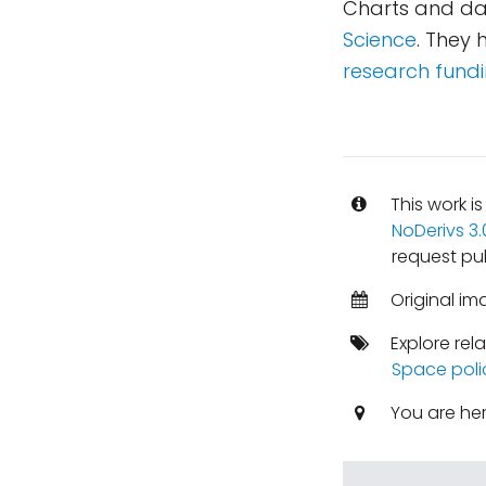
Charts and da
Science
. They
research fundi
This work i
NoDerivs 3
request pub
Original im
Explore rel
Space poli
You are he