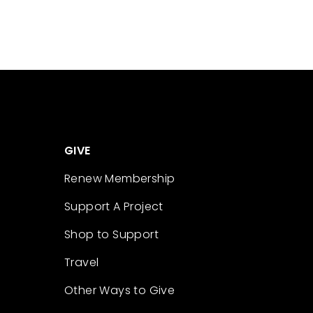
GIVE
Renew Membership
Support A Project
Shop to Support
Travel
Other Ways to Give