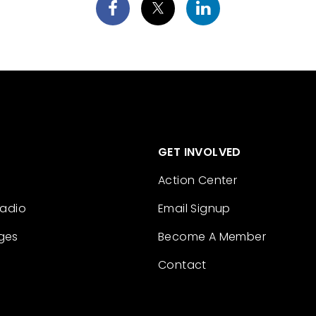
GET INVOLVED
Action Center
Radio
Email Signup
ges
Become A Member
Contact