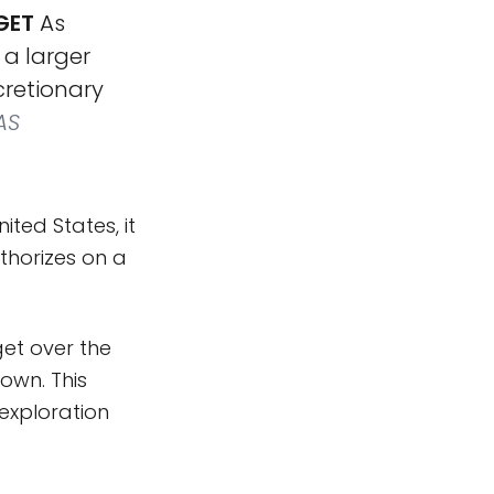
GET
As
 a larger
cretionary
AS
ted States, it
thorizes on a
get over the
own. This
exploration