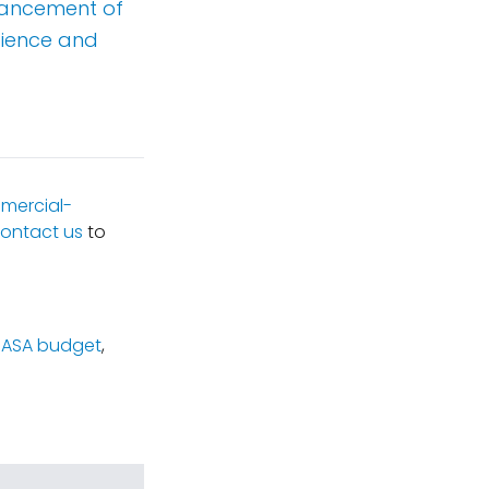
vancement of
cience and
mercial-
ontact us
to
NASA budget
,