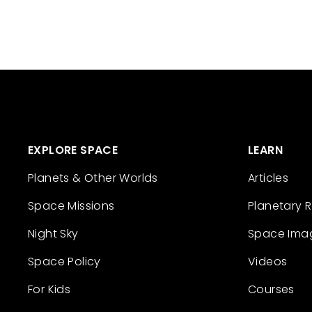
EXPLORE SPACE
LEARN
Planets & Other Worlds
Articles
Space Missions
Planetary 
Night Sky
Space Ima
Space Policy
Videos
For Kids
Courses