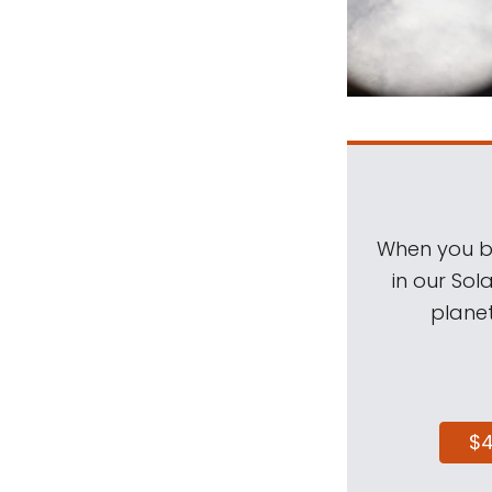
When you be
in our Sol
planet
$