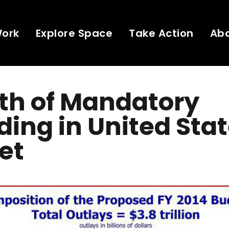
Work
Explore Space
Take Action
Ab
th of Mandatory
ing in United Sta
et