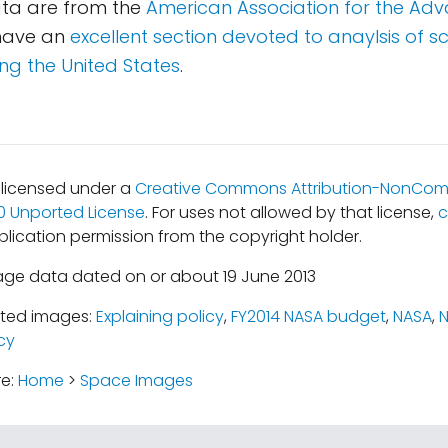
ta are from the
American Association for the Ad
 have an
excellent section devoted to anaylsis of s
ng the United States
.
s licensed under a
Creative Commons Attribution-NonCom
.0 Unported License
. For uses not allowed by that license,
c
lication permission from the copyright holder.
age data dated on or about 19 June 2013
ated images:
Explaining policy
,
FY2014 NASA budget
,
NASA
,
cy
re:
Home
>
Space Images