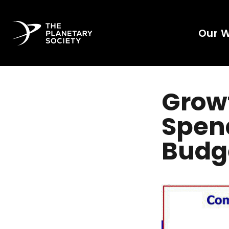
Our 
Grow
Spend
Budg