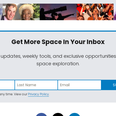
Get More Space
In Your Inbox
 updates, weekly tools, and exclusive opportunitie
space exploration.
S
ny time. View our
Privacy Policy
.