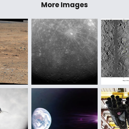
More Images