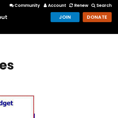
Community
Account
Renew
Search
out
JOIN
DONATE
tes