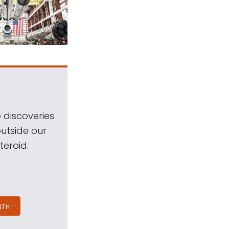
 discoveries
outside our
teroid.
NTH