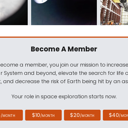
Become A Member
come a member, you join our mission to increase
ar System and beyond, elevate the search for life 
, and decrease the risk of Earth being hit by an as
Your role in space exploration starts now.
4
$10
$20
$40
/MONTH
/MONTH
/MONTH
/MO