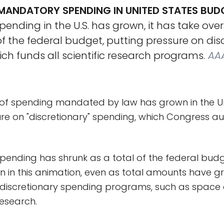
ANDATORY SPENDING IN UNITED STATES BUD
nding in the U.S. has grown, it has take over
 the federal budget, putting pressure on dis
ch funds all scientific research programs.
AA
of spending mandated by law has grown in the Uni
re on "discretionary" spending, which Congress au
spending has shrunk as a total of the federal bud
n in this animation, even as total amounts have gr
 discretionary spending programs, such as space 
research.