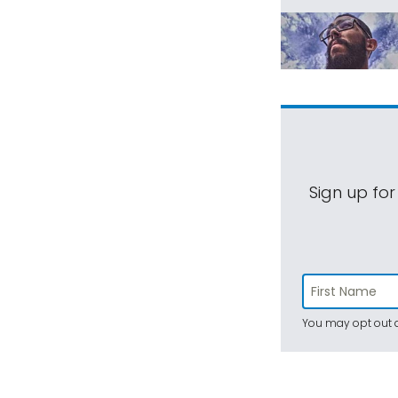
Sign up for
You may opt out a