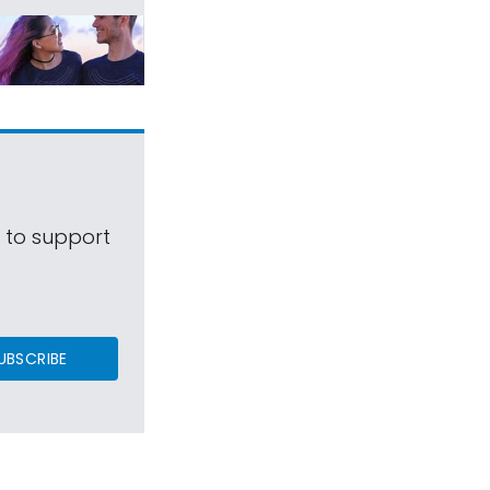
s to support
UBSCRIBE