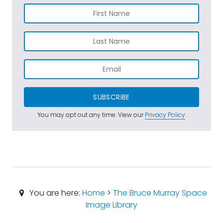
SUBSCRIBE
You may opt out any time. View our
Privacy Policy
.
You are here:
Home
>
The Bruce Murray Space
Image Library