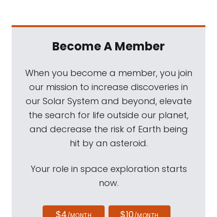
Become A Member
When you become a member, you join
our mission to increase discoveries in
our Solar System and beyond, elevate
the search for life outside our planet,
and decrease the risk of Earth being
hit by an asteroid.
Your role in space exploration starts
now.
$4
$10
/MONTH
/MONTH