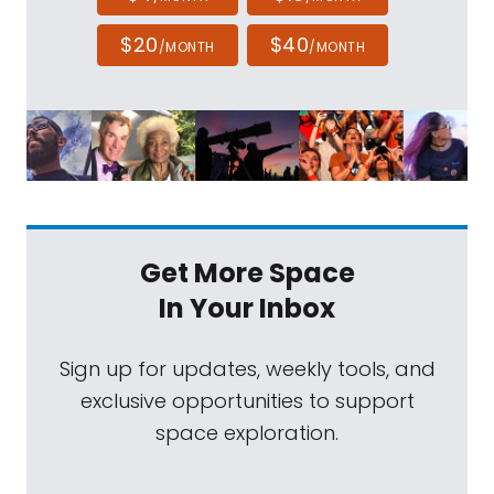
$20
$40
/MONTH
/MONTH
Get More Space
In Your Inbox
Sign up for updates, weekly tools, and
exclusive opportunities to support
space exploration.