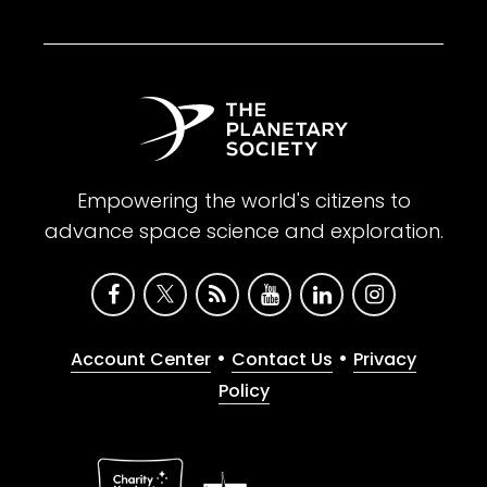
Empowering the world's citizens to
advance space science and exploration.
•
•
Account Center
Contact Us
Privacy
Policy