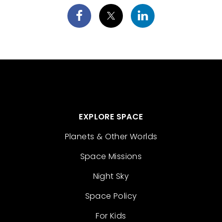
EXPLORE SPACE
Planets & Other Worlds
Space Missions
Night Sky
Space Policy
For Kids