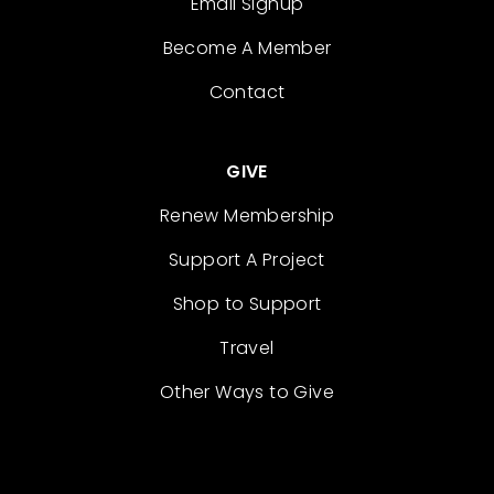
Email Signup
Become A Member
Contact
GIVE
Renew Membership
Support A Project
Shop to Support
Travel
Other Ways to Give