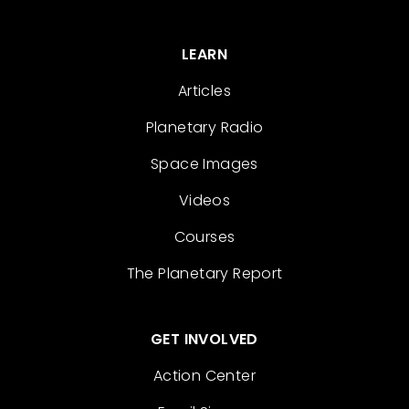
LEARN
Articles
Planetary Radio
Space Images
Videos
Courses
The Planetary Report
GET INVOLVED
Action Center