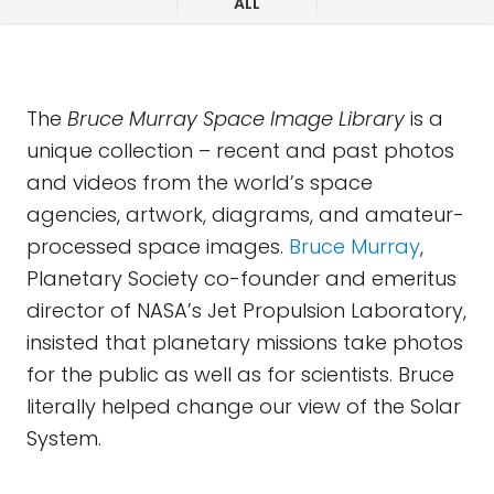
ALL
The
Bruce Murray Space Image Library
is a
unique collection – recent and past photos
and videos from the world’s space
agencies, artwork, diagrams, and amateur-
processed space images.
Bruce Murray
,
Planetary Society co-founder and emeritus
director of NASA’s Jet Propulsion Laboratory,
insisted that planetary missions take photos
for the public as well as for scientists. Bruce
literally helped change our view of the Solar
System.