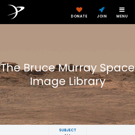
DONATE
JOIN
MENU
The Bruce Murray Space
Image Library
SUBJECT