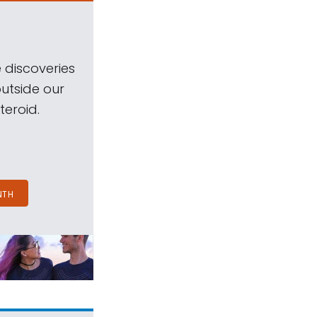
 discoveries
outside our
teroid.
NTH