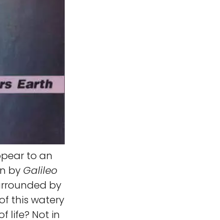
pear to an
en by
Galileo
surrounded by
of this watery
f life? Not in