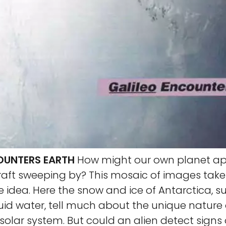
OUNTERS EARTH
How might our own planet ap
raft sweeping by? This mosaic of images tak
 idea. Here the snow and ice of Antarctica, 
uid water, tell much about the unique nature 
solar system. But could an alien detect signs o