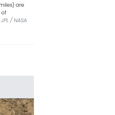
miles) are
 of
JPL / NASA