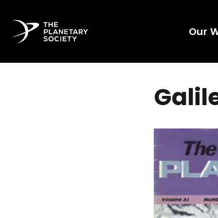
Our 
Galil