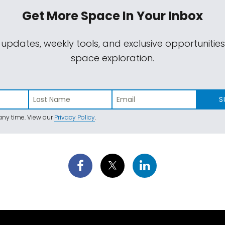
Get More Space
In Your Inbox
 updates, weekly tools, and exclusive opportunitie
space exploration.
S
ny time. View our
Privacy Policy
.