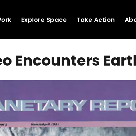
Work
Explore Space
Take Action
Ab
eo Encounters Eart