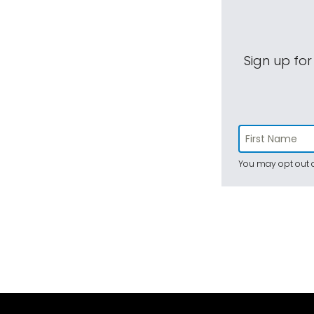
Sign up for
You may opt out a