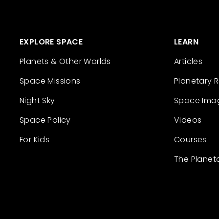
EXPLORE SPACE
LEARN
Planets & Other Worlds
Articles
Space Missions
Planetary 
Night Sky
Space Ima
Space Policy
Videos
For Kids
Courses
The Planet