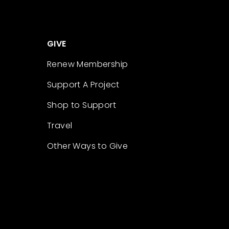
GIVE
Renew Membership
Support A Project
Shop to Support
Travel
Other Ways to Give