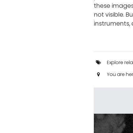
these images,
not visible. B
instruments, 
Explore rel
You are he