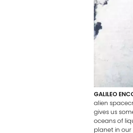
GALILEO ENC
alien spacec
gives us some
oceans of liq
planet in our 