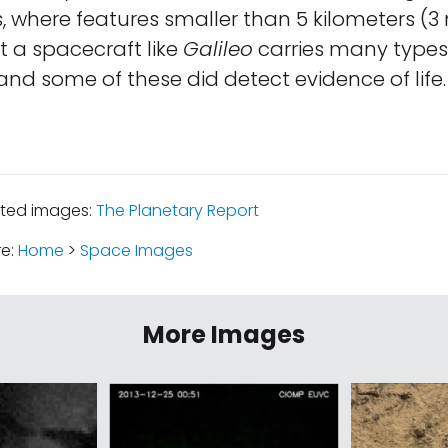
 where features smaller than 5 kilometers (3 
ut a spacecraft like
Galileo
carries many types
and some of these did detect evidence of life.
ated images:
The Planetary Report
re:
Home
>
Space Images
More Images