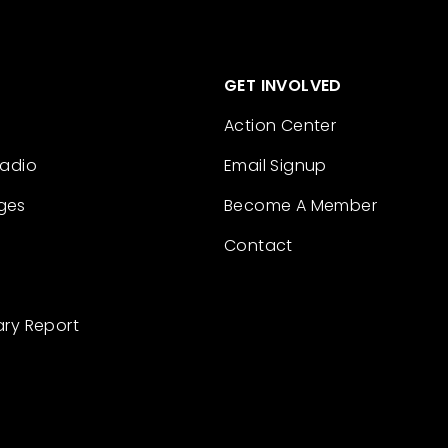
GET INVOLVED
Action Center
Radio
Email Signup
ges
Become A Member
Contact
ary Report