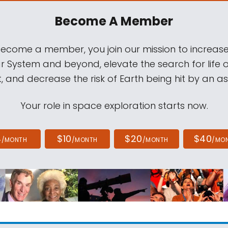
Become A Member
come a member, you join our mission to increase
ar System and beyond, elevate the search for life 
, and decrease the risk of Earth being hit by an as
Your role in space exploration starts now.
4
$10
$20
$40
/MONTH
/MONTH
/MONTH
/MO