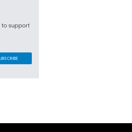
s to support
UBSCRIBE