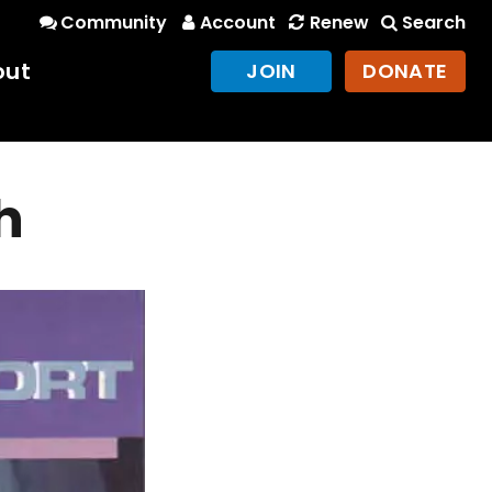
Community
Account
Renew
Search
out
JOIN
DONATE
h