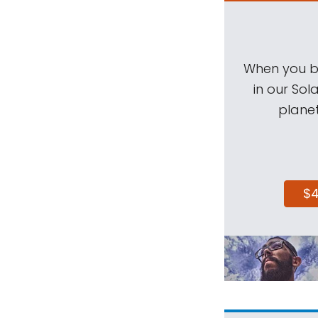
When you be
in our Sol
planet
$