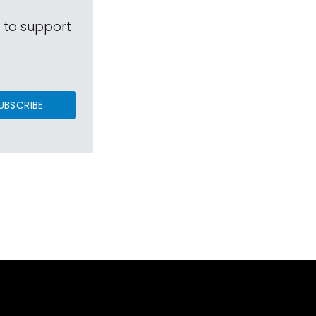
s to support
UBSCRIBE