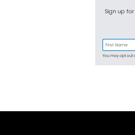
Sign up for
You may opt out a