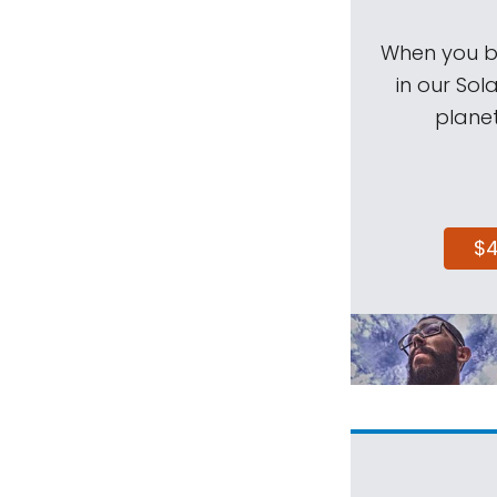
When you be
in our Sol
planet
$