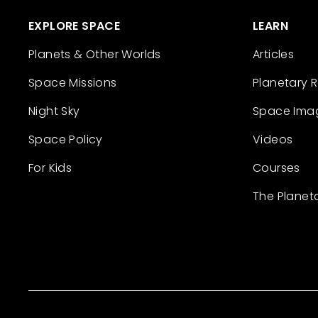
EXPLORE SPACE
LEARN
Planets & Other Worlds
Articles
Space Missions
Planetary 
Night Sky
Space Ima
Space Policy
Videos
For Kids
Courses
The Planet