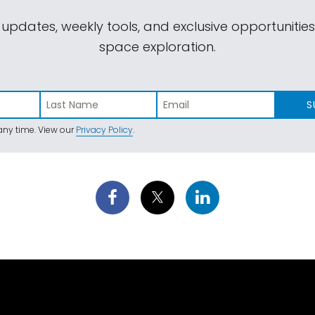
 updates, weekly tools, and exclusive opportunitie
space exploration.
S
ny time. View our
Privacy Policy
.