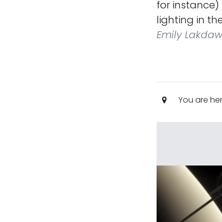
for instance)
lighting in t
Emily Lakdaw
You are he