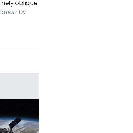
emely oblique
mation by