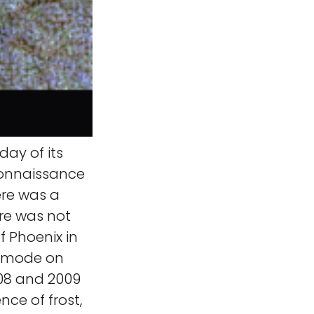
ay of its
connaissance
ere was a
ere was not
of Phoenix in
fe mode on
008 and 2009
nce of frost,