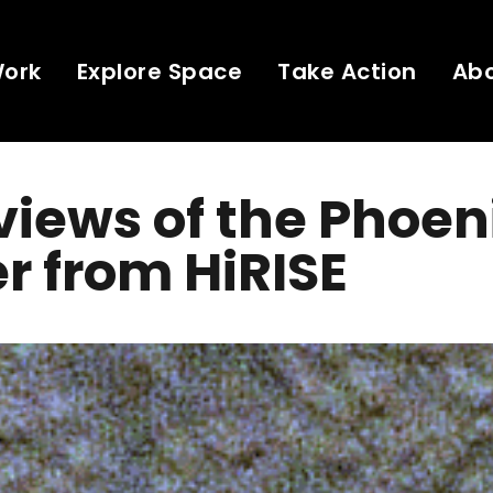
Work
Explore Space
Take Action
Ab
views of the Phoen
r from HiRISE