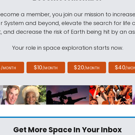
come a member, you join our mission to increase
ar System and beyond, elevate the search for life 
, and decrease the risk of Earth being hit by an as
Your role in space exploration starts now.
4
$10
$20
$40
/MONTH
/MONTH
/MONTH
/MO
Get More Space
In Your Inbox