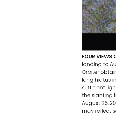
FOUR VIEWS O
landing to A
Orbiter obtai
long hiatus i
sufficient lig
the slanting 
August 26, 2
may reflect s