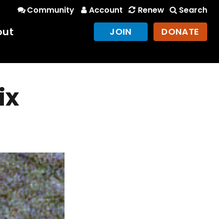
Community
Account
Renew
Search
out
JOIN
DONATE
ix