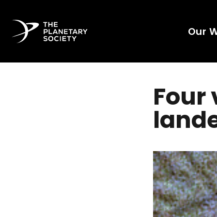
Our 
Four 
lande