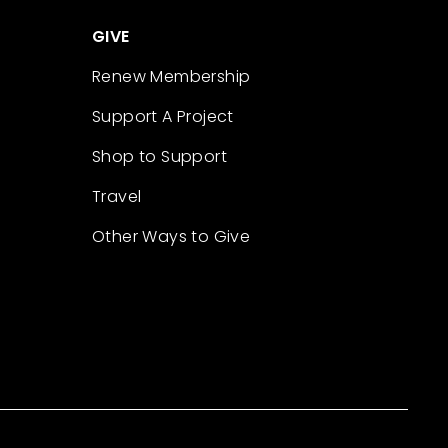
GIVE
Renew Membership
Support A Project
Shop to Support
Travel
Other Ways to Give