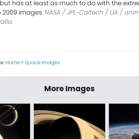
 but has at least as much to do with the extr
he 2009 images.
NASA / JPL-Caltech / UA / ani
alla
re:
Home
>
Space Images
More Images