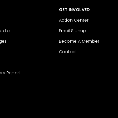
GET INVOLVED
Action Center
Radio
Email Signup
ges
Become A Member
Contact
ary Report