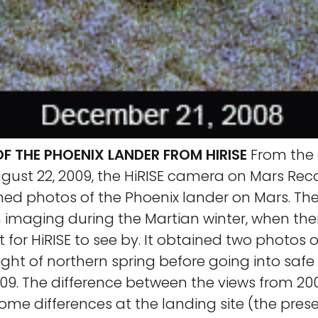
F THE PHOENIX LANDER FROM HIRISE
From the d
ugust 22, 2009, the HiRISE camera on Mars Re
ned photos of the Phoenix lander on Mars. Th
n imaging during the Martian winter, when th
ht for HiRISE to see by. It obtained two photos 
light of northern spring before going into sa
009. The difference between the views from 2
ome differences at the landing site (the prese