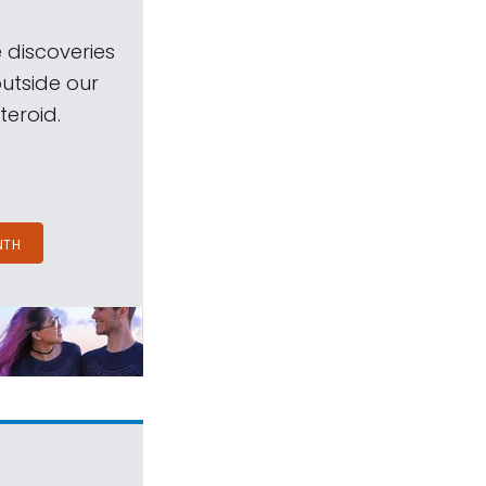
 discoveries
outside our
teroid.
NTH