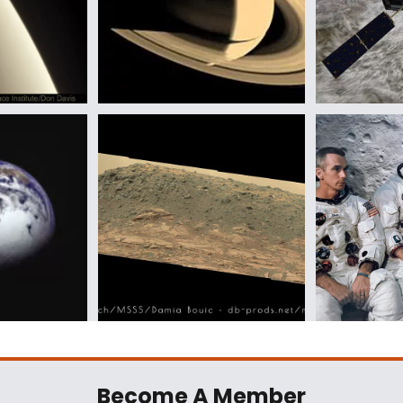
Become A Member