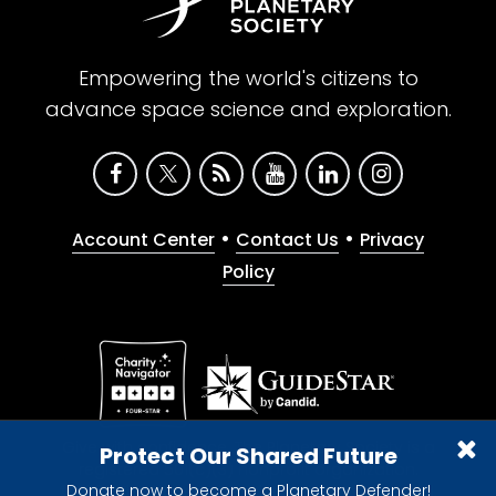
Empowering the world's citizens to
advance space science and exploration.
•
•
Account Center
Contact Us
Privacy
Policy
Give with confidence. The Planetary Society is a
Protect Our Shared Future
registered 501(c)(3) nonprofit organization.
Donate now to become a Planetary Defender!
© 2026 The Planetary Society. All rights reserved.