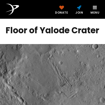
DONATE
JOIN
MENU
Floor of Yalode Crater