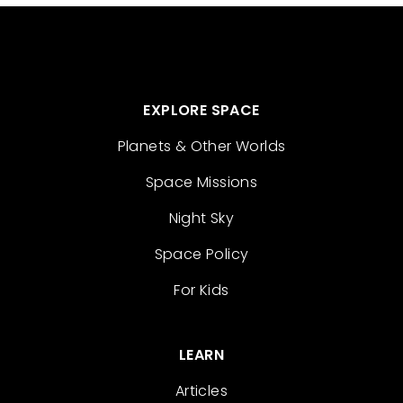
EXPLORE SPACE
Planets & Other Worlds
Space Missions
Night Sky
Space Policy
For Kids
LEARN
Articles