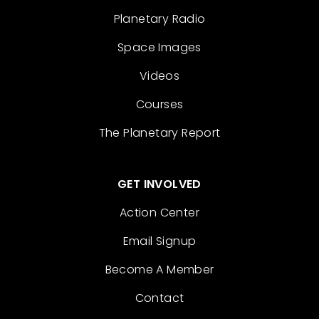
Planetary Radio
Space Images
Videos
Courses
The Planetary Report
GET INVOLVED
Action Center
Email Signup
Become A Member
Contact