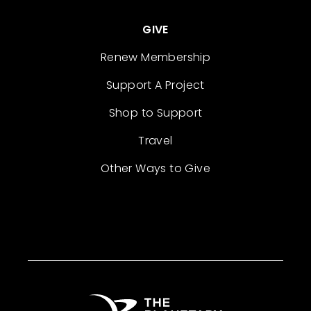
GIVE
Renew Membership
Support A Project
Shop to Support
Travel
Other Ways to Give