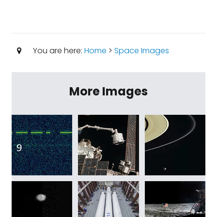
You are here:
Home
>
Space Images
More Images