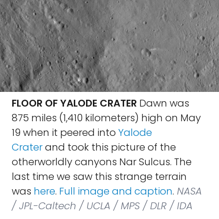
FLOOR OF YALODE CRATER
Dawn was
875 miles (1,410 kilometers) high on May
19 when it peered into
Yalode
Crater
and took this picture of the
otherworldly canyons Nar Sulcus. The
last time we saw this strange terrain
was
here
.
Full image and caption
.
NASA
/ JPL-Caltech / UCLA / MPS / DLR / IDA