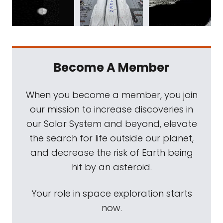
Become A Member
When you become a member, you join
our mission to increase discoveries in
our Solar System and beyond, elevate
the search for life outside our planet,
and decrease the risk of Earth being
hit by an asteroid.
Your role in space exploration starts
now.