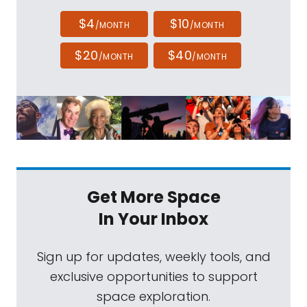
$4
$10
/MONTH
/MONTH
$20
$40
/MONTH
/MONTH
Get More Space
In Your Inbox
Sign up for updates, weekly tools, and
exclusive opportunities to support
space exploration.