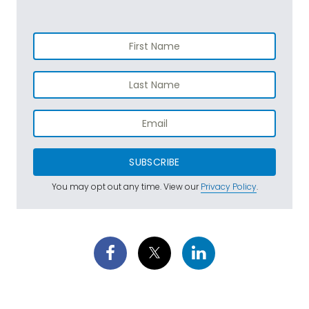
SUBSCRIBE
You may opt out any time. View our
Privacy Policy
.