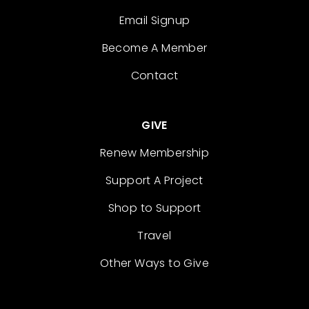
Email Signup
Become A Member
Contact
GIVE
Renew Membership
Support A Project
Shop to Support
Travel
Other Ways to Give