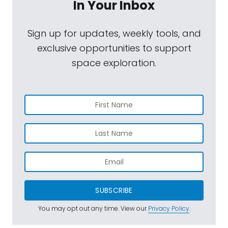
In Your Inbox
Sign up for updates, weekly tools, and
exclusive opportunities to support
space exploration.
SUBSCRIBE
You may opt out any time. View our
Privacy Policy
.