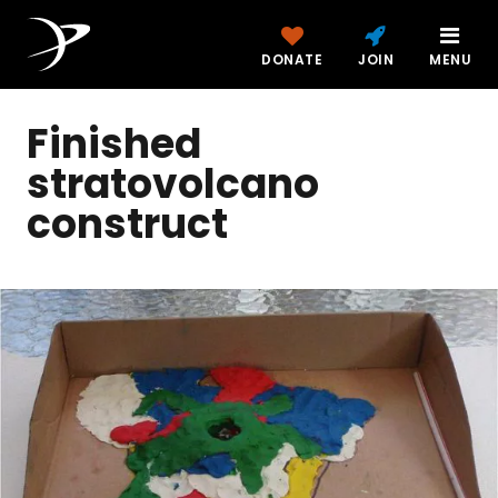
DONATE
JOIN
MENU
Finished
stratovolcano
construct