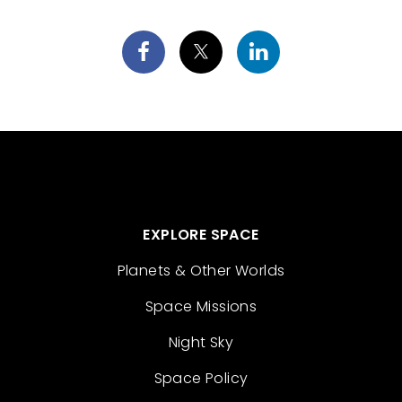
EXPLORE SPACE
Planets & Other Worlds
Space Missions
Night Sky
Space Policy