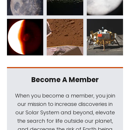
Become A Member
When you become a member, you join
our mission to increase discoveries in
our Solar System and beyond, elevate
the search for life outside our planet,
and decrease the risk of Earth being