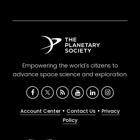
Empowering the world's citizens to
advance space science and exploration.
•
•
Account Center
Contact Us
Privacy
Policy