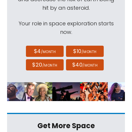
hit by an asteroid.
Your role in space exploration starts
now.
$4
$10
/MONTH
/MONTH
$20
$40
/MONTH
/MONTH
Get More Space