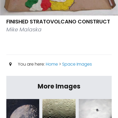
FINISHED STRATOVOLCANO CONSTRUCT
Mike Malaska
You are here:
Home
>
Space Images
More Images