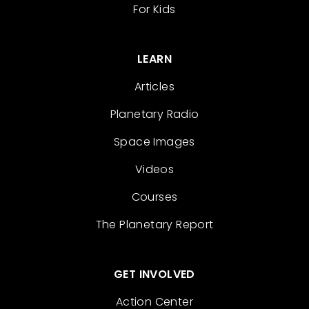
For Kids
LEARN
Articles
Planetary Radio
Space Images
Videos
Courses
The Planetary Report
GET INVOLVED
Action Center