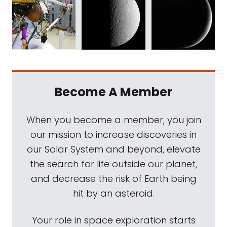
Become A Member
When you become a member, you join
our mission to increase discoveries in
our Solar System and beyond, elevate
the search for life outside our planet,
and decrease the risk of Earth being
hit by an asteroid.
Your role in space exploration starts