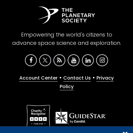
Empowering the world's citizens to
advance space science and exploration.
•
•
Account Center
Contact Us
Privacy
Policy