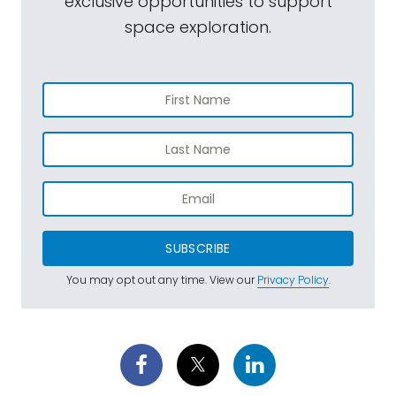
exclusive opportunities to support
space exploration.
SUBSCRIBE
You may opt out any time. View our
Privacy Policy
.