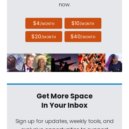
now.
$4
$10
/MONTH
/MONTH
$20
$40
/MONTH
/MONTH
Get More Space
In Your Inbox
Sign up for updates, weekly tools, and