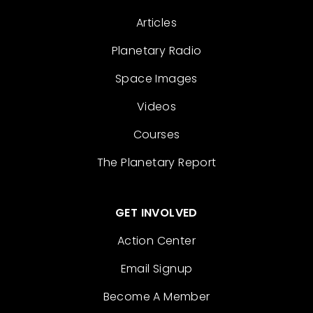
Articles
Planetary Radio
Space Images
Videos
Courses
The Planetary Report
GET INVOLVED
Action Center
Email Signup
Become A Member