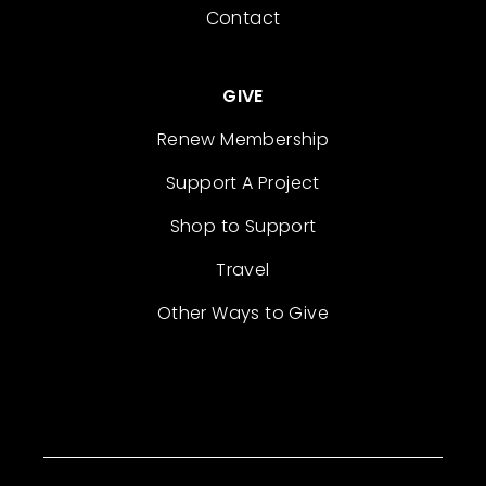
Contact
GIVE
Renew Membership
Support A Project
Shop to Support
Travel
Other Ways to Give