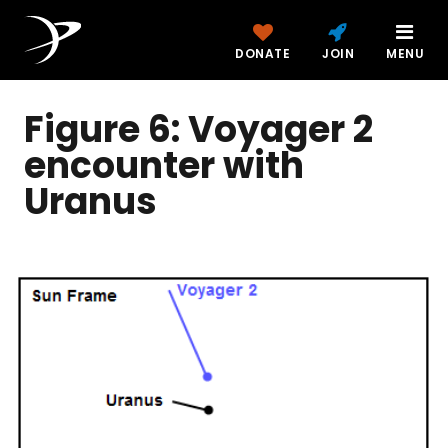
DONATE
JOIN
MENU
Figure 6: Voyager 2
encounter with
Uranus