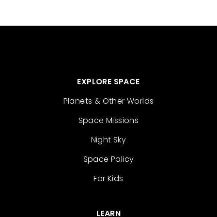
EXPLORE SPACE
Planets & Other Worlds
Space Missions
Night Sky
Space Policy
For Kids
LEARN