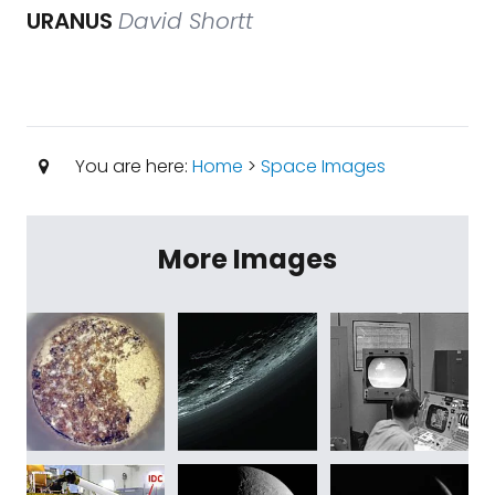
URANUS
David Shortt
You are here:
Home
>
Space Images
More Images