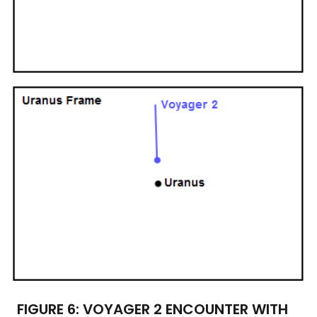
FIGURE 6: VOYAGER 2 ENCOUNTER WITH