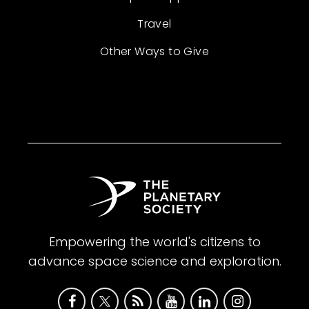
Travel
Other Ways to Give
Empowering the world's citizens to
advance space science and exploration.