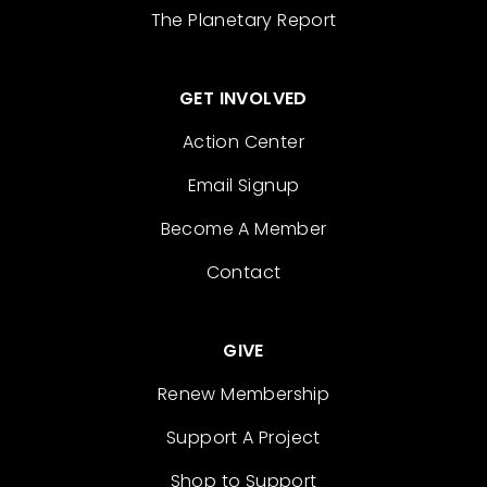
The Planetary Report
GET INVOLVED
Action Center
Email Signup
Become A Member
Contact
GIVE
Renew Membership
Support A Project
Shop to Support