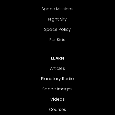
Space Missions
Night Sky
Space Policy
For Kids
LEARN
Articles
Planetary Radio
Space Images
Videos
Courses