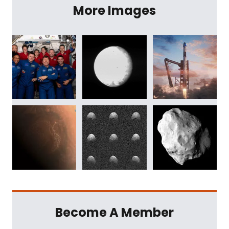
More Images
Become A Member