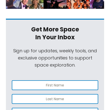
Get More Space
In Your Inbox
Sign up for updates, weekly tools, and
exclusive opportunities to support
space exploration.