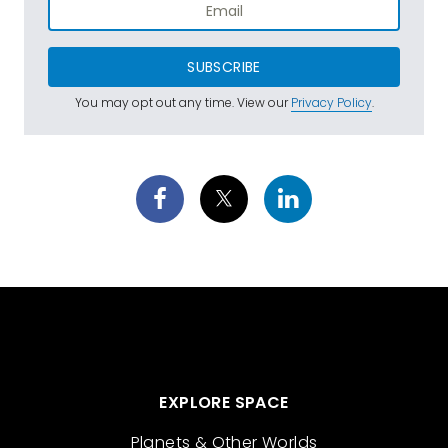
SUBSCRIBE
You may opt out any time. View our
Privacy Policy
.
EXPLORE SPACE
Planets & Other Worlds