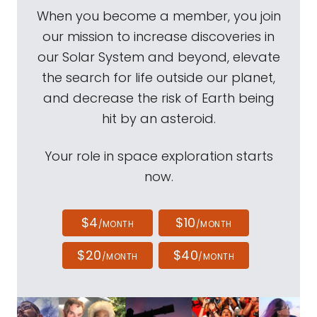
When you become a member, you join
our mission to increase discoveries in
our Solar System and beyond, elevate
the search for life outside our planet,
and decrease the risk of Earth being
hit by an asteroid.
Your role in space exploration starts
now.
$4
$10
/MONTH
/MONTH
$20
$40
/MONTH
/MONTH