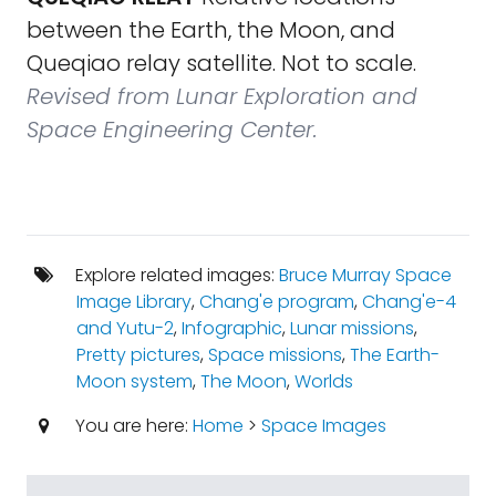
between the Earth, the Moon, and
Queqiao relay satellite. Not to scale.
Revised from Lunar Exploration and
Space Engineering Center.
Explore related images:
Bruce Murray Space
Image Library
,
Chang'e program
,
Chang'e-4
and Yutu-2
,
Infographic
,
Lunar missions
,
Pretty pictures
,
Space missions
,
The Earth-
Moon system
,
The Moon
,
Worlds
You are here:
Home
>
Space Images