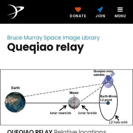
DONATE
JOIN
MENU
Bruce Murray Space Image Library
Queqiao relay
QUEQIAO RELAY
Relative locations