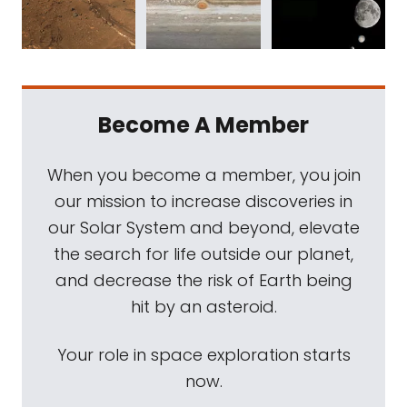
Become A Member
When you become a member, you join
our mission to increase discoveries in
our Solar System and beyond, elevate
the search for life outside our planet,
and decrease the risk of Earth being
hit by an asteroid.
Your role in space exploration starts
now.