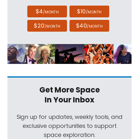
$4
$10
/MONTH
/MONTH
$20
$40
/MONTH
/MONTH
Get More Space
In Your Inbox
Sign up for updates, weekly tools, and
exclusive opportunities to support
space exploration.