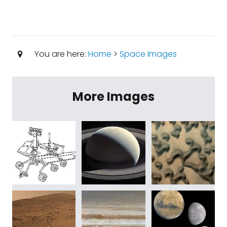
You are here:
Home
>
Space Images
More Images