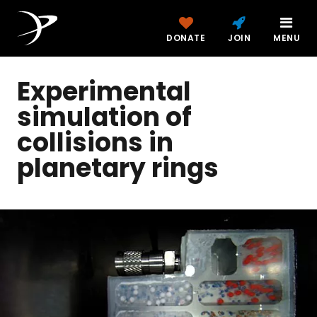
DONATE
JOIN
MENU
Experimental
simulation of
collisions in
planetary rings