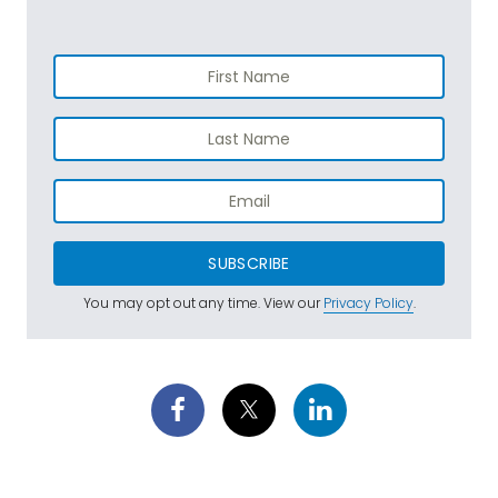
SUBSCRIBE
You may opt out any time. View our
Privacy Policy
.