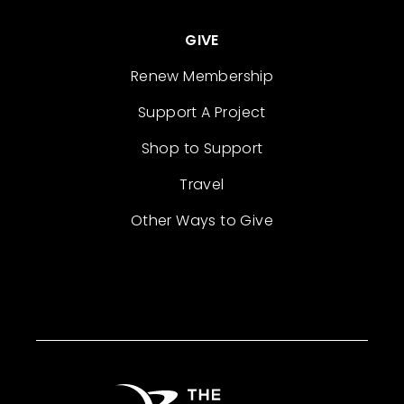
GIVE
Renew Membership
Support A Project
Shop to Support
Travel
Other Ways to Give