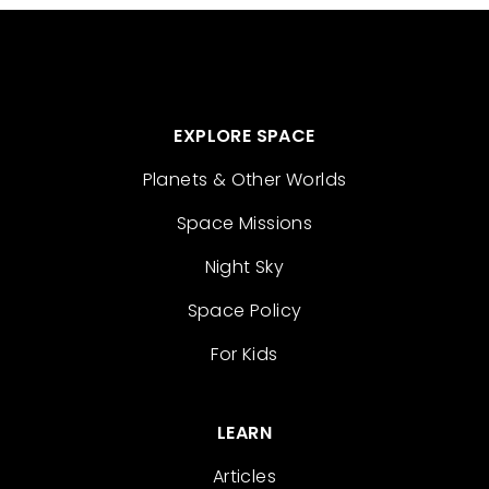
EXPLORE SPACE
Planets & Other Worlds
Space Missions
Night Sky
Space Policy
For Kids
LEARN
Articles