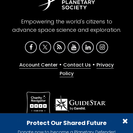
Empowering the world's citizens to
advance space science and exploration.
•
•
Account Center
Contact Us
Privacy
Policy
Give with confidence. The Planetary Society is a
Protect Our Shared Future
registered 501(c)(3) nonprofit organization.
Donate now to become a Planetary Defender!
© 2026 The Planetary Society. All rights reserved.