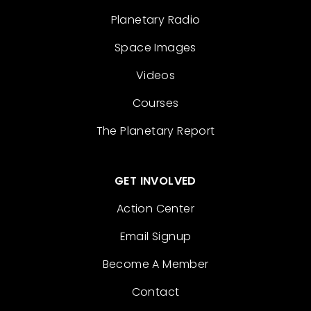
Planetary Radio
Space Images
Videos
Courses
The Planetary Report
GET INVOLVED
Action Center
Email Signup
Become A Member
Contact