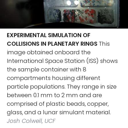
EXPERIMENTAL SIMULATION OF
COLLISIONS IN PLANETARY RINGS
This
image obtained onboard the
International Space Station (ISS) shows
the sample container with 8
compartments housing different
particle populations. They range in size
between 0.1 mm to 2 mm and are
comprised of plastic beads, copper,
glass, and a lunar simulant material.
Josh Colwell, UCF