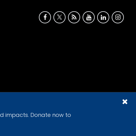
id impacts. Donate now to