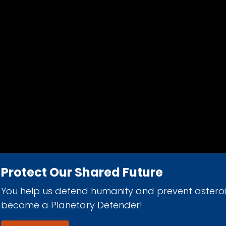
Protect Our Shared Future
You help us defend humanity and prevent astero
d 501(c)(3) nonprofit organization.
become a Planetary Defender!