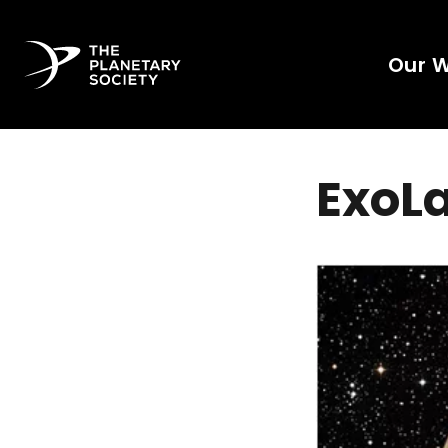
Our 
ExoL