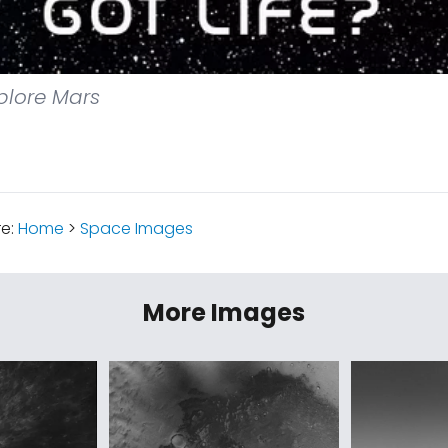
plore Mars
re:
Home
>
Space Images
More Images