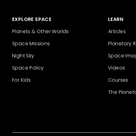
EXPLORE SPACE
LEARN
Planets & Other Worlds
Articles
Space Missions
Planetary 
Night Sky
Space Ima
Space Policy
Videos
For Kids
Courses
The Planet