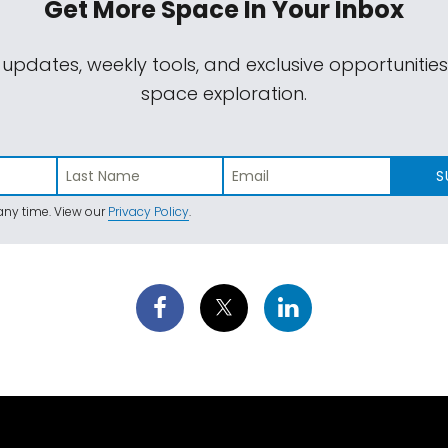
Get More Space
In Your Inbox
 updates, weekly tools, and exclusive opportunitie
space exploration.
S
ny time. View our
Privacy Policy
.