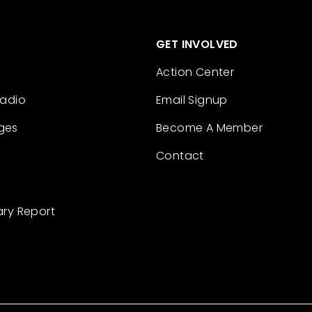
GET INVOLVED
Action Center
Radio
Email Signup
ges
Become A Member
Contact
ary Report