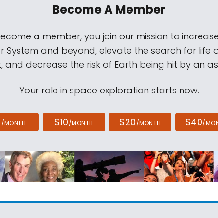
Become A Member
come a member, you join our mission to increase
ar System and beyond, elevate the search for life 
, and decrease the risk of Earth being hit by an as
Your role in space exploration starts now.
4
$10
$20
$40
/MONTH
/MONTH
/MONTH
/MO