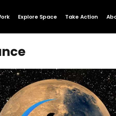
Work
Explore Space
Take Action
Ab
ance