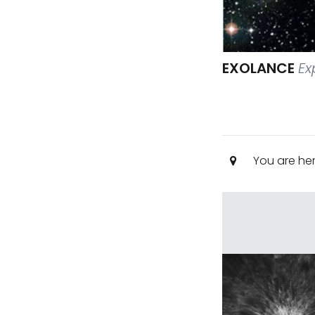
EXOLANCE
Ex
You are he