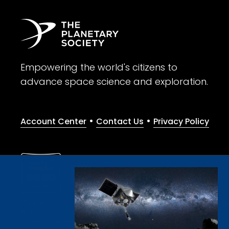
Empowering the world's citizens to
advance space science and exploration.
•
•
Account Center
Contact Us
Privacy Policy
Give with confidence. The Planetary Society is a registere
© 2026 The Planetary Society. All rights reserved.
Cookie Declaration