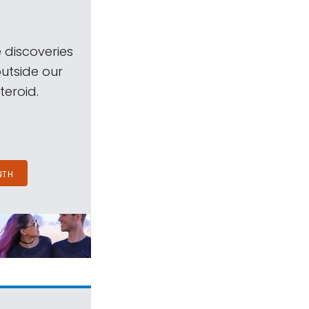
 discoveries
outside our
teroid.
NTH