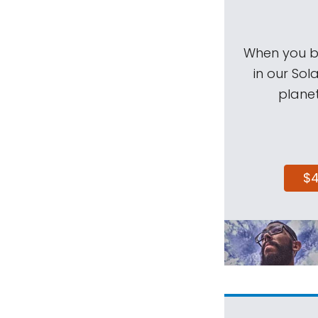
When you be
in our Sol
planet
$