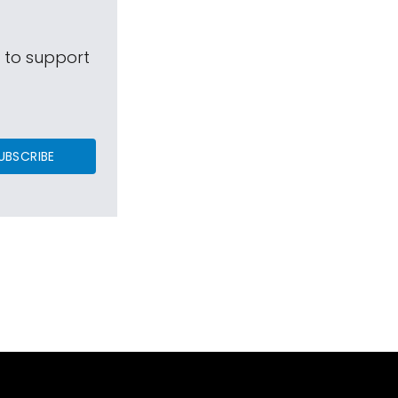
s to support
UBSCRIBE