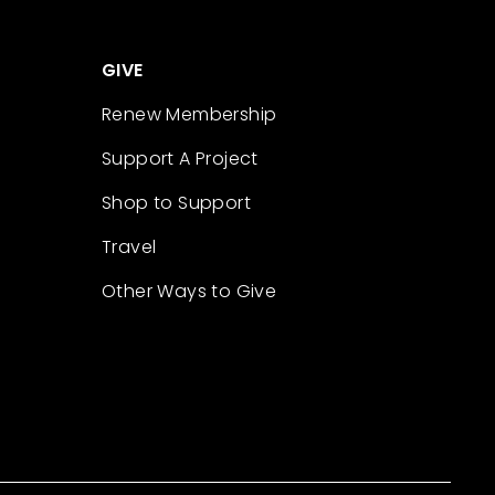
GIVE
Renew Membership
Support A Project
Shop to Support
Travel
Other Ways to Give