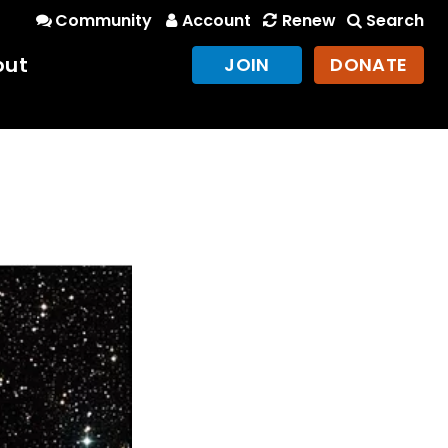
Community
Account
Renew
Search
out
JOIN
DONATE