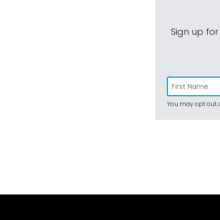
Sign up for
You may opt out a