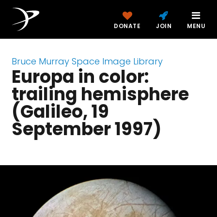
DONATE
JOIN
MENU
Bruce Murray Space Image Library
Europa in color:
trailing hemisphere
(Galileo, 19
September 1997)