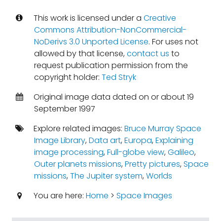
This work is licensed under a
Creative
Commons Attribution-NonCommercial-
NoDerivs 3.0 Unported License
. For uses not
allowed by that license,
contact us
to
request publication permission from the
copyright holder:
Ted Stryk
Original image data dated on or about 19
September 1997
Explore related images:
Bruce Murray Space
Image Library
,
Data art
,
Europa
,
Explaining
image processing
,
Full-globe view
,
Galileo
,
Outer planets missions
,
Pretty pictures
,
Space
missions
,
The Jupiter system
,
Worlds
You are here:
Home
>
Space Images