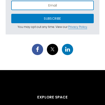
SUBSCRIBE
You may opt out any time. View our
Privacy Policy
.
EXPLORE SPACE