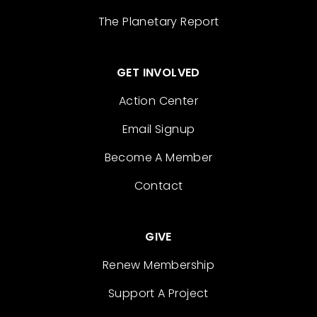
The Planetary Report
GET INVOLVED
Action Center
Email Signup
Become A Member
Contact
GIVE
Renew Membership
Support A Project