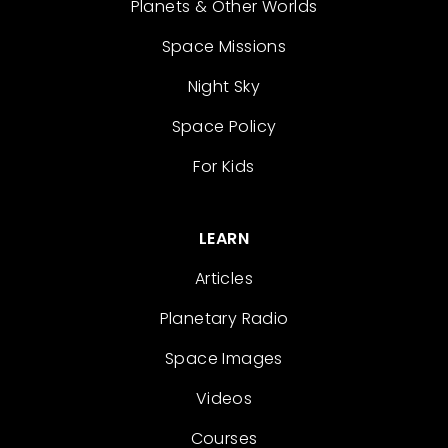
Planets & Other Worlds
Space Missions
Night Sky
Space Policy
For Kids
LEARN
Articles
Planetary Radio
Space Images
Videos
Courses