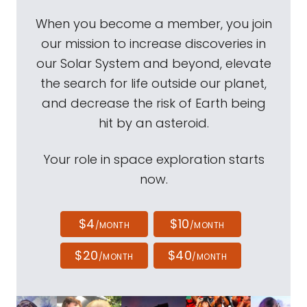
When you become a member, you join
our mission to increase discoveries in
our Solar System and beyond, elevate
the search for life outside our planet,
and decrease the risk of Earth being
hit by an asteroid.
Your role in space exploration starts
now.
$4
$10
/MONTH
/MONTH
$20
$40
/MONTH
/MONTH