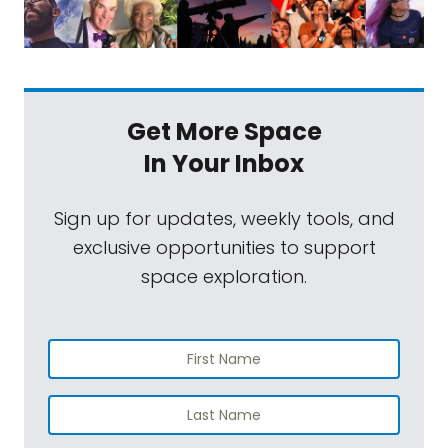
Get More Space
In Your Inbox
Sign up for updates, weekly tools, and
exclusive opportunities to support
space exploration.