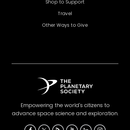
Shop to Support
Travel
Other Ways to Give
Empowering the world's citizens to
advance space science and exploration.