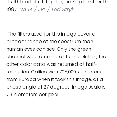
its 10th orbit of Jupiter, on September 19,
1997.
NASA / JPL / Ted Stryk
The filters used for this image cover a
broader range of the spectrum than
human eyes can see. Only the green
channel was returned at full resolution; the
other color data was returned at half-
resolution. Galileo was 725,000 kilometers
from Europa when it took this image, at a
phase angle of 27 degrees. Image scale is
7.3 kilometers per pixel.