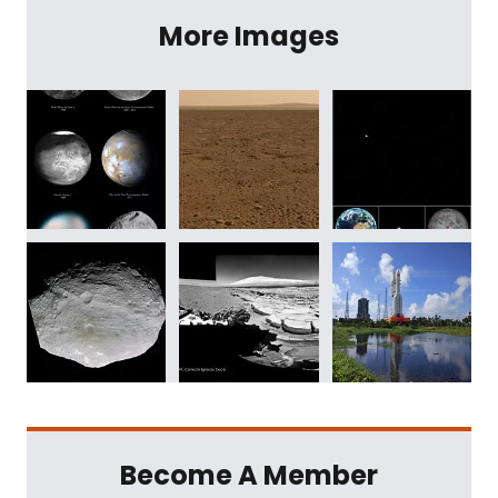
More Images
Become A Member