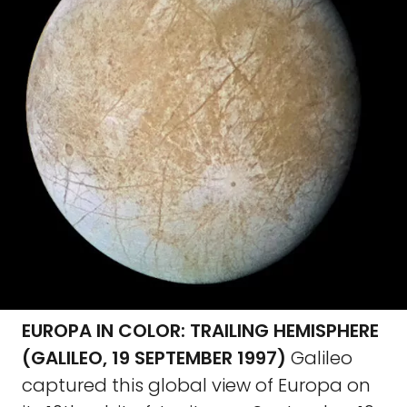
EUROPA IN COLOR: TRAILING HEMISPHERE
(GALILEO, 19 SEPTEMBER 1997)
Galileo
captured this global view of Europa on