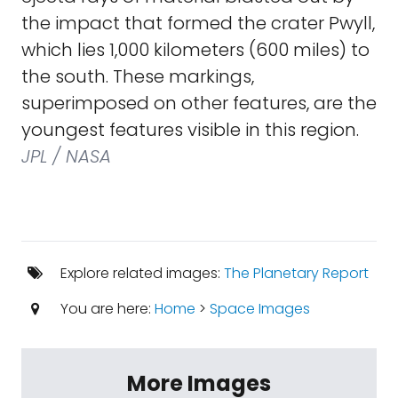
the impact that formed the crater Pwyll,
which lies 1,000 kilometers (600 miles) to
the south. These markings,
superimposed on other features, are the
youngest features visible in this region.
JPL / NASA
Explore related images:
The Planetary Report
You are here:
Home
>
Space Images
More Images