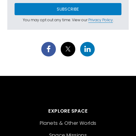
SUBSCRIBE
You may opt out any time. View our
Privacy Policy
.
EXPLORE SPACE
Planets & Other Worlds
Space Missions