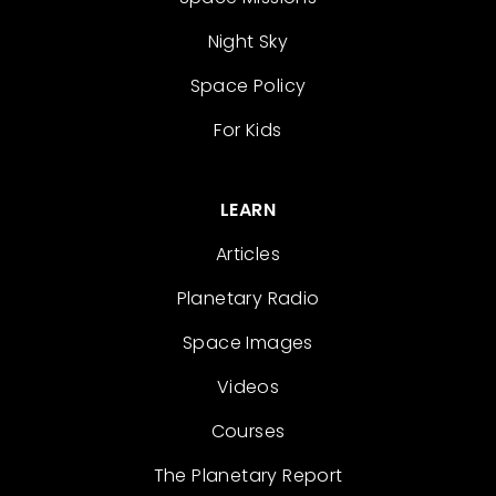
Night Sky
Space Policy
For Kids
LEARN
Articles
Planetary Radio
Space Images
Videos
Courses
The Planetary Report