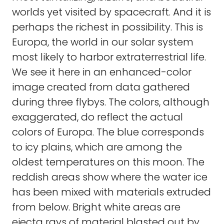
worlds yet visited by spacecraft. And it is
perhaps the richest in possibility. This is
Europa, the world in our solar system
most likely to harbor extraterrestrial life.
We see it here in an enhanced-color
image created from data gathered
during three flybys. The colors, although
exaggerated, do reflect the actual
colors of Europa. The blue corresponds
to icy plains, which are among the
oldest temperatures on this moon. The
reddish areas show where the water ice
has been mixed with materials extruded
from below. Bright white areas are
ejecta rays of material blasted out by