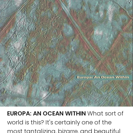
EUROPA: AN OCEAN WITHIN
What sort of
world is this? It's certainly one of the
most tantalizing, bizarre, and beautiful