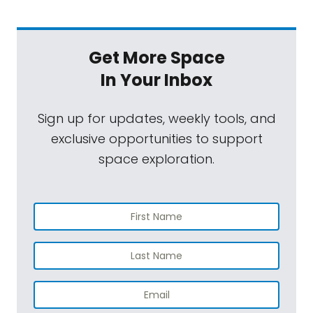
Get More Space
In Your Inbox
Sign up for updates, weekly tools, and
exclusive opportunities to support
space exploration.