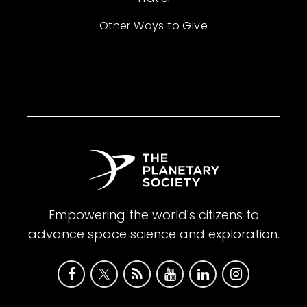
Other Ways to Give
Empowering the world's citizens to
advance space science and exploration.