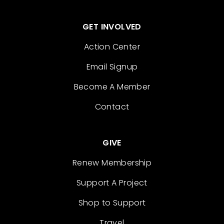
GET INVOLVED
Action Center
Email Signup
Become A Member
Contact
GIVE
Renew Membership
Support A Project
Shop to Support
Travel