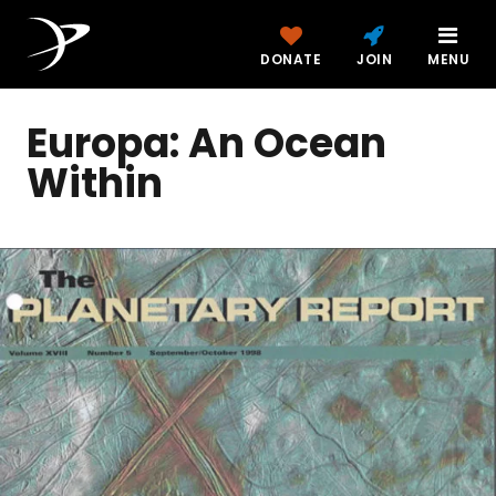
DONATE
JOIN
MENU
Europa: An Ocean
Within