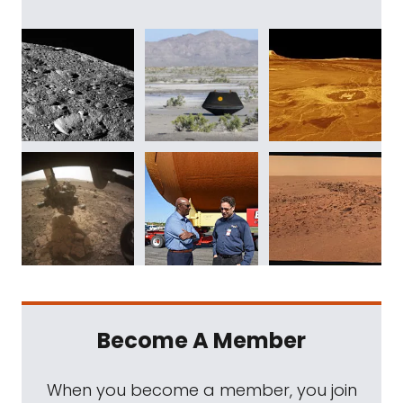
Become A Member
When you become a member, you join