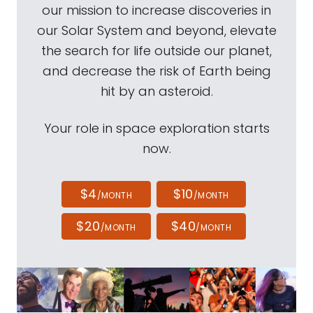
our mission to increase discoveries in
our Solar System and beyond, elevate
the search for life outside our planet,
and decrease the risk of Earth being
hit by an asteroid.
Your role in space exploration starts
now.
$4
$10
/MONTH
/MONTH
$20
$40
/MONTH
/MONTH