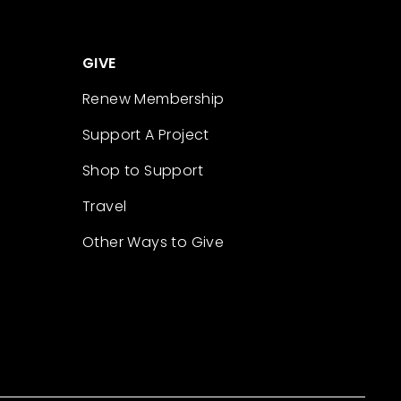
GIVE
Renew Membership
Support A Project
Shop to Support
Travel
Other Ways to Give