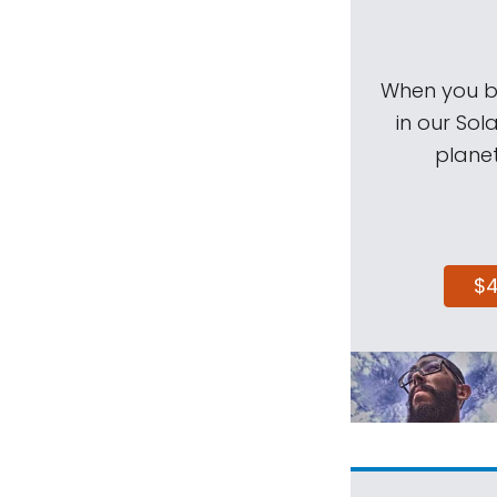
When you be
in our Sol
planet
$