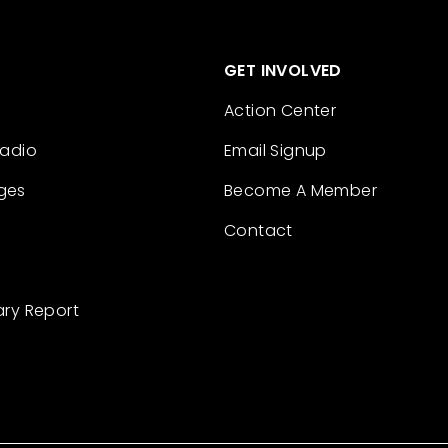
GET INVOLVED
Action Center
Radio
Email Signup
ges
Become A Member
Contact
ary Report