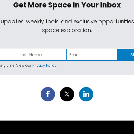
Get More Space
In Your Inbox
 updates, weekly tools, and exclusive opportunitie
space exploration.
S
ny time. View our
Privacy Policy
.