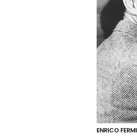
ENRICO FERMI