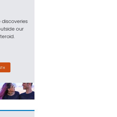
 discoveries
outside our
teroid.
NTH