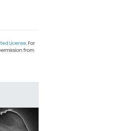
ted License
. For
permission from