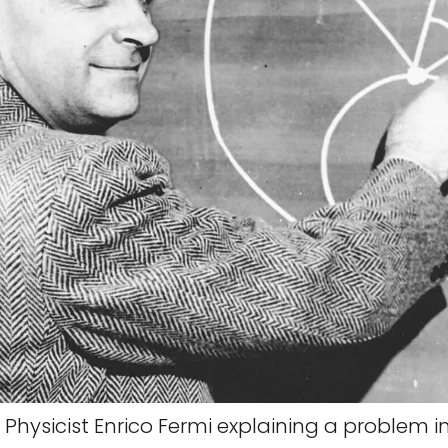
Physicist Enrico Fermi explaining a problem in