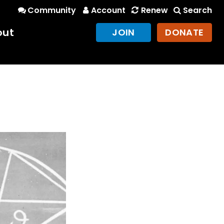
Community
Account
Renew
Search
out
JOIN
DONATE