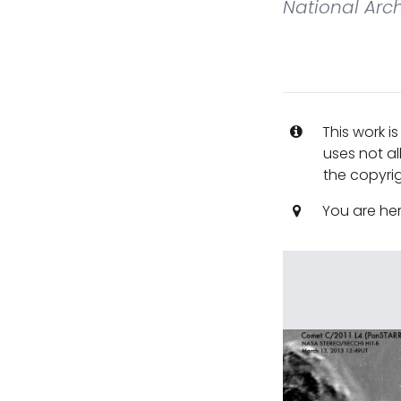
National Arch
This work i
uses not al
the copyrig
You are he