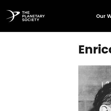
Our 
Enric