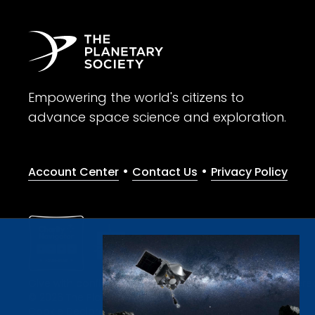
Empowering the world's citizens to
advance space science and exploration.
•
•
Account Center
Contact Us
Privacy Policy
Give with confidence. The Planetary Society is a registere
© 2026 The Planetary Society. All rights reserved.
Cookie Declaration