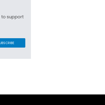
s to support
UBSCRIBE