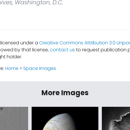
ives, Washington, D.C.
s licensed under a
Creative Commons Attribution 3.0 Unpor
lowed by that license,
contact us
to request publication 
ht holder.
re:
Home
>
Space Images
More Images