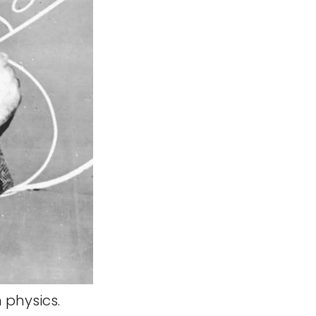
 physics.