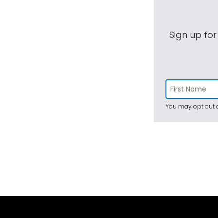
Sign up for
You may opt out a