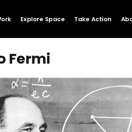
Work
Explore Space
Take Action
Ab
o Fermi