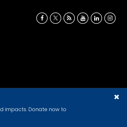
id impacts. Donate now to