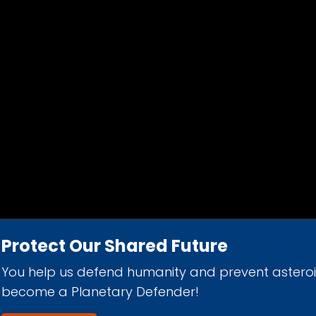
Protect Our Shared Future
You help us defend humanity and prevent astero
d 501(c)(3) nonprofit organization.
become a Planetary Defender!