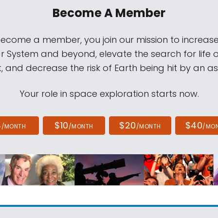
Become A Member
come a member, you join our mission to increase
ar System and beyond, elevate the search for life 
, and decrease the risk of Earth being hit by an as
Your role in space exploration starts now.
4
$10
$20
$40
/MONTH
/MONTH
/MONTH
/MO