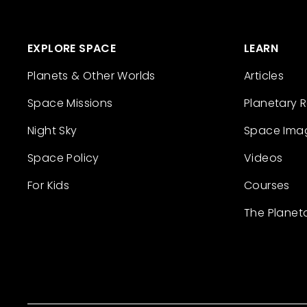
EXPLORE SPACE
LEARN
Planets & Other Worlds
Articles
Space Missions
Planetary 
Night Sky
Space Ima
Space Policy
Videos
For Kids
Courses
The Planet