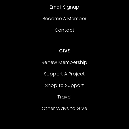
Email Signup
Become A Member
Contact
GIVE
Renew Membership
Support A Project
Shop to Support
Travel
Other Ways to Give