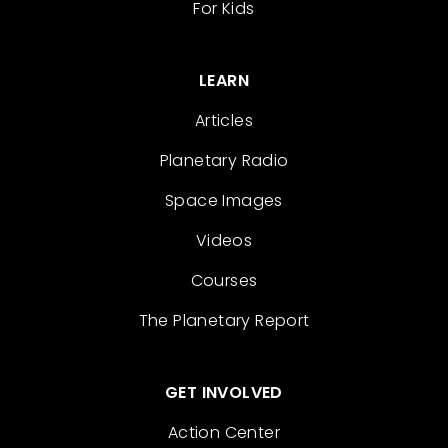
For Kids
LEARN
Articles
Planetary Radio
Space Images
Videos
Courses
The Planetary Report
GET INVOLVED
Action Center