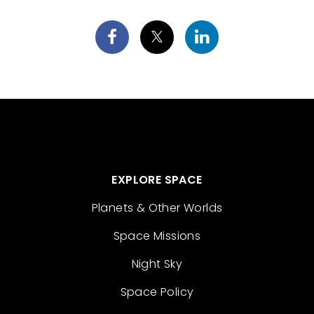
EXPLORE SPACE
Planets & Other Worlds
Space Missions
Night Sky
Space Policy