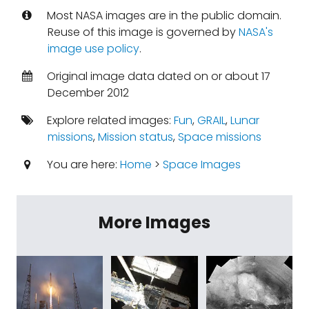
Most NASA images are in the public domain.
Reuse of this image is governed by
NASA's
image use policy
.
Original image data dated on or about 17
December 2012
Explore related images:
Fun
,
GRAIL
,
Lunar
missions
,
Mission status
,
Space missions
You are here:
Home
>
Space Images
More Images