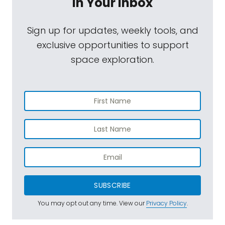
In Your Inbox
Sign up for updates, weekly tools, and
exclusive opportunities to support
space exploration.
SUBSCRIBE
You may opt out any time. View our
Privacy Policy
.