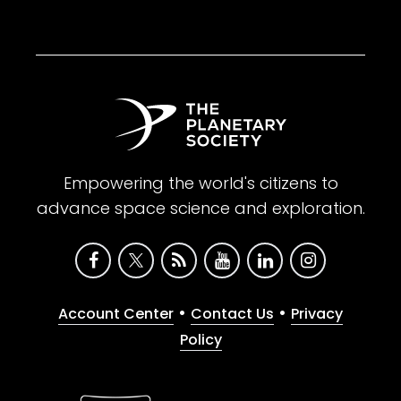
Empowering the world's citizens to
advance space science and exploration.
•
•
Account Center
Contact Us
Privacy
Policy