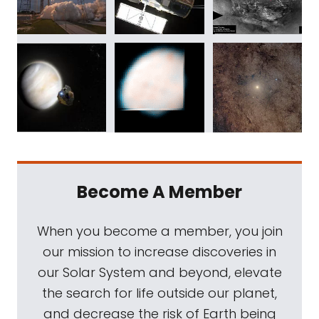
Become A Member
When you become a member, you join
our mission to increase discoveries in
our Solar System and beyond, elevate
the search for life outside our planet,
and decrease the risk of Earth being