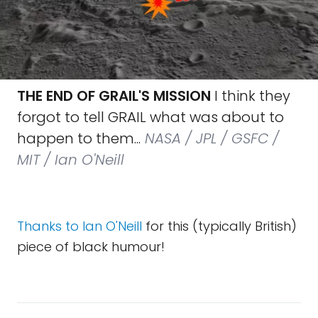
THE END OF GRAIL'S MISSION
I think they
forgot to tell GRAIL what was about to
happen to them...
NASA / JPL / GSFC /
MIT / Ian O'Neill
Thanks to Ian O'Neill
for this (typically British)
piece of black humour!