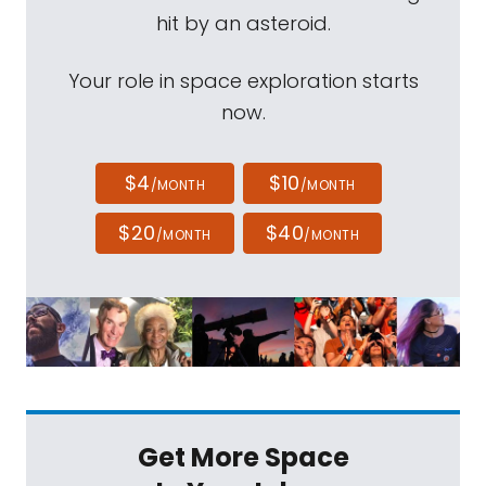
hit by an asteroid.
Your role in space exploration starts
now.
$4
$10
/MONTH
/MONTH
$20
$40
/MONTH
/MONTH
Get More Space