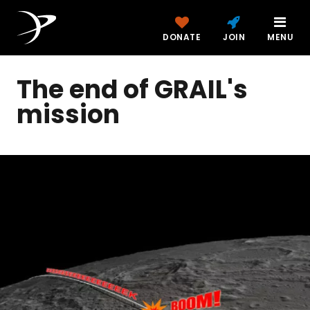
DONATE
JOIN
MENU
The end of GRAIL's
mission