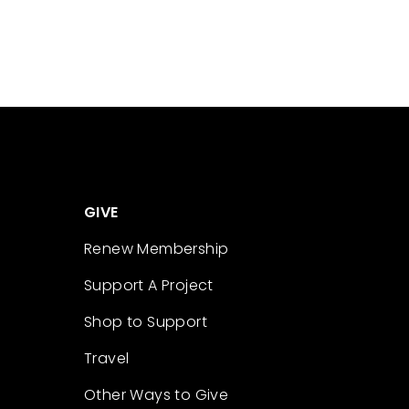
GIVE
Renew Membership
Support A Project
Shop to Support
Travel
Other Ways to Give