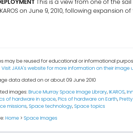
 DEPLOYMENT
This is a view from one of the sai
AROS on June 9, 2010, following expansion of t
 may be reused for educational or informational purpos
.
Visit JAXA's website for more information on their image u
age data dated on or about 09 June 2010
ated images:
Bruce Murray Space Image Library
,
IKAROS
,
In
ics of hardware in space
,
Pics of hardware on Earth
,
Pretty
ce missions
,
Space technology
,
Space topics
re:
Home
>
Space Images