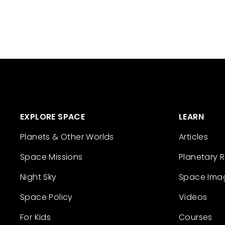
EXPLORE SPACE
LEARN
Planets & Other Worlds
Articles
Space Missions
Planetary 
Night Sky
Space Ima
Space Policy
Videos
For Kids
Courses