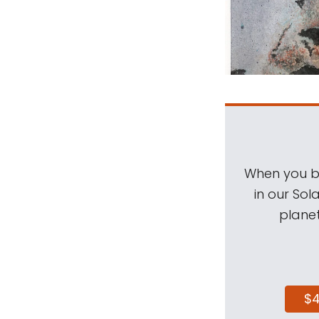
When you be
in our Sol
planet
$