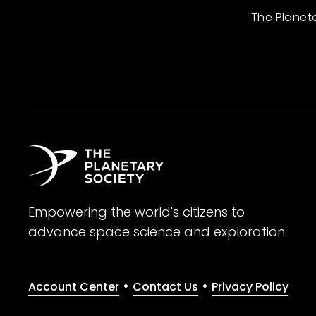
The Planet
Empowering the world's citizens to
advance space science and exploration.
•
•
Account Center
Contact Us
Privacy Policy