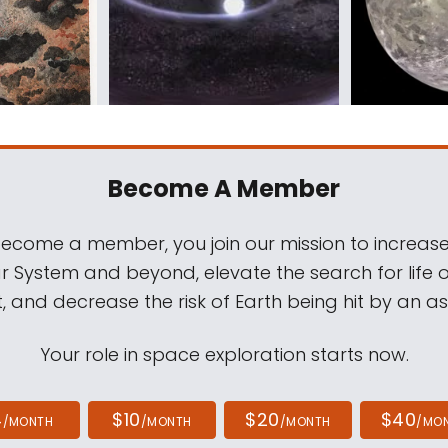
Become A Member
come a member, you join our mission to increase
ar System and beyond, elevate the search for life 
, and decrease the risk of Earth being hit by an as
Your role in space exploration starts now.
4
$10
$20
$40
/MONTH
/MONTH
/MONTH
/MO