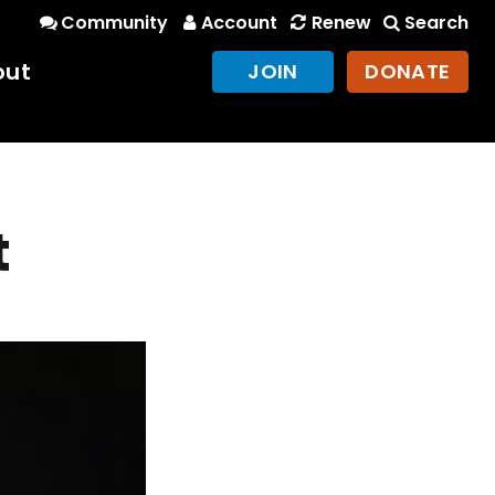
Community
Account
Renew
Search
out
JOIN
DONATE
t