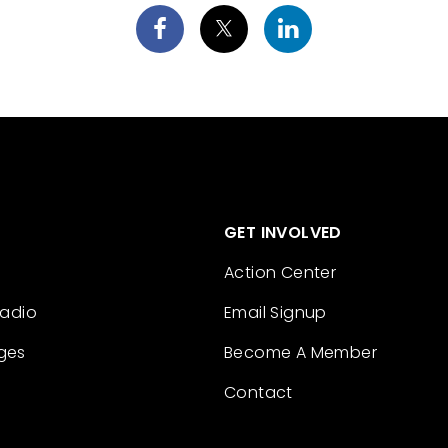
GET INVOLVED
Action Center
Radio
Email Signup
ges
Become A Member
Contact