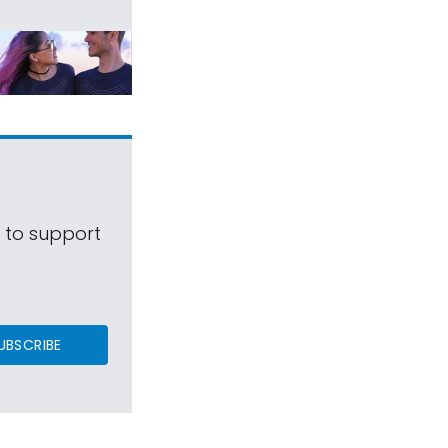
s to support
UBSCRIBE