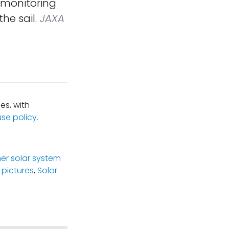
l monitoring
he sail.
JAXA
es, with
se policy.
ner solar system
 pictures
,
Solar