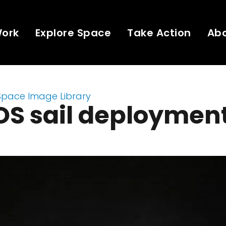
Work
Explore Space
Take Action
Ab
Space Image Library
OS sail deploymen