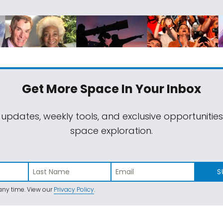
Get More Space
In Your Inbox
 updates, weekly tools, and exclusive opportunitie
space exploration.
S
ny time. View our
Privacy Policy
.