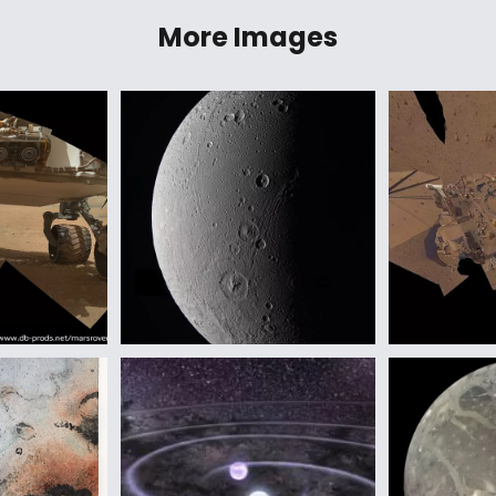
More Images