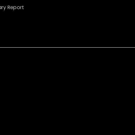
ary Report