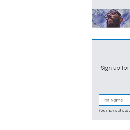
Sign up for
You may opt out a