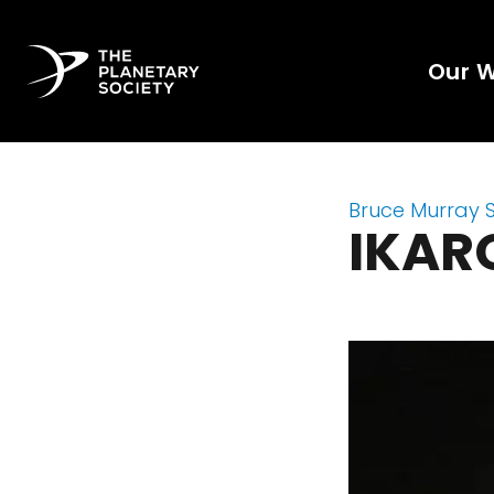
Our 
Bruce Murray 
IKAR