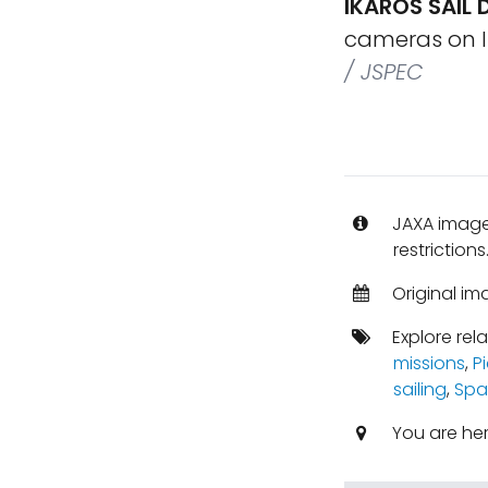
IKAROS SAIL
cameras on IK
/ JSPEC
JAXA images
restrictions
Original im
Explore rel
missions
,
P
sailing
,
Spa
You are he