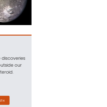
 discoveries
outside our
teroid.
NTH