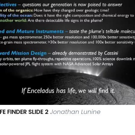
E FINDER SLIDE 2
Jonathan Lunine