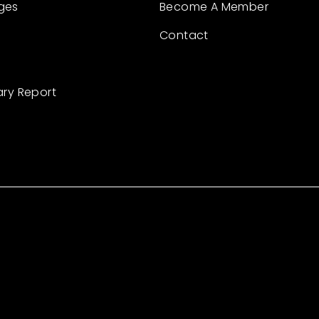
ges
Become A Member
Contact
ary Report