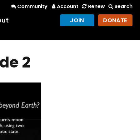
Community
Account
Renew
Search
out
JOIN
DONATE
ide 2