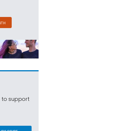
NTH
s to support