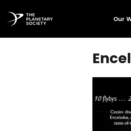
Our 
Encel