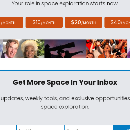
Your role in space exploration starts now.
4
$10
$20
$40
/MONTH
/MONTH
/MONTH
/MO
Get More Space
In Your Inbox
 updates, weekly tools, and exclusive opportunitie
space exploration.