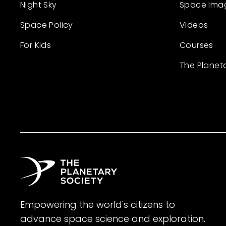
Night Sky
Space Ima
Space Policy
Videos
For Kids
Courses
The Planet
Empowering the world's citizens to
advance space science and exploration.