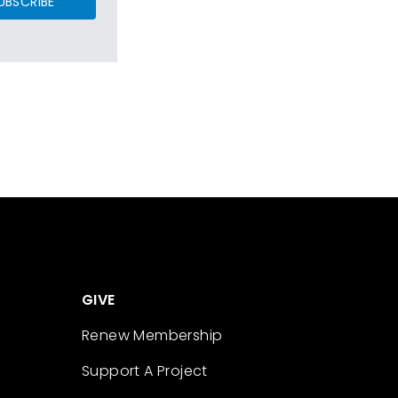
UBSCRIBE
GIVE
Renew Membership
Support A Project