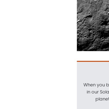
When you be
in our Sol
planet