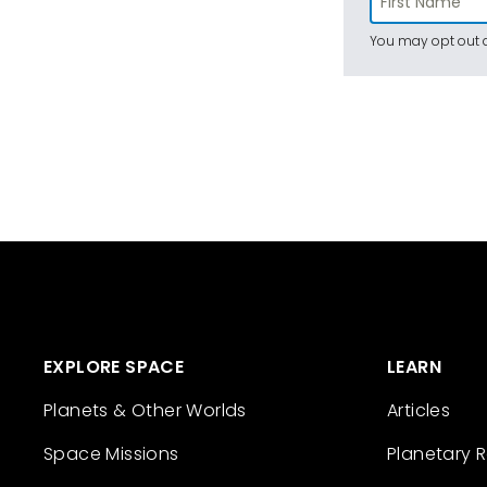
You may opt out a
EXPLORE SPACE
LEARN
Planets & Other Worlds
Articles
Space Missions
Planetary 