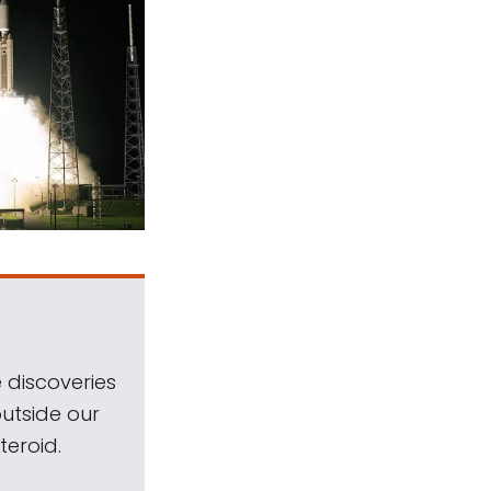
 discoveries
outside our
teroid.