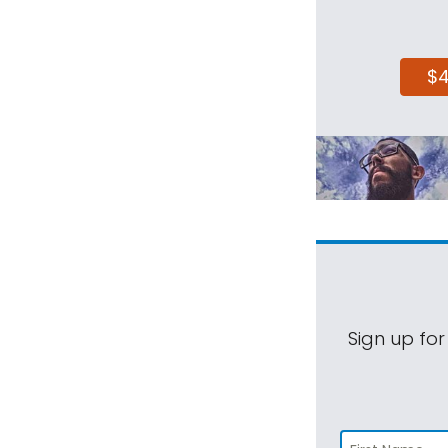
$
Sign up for