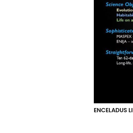
ENCELADUS LIF