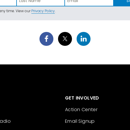
S
ny time. View our
Privacy Policy
.
GET INVOLVED
Action Center
Radio
Email Signup