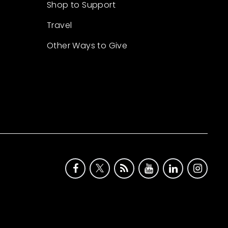
Shop to Support
Travel
Other Ways to Give