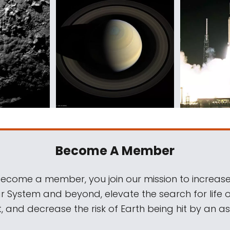
Become A Member
come a member, you join our mission to increase
ar System and beyond, elevate the search for life 
, and decrease the risk of Earth being hit by an as