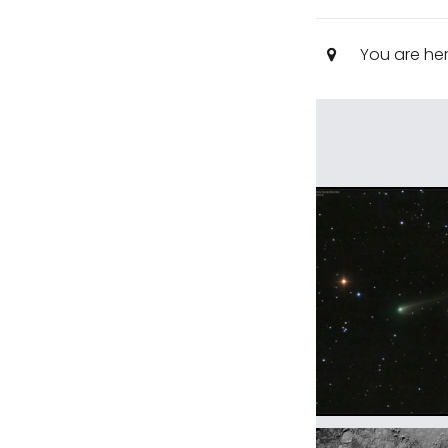
You are he