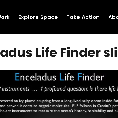
Work
Explore Space
Take Action
Ab
adus Life Finder sl