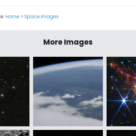
re:
Home
>
Space Images
More Images