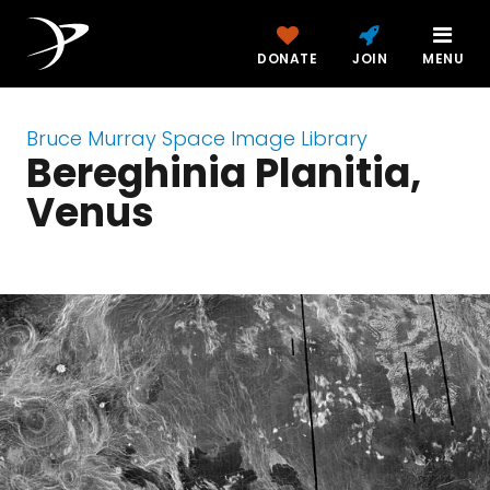
DONATE
JOIN
MENU
Bruce Murray Space Image Library
Bereghinia Planitia,
Venus