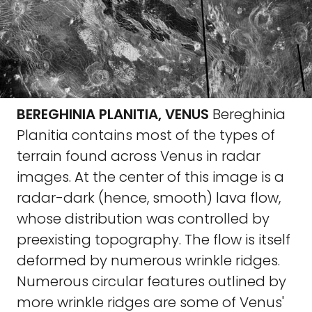
BEREGHINIA PLANITIA, VENUS
Bereghinia
Planitia contains most of the types of
terrain found across Venus in radar
images. At the center of this image is a
radar-dark (hence, smooth) lava flow,
whose distribution was controlled by
preexisting topography. The flow is itself
deformed by numerous wrinkle ridges.
Numerous circular features outlined by
more wrinkle ridges are some of Venus'