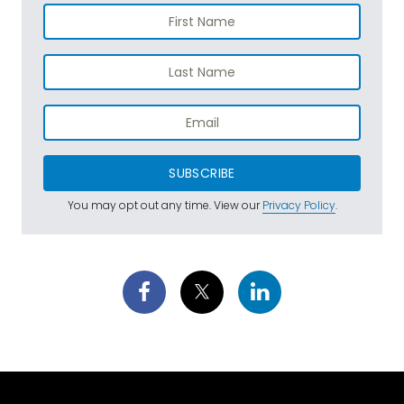
SUBSCRIBE
You may opt out any time. View our
Privacy Policy
.