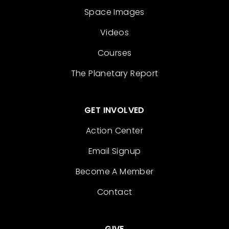
Space Images
Videos
Courses
The Planetary Report
GET INVOLVED
Action Center
Email Signup
Become A Member
Contact
GIVE