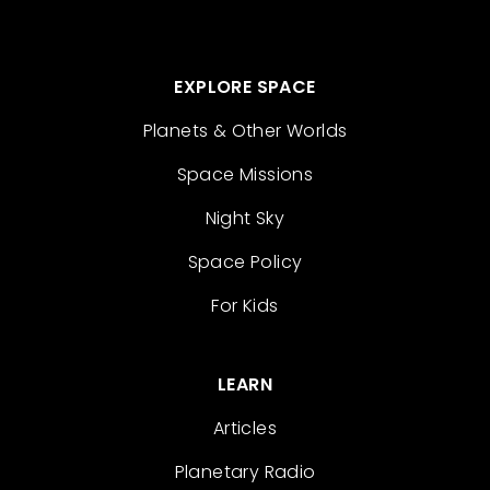
EXPLORE SPACE
Planets & Other Worlds
Space Missions
Night Sky
Space Policy
For Kids
LEARN
Articles
Planetary Radio