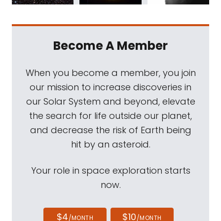
Become A Member
When you become a member, you join
our mission to increase discoveries in
our Solar System and beyond, elevate
the search for life outside our planet,
and decrease the risk of Earth being
hit by an asteroid.
Your role in space exploration starts
now.
$4
$10
/MONTH
/MONTH