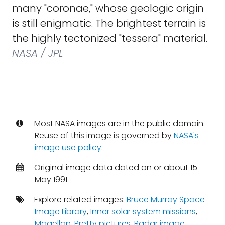
many "coronae," whose geologic origin
is still enigmatic. The brightest terrain is
the highly tectonized "tessera" material.
NASA / JPL
Most NASA images are in the public domain.
Reuse of this image is governed by
NASA's
image use policy
.
Original image data dated on or about 15
May 1991
Explore related images:
Bruce Murray Space
Image Library
,
Inner solar system missions
,
Magellan
,
Pretty pictures
,
Radar image
,