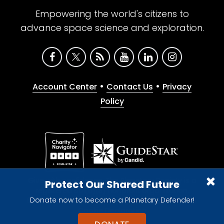
Empowering the world's citizens to
advance space science and exploration.
•
•
Account Center
Contact Us
Privacy
Policy
Give with confidence. The Planetary Society is a
Protect Our Shared Future
registered 501(c)(3) nonprofit organization.
Donate now to become a Planetary Defender!
© 2026 The Planetary Society. All rights reserved.
Cookie Declaration