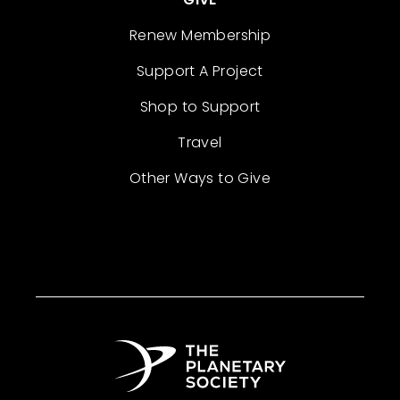
Renew Membership
Support A Project
Shop to Support
Travel
Other Ways to Give