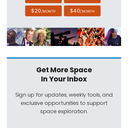
$20
$40
/MONTH
/MONTH
Get More Space
In Your Inbox
Sign up for updates, weekly tools, and
exclusive opportunities to support
space exploration.