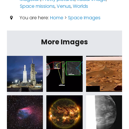
Space missions
,
Venus
,
Worlds
You are here:
Home
>
Space Images
More Images