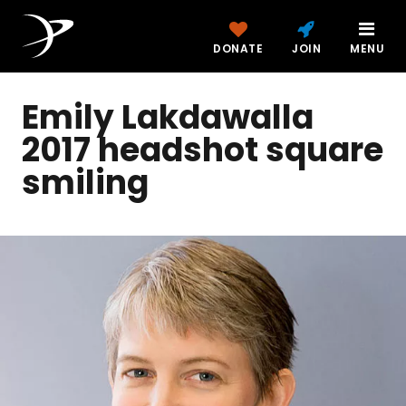
DONATE
JOIN
MENU
Emily Lakdawalla
2017 headshot square
smiling