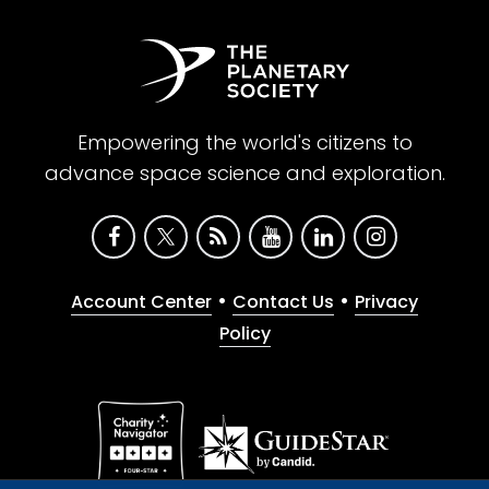
Empowering the world's citizens to
advance space science and exploration.
•
•
Account Center
Contact Us
Privacy
Policy