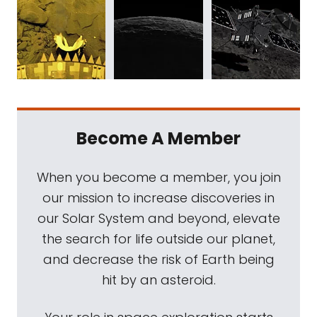
Become A Member
When you become a member, you join
our mission to increase discoveries in
our Solar System and beyond, elevate
the search for life outside our planet,
and decrease the risk of Earth being
hit by an asteroid.