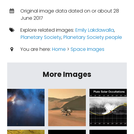
Original image data dated on or about 28
June 2017
Explore related images:
Emily Lakdawalla
,
Planetary Society
,
Planetary Society people
You are here:
Home
>
Space Images
More Images