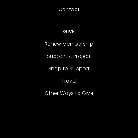
Contact
GIVE
Renew Membership
Support A Project
Shop to Support
Travel
Other Ways to Give