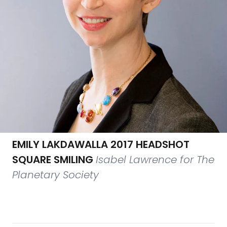
EMILY LAKDAWALLA 2017 HEADSHOT
SQUARE SMILING
Isabel Lawrence for The
Planetary Society