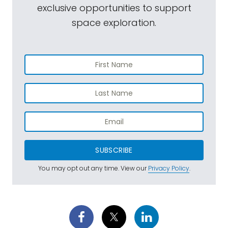
exclusive opportunities to support
space exploration.
SUBSCRIBE
You may opt out any time. View our
Privacy Policy
.