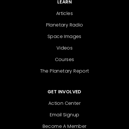
LEARN
Articles
Planetary Radio
Space Images
Videos
Courses
The Planetary Report
GET INVOLVED
Action Center
Email Signup
Become A Member