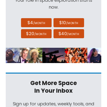
Your role in space exploration starts
now.
$4
$10
/MONTH
/MONTH
$20
$40
/MONTH
/MONTH
Get More Space
In Your Inbox
Sign up for updates, weekly tools, and