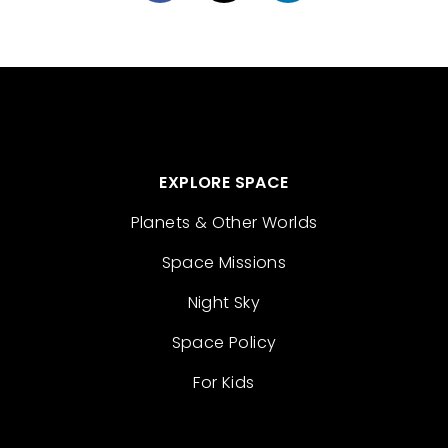
EXPLORE SPACE
Planets & Other Worlds
Space Missions
Night Sky
Space Policy
For Kids