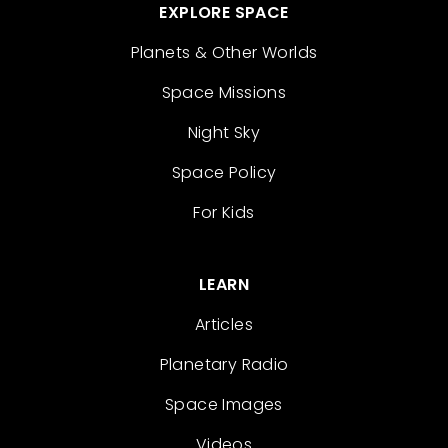
EXPLORE SPACE
Planets & Other Worlds
Space Missions
Night Sky
Space Policy
For Kids
LEARN
Articles
Planetary Radio
Space Images
Videos