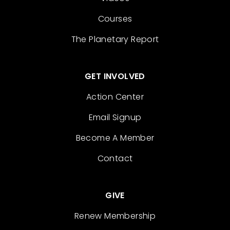
Courses
The Planetary Report
GET INVOLVED
Action Center
Email Signup
Become A Member
Contact
GIVE
Renew Membership