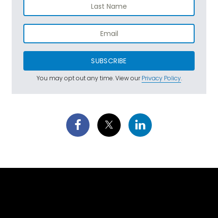
SUBSCRIBE
You may opt out any time. View our
Privacy Policy
.