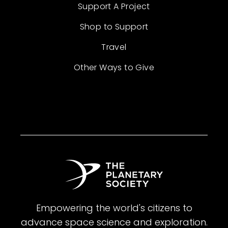
Support A Project
Shop to Support
Travel
Other Ways to Give
Empowering the world's citizens to
advance space science and exploration.