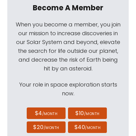
Become A Member
When you become a member, you join
our mission to increase discoveries in
our Solar System and beyond, elevate
the search for life outside our planet,
and decrease the risk of Earth being
hit by an asteroid.
Your role in space exploration starts
now.
$4
$10
/MONTH
/MONTH
$20
$40
/MONTH
/MONTH