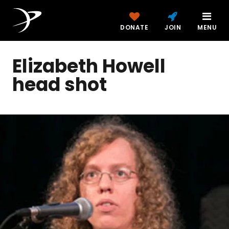
DONATE
JOIN
MENU
Elizabeth Howell
head shot