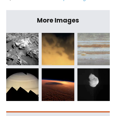
More Images