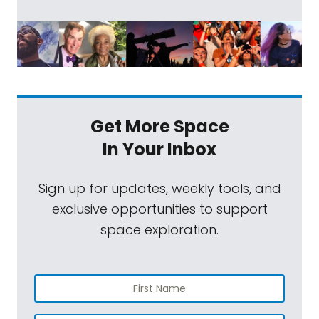
Get More Space
In Your Inbox
Sign up for updates, weekly tools, and
exclusive opportunities to support
space exploration.