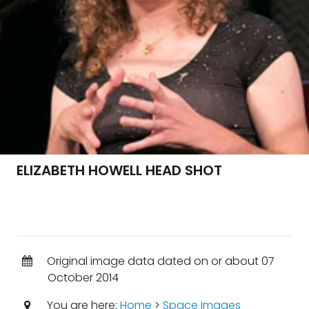
ELIZABETH HOWELL HEAD SHOT
Original image data dated on or about 07
October 2014
You are here:
Home
>
Space Images