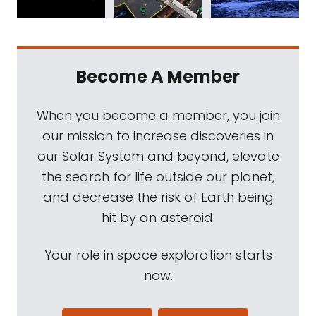
Become A Member
When you become a member, you join
our mission to increase discoveries in
our Solar System and beyond, elevate
the search for life outside our planet,
and decrease the risk of Earth being
hit by an asteroid.
Your role in space exploration starts
now.