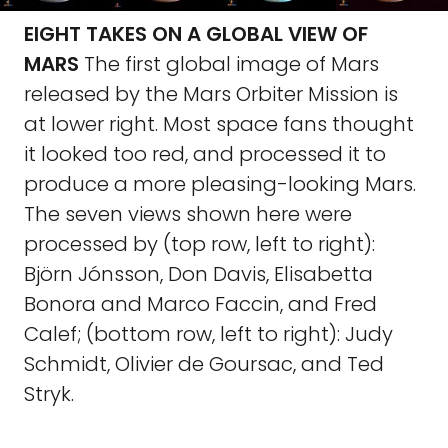
EIGHT TAKES ON A GLOBAL VIEW OF
MARS
The first global image of Mars
released by the Mars Orbiter Mission is
at lower right. Most space fans thought
it looked too red, and processed it to
produce a more pleasing-looking Mars.
The seven views shown here were
processed by (top row, left to right):
Björn Jónsson, Don Davis, Elisabetta
Bonora and Marco Faccin, and Fred
Calef; (bottom row, left to right): Judy
Schmidt, Olivier de Goursac, and Ted
Stryk.