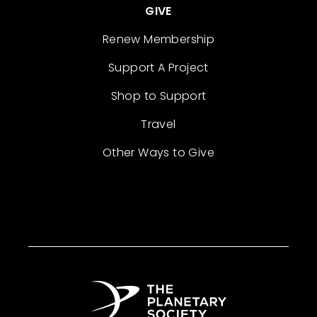
GIVE
Renew Membership
Support A Project
Shop to Support
Travel
Other Ways to Give