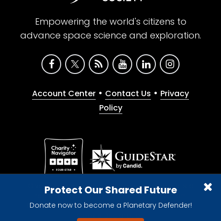
Empowering the world's citizens to
advance space science and exploration.
•
•
Account Center
Contact Us
Privacy
Policy
Give with confidence. The Planetary Society is a
Protect Our Shared Future
registered 501(c)(3) nonprofit organization.
Donate now to become a Planetary Defender!
© 2026 The Planetary Society. All rights reserved.
Cookie Declaration