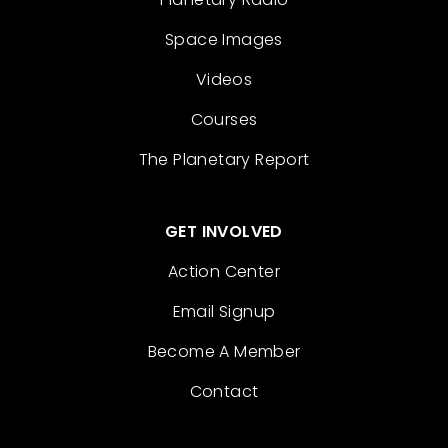
Space Images
Videos
Courses
The Planetary Report
GET INVOLVED
Action Center
Email Signup
Become A Member
Contact