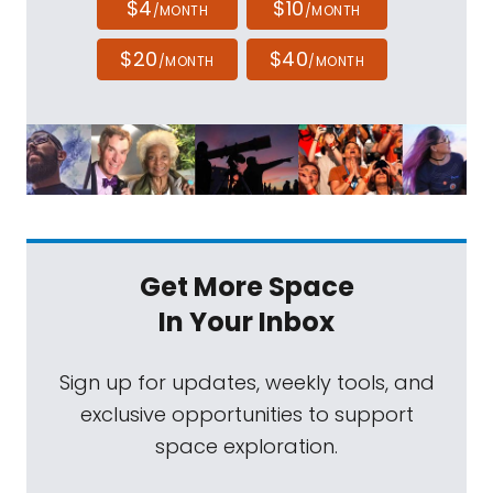
$4
$10
/MONTH
/MONTH
$20
$40
/MONTH
/MONTH
Get More Space
In Your Inbox
Sign up for updates, weekly tools, and
exclusive opportunities to support
space exploration.