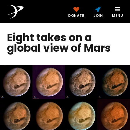
DONATE
JOIN
MENU
Eight takes on a
global view of Mars