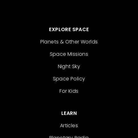
EXPLORE SPACE
Planets & Other Worlds
Space Missions
Night Sky
Space Policy
For Kids
LEARN
Articles
Planetary Radio