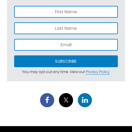
SUBSCRIBE
You may opt out any time. View our
Privacy Policy
.