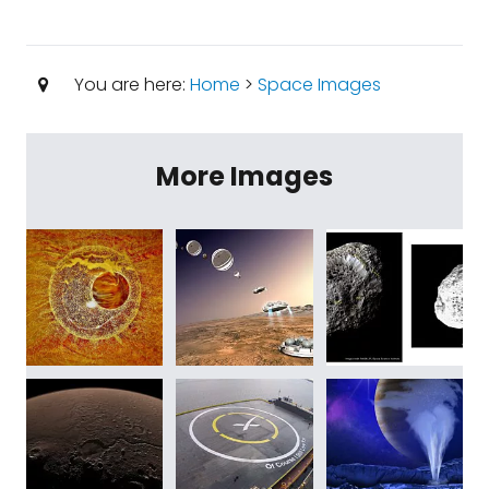
You are here:
Home
>
Space Images
More Images