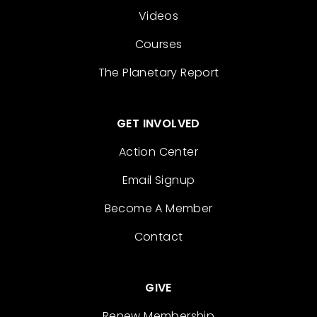
Videos
Courses
The Planetary Report
GET INVOLVED
Action Center
Email Signup
Become A Member
Contact
GIVE
Renew Membership