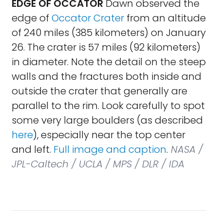
EDGE OF OCCATOR
Dawn observed the
edge of
Occator Crater
from an altitude
of 240 miles (385 kilometers) on January
26. The crater is 57 miles (92 kilometers)
in diameter. Note the detail on the steep
walls and the fractures both inside and
outside the crater that generally are
parallel to the rim. Look carefully to spot
some very large boulders (as described
here
), especially near the top center
and left.
Full image and caption
.
NASA /
JPL-Caltech / UCLA / MPS / DLR / IDA