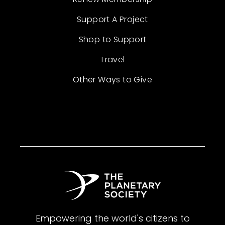
Support A Project
Shop to Support
Travel
Other Ways to Give
Empowering the world's citizens to