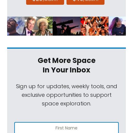
Get More Space
In Your Inbox
Sign up for updates, weekly tools, and
exclusive opportunities to support
space exploration.