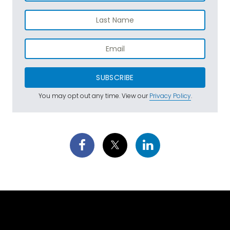
SUBSCRIBE
You may opt out any time. View our
Privacy Policy
.