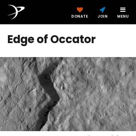
DONATE
JOIN
MENU
Edge of Occator