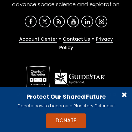
advance space science and exploration.
•
•
Account Center
Contact Us
Privacy
Policy
Give with confidence. The Planetary Society is a
Protect Our Shared Future
registered 501(c)(3) nonprofit organization.
Donate now to become a Planetary Defender!
© 2026 The Planetary Society. All rights reserved.
Cookie Declaration
DONATE