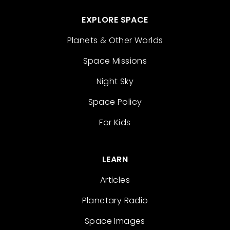
EXPLORE SPACE
Planets & Other Worlds
Space Missions
Night Sky
Space Policy
For Kids
LEARN
Articles
Planetary Radio
Space Images