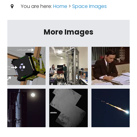
You are here:
Home
>
Space Images
More Images