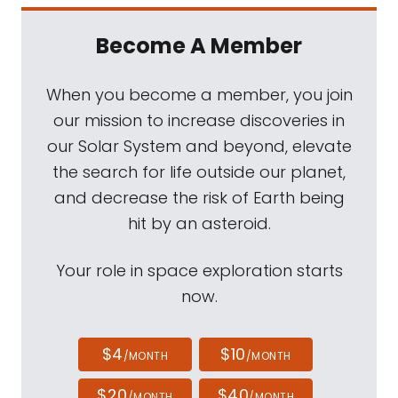
Become A Member
When you become a member, you join
our mission to increase discoveries in
our Solar System and beyond, elevate
the search for life outside our planet,
and decrease the risk of Earth being
hit by an asteroid.
Your role in space exploration starts
now.
$4
$10
/MONTH
/MONTH
$20
$40
/MONTH
/MONTH