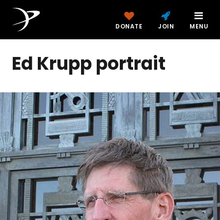
DONATE
JOIN
MENU
Ed Krupp portrait