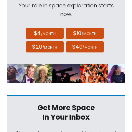
Your role in space exploration starts
now.
$4
$10
/MONTH
/MONTH
$20
$40
/MONTH
/MONTH
Get More Space
In Your Inbox