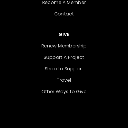
Become A Member
Contact
GIVE
Renew Membership
Support A Project
Shop to Support
Travel
Other Ways to Give