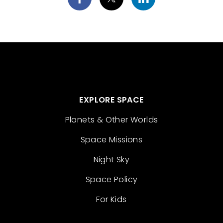
EXPLORE SPACE
Planets & Other Worlds
Space Missions
Night Sky
Space Policy
For Kids