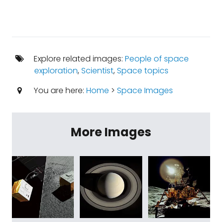
Explore related images:
People of space
exploration
,
Scientist
,
Space topics
You are here:
Home
>
Space Images
More Images