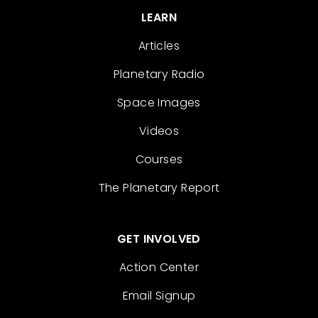
LEARN
Articles
Planetary Radio
Space Images
Videos
Courses
The Planetary Report
GET INVOLVED
Action Center
Email Signup