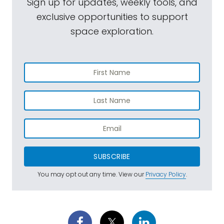
Sign up for updates, weekly tools, and
exclusive opportunities to support
space exploration.
SUBSCRIBE
You may opt out any time. View our
Privacy Policy
.