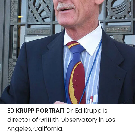
ED KRUPP PORTRAIT
Dr. Ed Krupp is
director of Griffith Observatory in Los
Angeles, California.