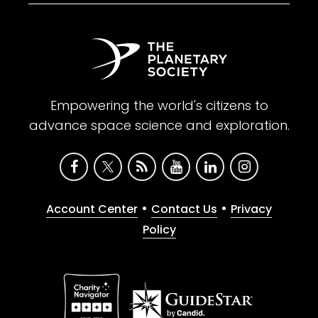
Empowering the world's citizens to
advance space science and exploration.
•
•
Account Center
Contact Us
Privacy
Policy