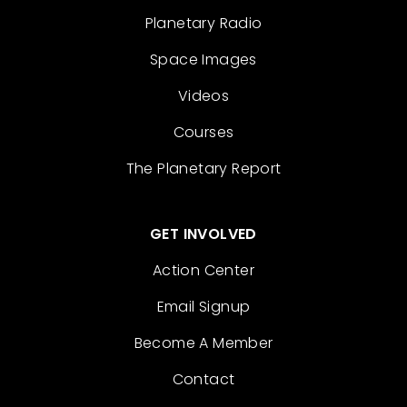
Planetary Radio
Space Images
Videos
Courses
The Planetary Report
GET INVOLVED
Action Center
Email Signup
Become A Member
Contact