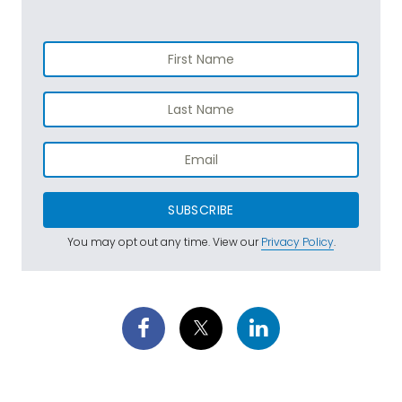
SUBSCRIBE
You may opt out any time. View our
Privacy Policy
.