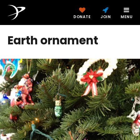
DONATE
JOIN
MENU
Earth ornament