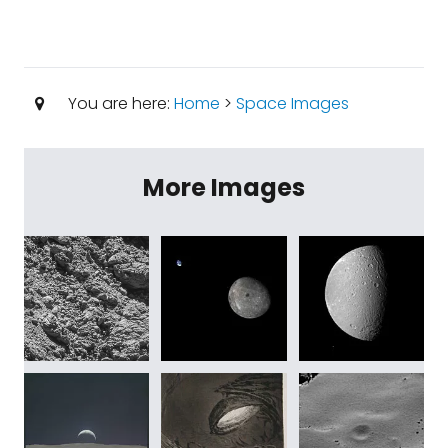
You are here:
Home
>
Space Images
More Images