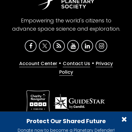
Empowering the world's citizens to
advance space science and exploration.
•
•
Account Center
Contact Us
Privacy
Policy
Give with confidence. The Planetary Society is a
Protect Our Shared Future
registered 501(c)(3) nonprofit organization.
Donate now to become a Planetary Defender!
© 2026 The Planetary Society. All rights reserved.