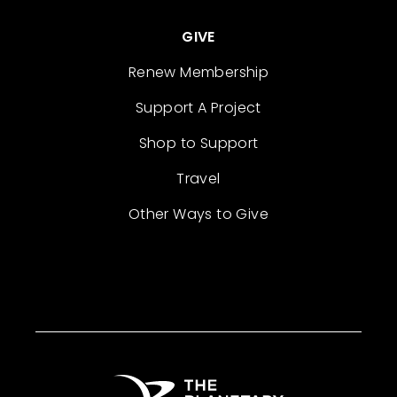
GIVE
Renew Membership
Support A Project
Shop to Support
Travel
Other Ways to Give