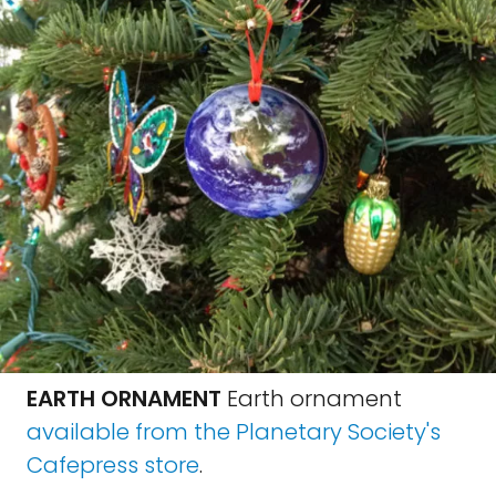
EARTH ORNAMENT
Earth ornament
available from the Planetary Society's
Cafepress store
.