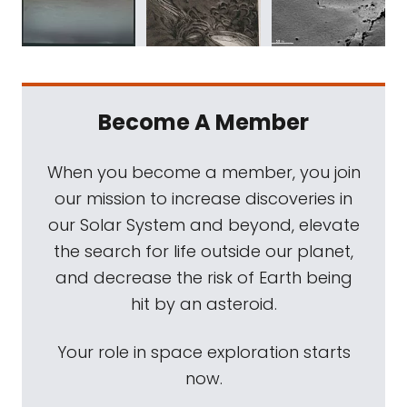
Become A Member
When you become a member, you join
our mission to increase discoveries in
our Solar System and beyond, elevate
the search for life outside our planet,
and decrease the risk of Earth being
hit by an asteroid.
Your role in space exploration starts
now.