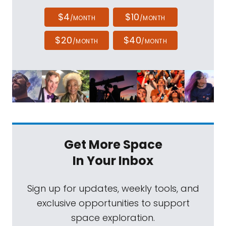
$4
$10
/MONTH
/MONTH
$20
$40
/MONTH
/MONTH
Get More Space
In Your Inbox
Sign up for updates, weekly tools, and
exclusive opportunities to support
space exploration.