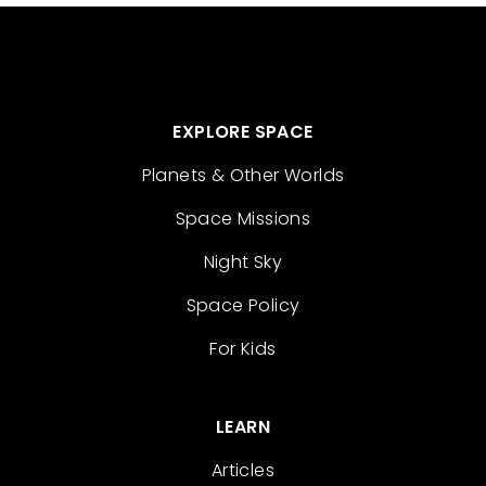
EXPLORE SPACE
Planets & Other Worlds
Space Missions
Night Sky
Space Policy
For Kids
LEARN
Articles