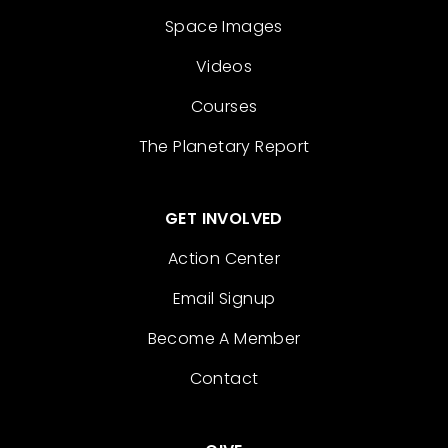
Space Images
Videos
Courses
The Planetary Report
GET INVOLVED
Action Center
Email Signup
Become A Member
Contact