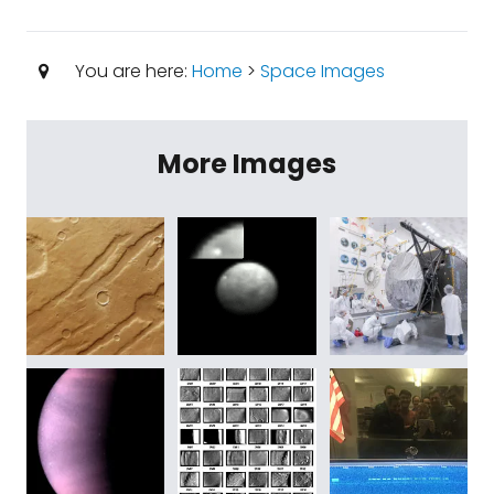
You are here:
Home
>
Space Images
More Images