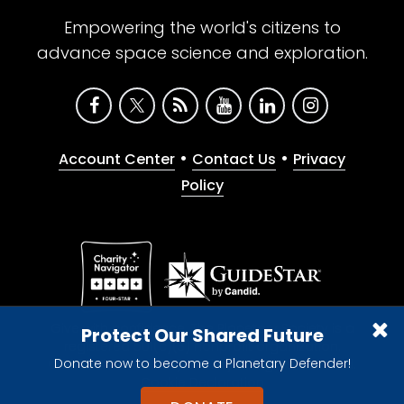
Empowering the world's citizens to
advance space science and exploration.
•
•
Account Center
Contact Us
Privacy
Policy
Give with confidence. The Planetary Society is a
Protect Our Shared Future
registered 501(c)(3) nonprofit organization.
Donate now to become a Planetary Defender!
© 2026 The Planetary Society. All rights reserved.
Cookie Declaration