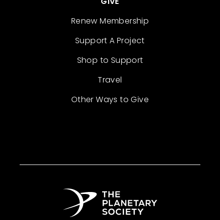
GIVE
Renew Membership
Support A Project
Shop to Support
Travel
Other Ways to Give