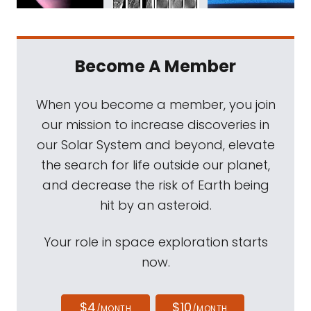
Become A Member
When you become a member, you join
our mission to increase discoveries in
our Solar System and beyond, elevate
the search for life outside our planet,
and decrease the risk of Earth being
hit by an asteroid.
Your role in space exploration starts
now.
$4
$10
/MONTH
/MONTH