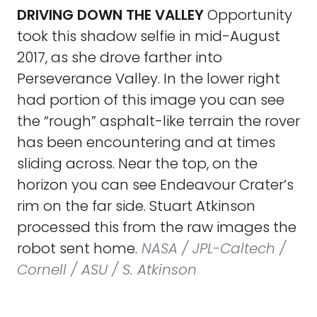
DRIVING DOWN THE VALLEY
Opportunity
took this shadow selfie in mid-August
2017, as she drove farther into
Perseverance Valley. In the lower right
had portion of this image you can see
the “rough” asphalt-like terrain the rover
has been encountering and at times
sliding across. Near the top, on the
horizon you can see Endeavour Crater’s
rim on the far side. Stuart Atkinson
processed this from the raw images the
robot sent home.
NASA / JPL-Caltech /
Cornell / ASU / S. Atkinson