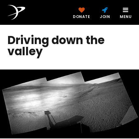
DONATE
JOIN
MENU
Driving down the
valley