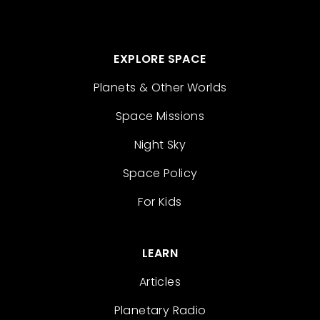
EXPLORE SPACE
Planets & Other Worlds
Space Missions
Night Sky
Space Policy
For Kids
LEARN
Articles
Planetary Radio