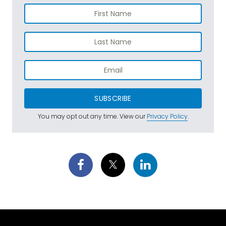
SUBSCRIBE
You may opt out any time. View our
Privacy Policy
.