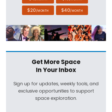
$20
$40
/MONTH
/MONTH
Get More Space
In Your Inbox
Sign up for updates, weekly tools, and
exclusive opportunities to support
space exploration.