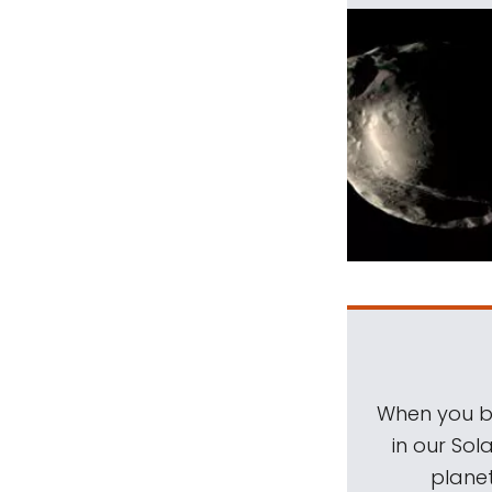
When you be
in our Sol
planet