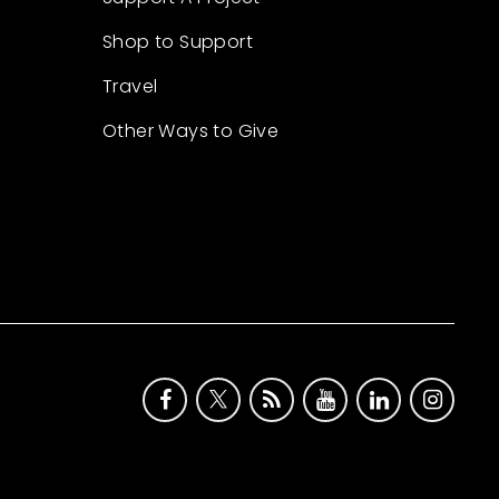
Shop to Support
Travel
Other Ways to Give