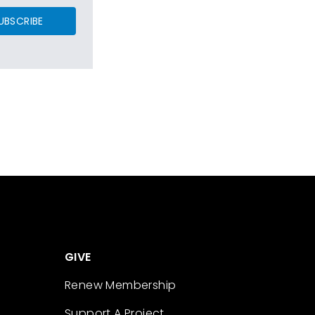
UBSCRIBE
GIVE
Renew Membership
Support A Project