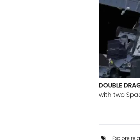
DOUBLE DRA
with two Spa
Explore rel