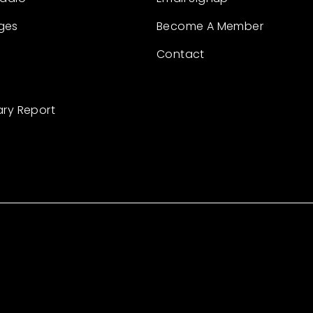
ges
Become A Member
Contact
ary Report