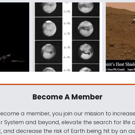
Become A Member
come a member, you join our mission to increase
ar System and beyond, elevate the search for life 
, and decrease the risk of Earth being hit by an as