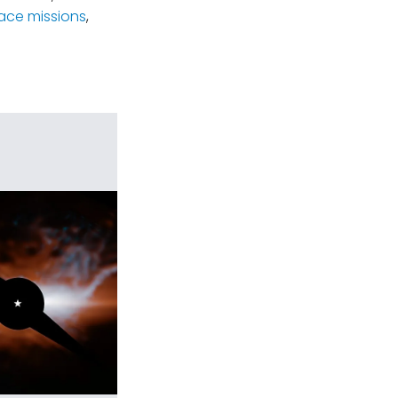
ace missions
,