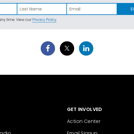
S
ny time. View our
Privacy Policy
.
GET INVOLVED
Action Center
Radio
Email Signup