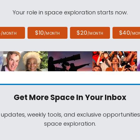
Your role in space exploration starts now.
4
$10
$20
$40
/MONTH
/MONTH
/MONTH
/MO
Get More Space
In Your Inbox
 updates, weekly tools, and exclusive opportunitie
space exploration.