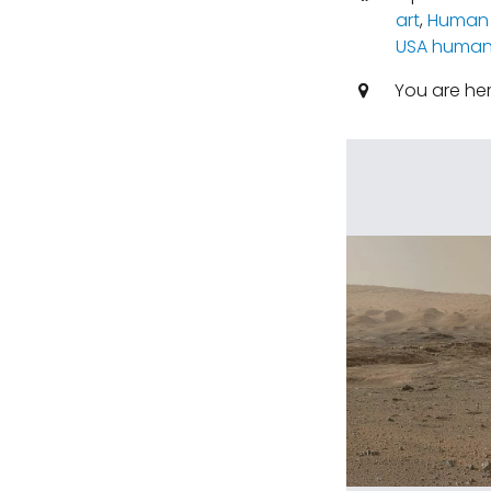
art
,
Human 
USA human 
You are he