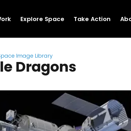
Work
Explore Space
Take Action
Ab
Space Image Library
le Dragons