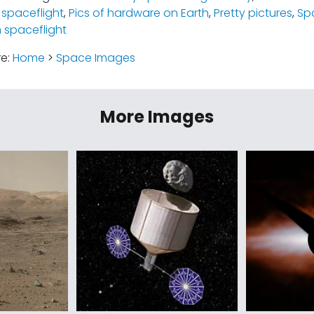
spaceflight
,
Pics of hardware on Earth
,
Pretty pictures
,
Sp
spaceflight
re:
Home
>
Space Images
More Images