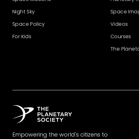
Night Sky
Space Ima
Space Policy
Videos
For Kids
Courses
The Planet
Empowering the world's citizens to