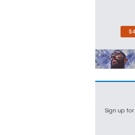
$
Sign up for