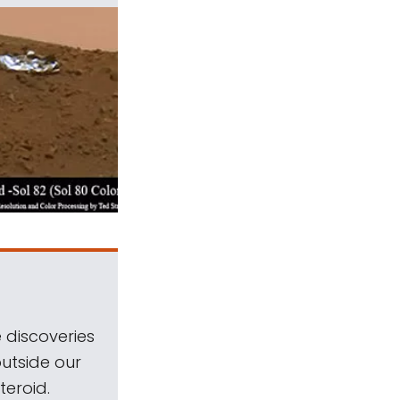
 discoveries
outside our
teroid.