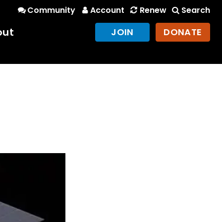
Community
Account
Renew
Search
out
JOIN
DONATE