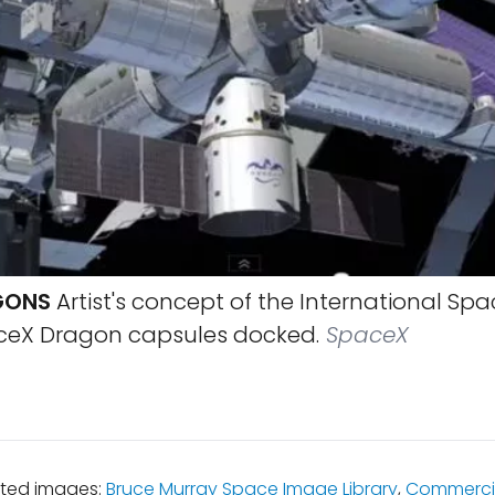
GONS
Artist's concept of the International Spa
ceX Dragon capsules docked.
SpaceX
ated images:
Bruce Murray Space Image Library
,
Commerci