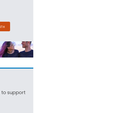
NTH
s to support