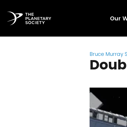
Our 
Bruce Murray 
Doub