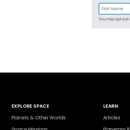
You may opt out a
EXPLORE SPACE
LEARN
Planets & Other Worlds
Articles
Space Missions
Planetary 