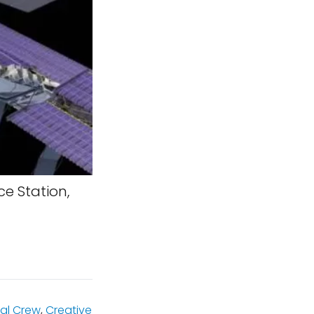
ce Station,
al Crew
,
Creative