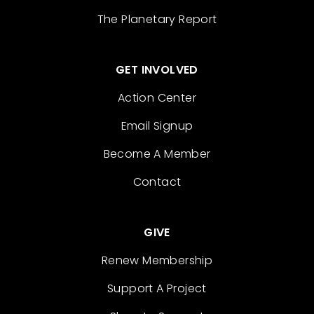
The Planetary Report
GET INVOLVED
Action Center
Email Signup
Become A Member
Contact
GIVE
Renew Membership
Support A Project