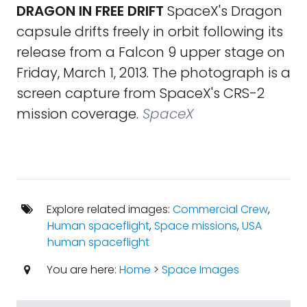
DRAGON IN FREE DRIFT
SpaceX's Dragon
capsule drifts freely in orbit following its
release from a Falcon 9 upper stage on
Friday, March 1, 2013. The photograph is a
screen capture from SpaceX's CRS-2
mission coverage.
SpaceX
Explore related images:
Commercial Crew
,
Human spaceflight
,
Space missions
,
USA
human spaceflight
You are here:
Home
>
Space Images