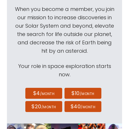
When you become a member, you join
our mission to increase discoveries in
our Solar System and beyond, elevate
the search for life outside our planet,
and decrease the risk of Earth being
hit by an asteroid.
Your role in space exploration starts
now.
$4
$10
/MONTH
/MONTH
$20
$40
/MONTH
/MONTH