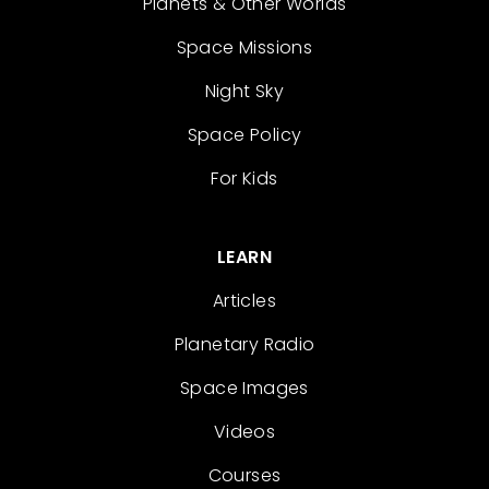
Planets & Other Worlds
Space Missions
Night Sky
Space Policy
For Kids
LEARN
Articles
Planetary Radio
Space Images
Videos
Courses