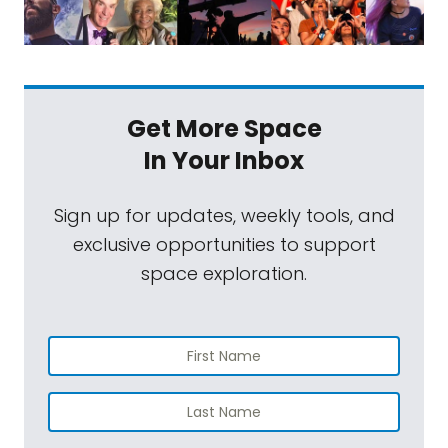
Get More Space
In Your Inbox
Sign up for updates, weekly tools, and
exclusive opportunities to support
space exploration.