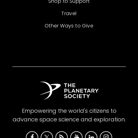
Shop to Support
Travel
Other Ways to Give
Empowering the world's citizens to
advance space science and exploration.