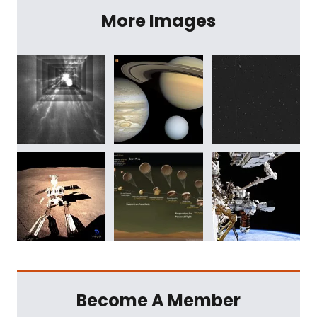
More Images
Become A Member