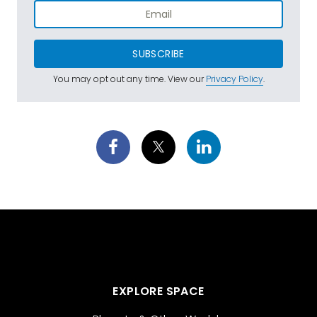
SUBSCRIBE
You may opt out any time. View our
Privacy Policy
.
EXPLORE SPACE