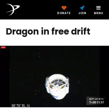
DONATE
JOIN
MENU
Dragon in free drift