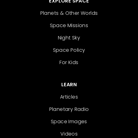
EXPLORE SPACE
Planets & Other Worlds
Space Missions
Night Sky
Space Policy
For Kids
LEARN
Articles
Planetary Radio
Space Images
Videos