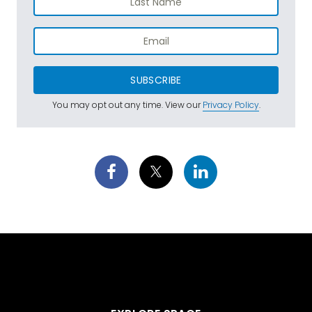
SUBSCRIBE
You may opt out any time. View our
Privacy Policy
.