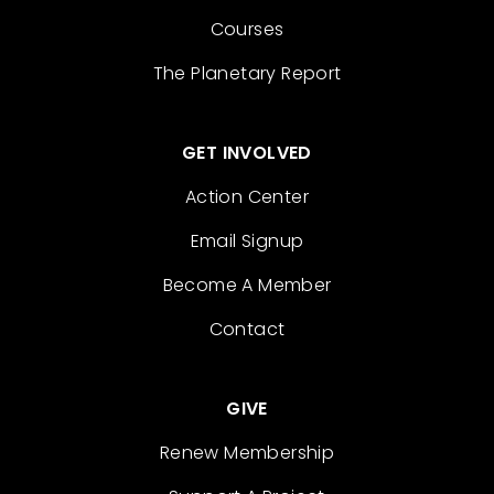
Courses
The Planetary Report
GET INVOLVED
Action Center
Email Signup
Become A Member
Contact
GIVE
Renew Membership