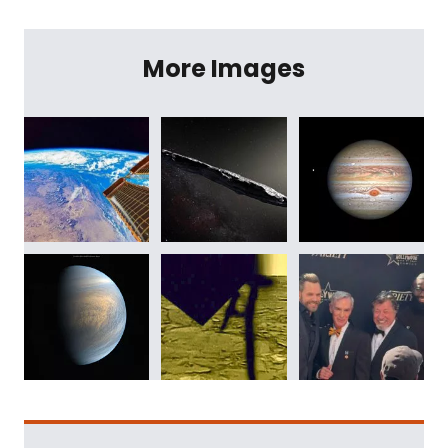
More Images