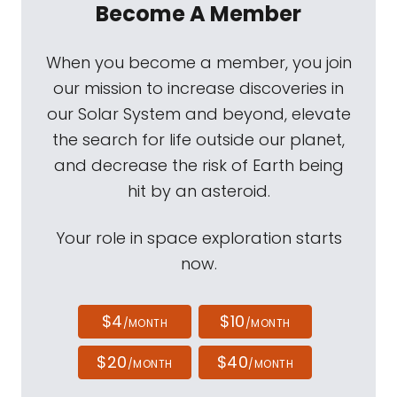
Become A Member
When you become a member, you join
our mission to increase discoveries in
our Solar System and beyond, elevate
the search for life outside our planet,
and decrease the risk of Earth being
hit by an asteroid.
Your role in space exploration starts
now.
$4
$10
/MONTH
/MONTH
$20
$40
/MONTH
/MONTH