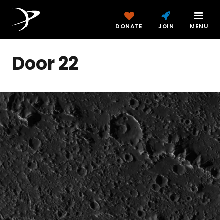
DONATE
JOIN
MENU
Door 22