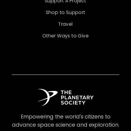
Support A Project
Shop to Support
Travel
Other Ways to Give
Empowering the world's citizens to
advance space science and exploration.