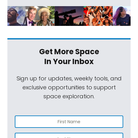
Get More Space
In Your Inbox
Sign up for updates, weekly tools, and
exclusive opportunities to support
space exploration.