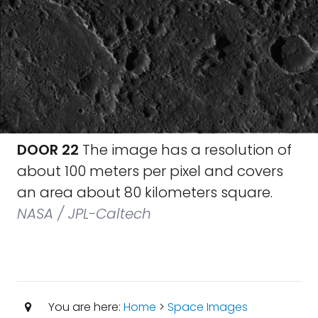
DOOR 22
The image has a resolution of
about 100 meters per pixel and covers
an area about 80 kilometers square.
NASA / JPL-Caltech
You are here:
Home
>
Space Images