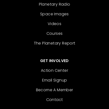
Planetary Radio
Space Images
Videos
Courses
The Planetary Report
GET INVOLVED
Action Center
Email Signup
Become A Member
Contact