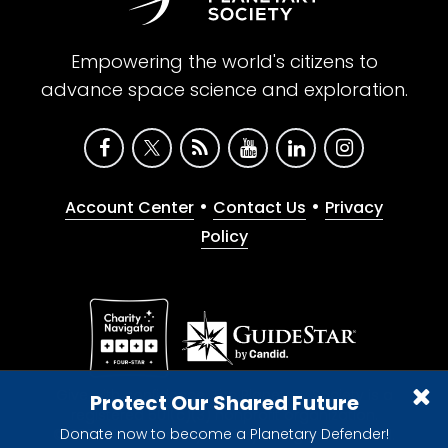
Empowering the world's citizens to
advance space science and exploration.
•
•
Account Center
Contact Us
Privacy
Policy
Give with confidence. The Planetary Society is a
Protect Our Shared Future
registered 501(c)(3) nonprofit organization.
Donate now to become a Planetary Defender!
© 2026 The Planetary Society. All rights reserved.