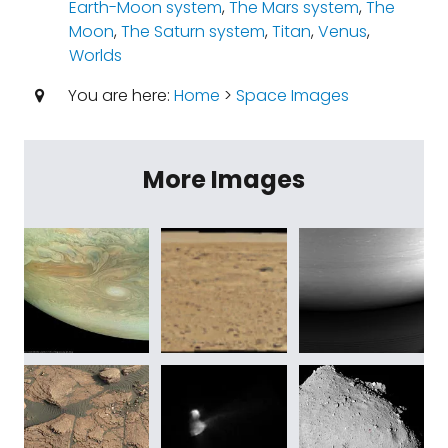
Earth-Moon system
,
The Mars system
,
The
Moon
,
The Saturn system
,
Titan
,
Venus
,
Worlds
You are here:
Home
>
Space Images
More Images