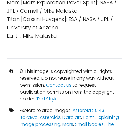
Mars [Mars Exploration Rover Spirit]: NASA /
JPL / Cornell / Mike Malaska
Titan [Cassini Huygens]: ESA / NASA / JPL /
University of Arizona
Earth: Mike Malaska
© This image is copyrighted with all rights
reserved. Do not reuse in any way without
permission.
Contact us
to request
publication permission from the copyright
holder:
Ted Stryk
Explore related images:
Asteroid 25143
Itokawa
,
Asteroids
,
Data art
,
Earth
,
Explaining
image processing
,
Mars
,
Small bodies
,
The