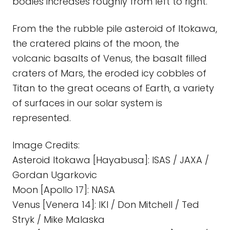
bodies increases roughly from left to right.
From the the rubble pile asteroid of Itokawa,
the cratered plains of the moon, the
volcanic basalts of Venus, the basalt filled
craters of Mars, the eroded icy cobbles of
Titan to the great oceans of Earth, a variety
of surfaces in our solar system is
represented.
Image Credits:
Asteroid Itokawa [Hayabusa]: ISAS / JAXA /
Gordan Ugarkovic
Moon [Apollo 17]: NASA
Venus [Venera 14]: IKI / Don Mitchell / Ted
Stryk / Mike Malaska