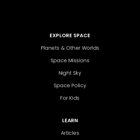
EXPLORE SPACE
Planets & Other Worlds
Space Missions
Night Sky
Space Policy
For Kids
LEARN
Articles