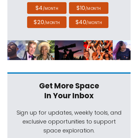
$4
$10
/MONTH
/MONTH
$20
$40
/MONTH
/MONTH
Get More Space
In Your Inbox
Sign up for updates, weekly tools, and
exclusive opportunities to support
space exploration.