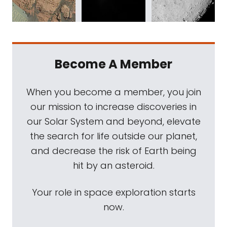
Become A Member
When you become a member, you join
our mission to increase discoveries in
our Solar System and beyond, elevate
the search for life outside our planet,
and decrease the risk of Earth being
hit by an asteroid.
Your role in space exploration starts
now.