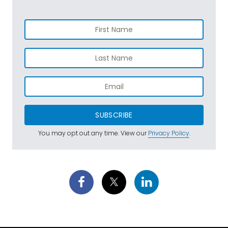
SUBSCRIBE
You may opt out any time. View our
Privacy Policy
.