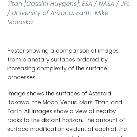
Titan [Cassini Huygens]: ESA / NASA / JPL
/ University of Arizona. Earth: Mike
Malaska
Poster showing a comparison of images
from planetary surfaces ordered by
increasing complexity of the surface
processes.
Image shows the surfaces of Asteroid
Itokawa, the Moon, Venus, Mars, Titan, and
Earth. All images show a view of nearby
rocks to the distant horizon. The amount of
surface modification evident of each of the