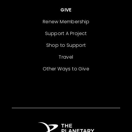
GIVE
Renew Membership
Support A Project
Shop to Support
Travel
Other Ways to Give