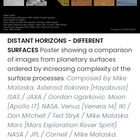
DISTANT HORIZONS - DIFFERENT
SURFACES
Poster showing a comparison
of images from planetary surfaces
ordered by increasing complexity of the
surface processes.
Composed by Mike
Malaska. Asteroid Itokawa [Hayabusa]:
ISAS / JAXA / Gordan Ugarkovic. Moon
[Apollo 17]: NASA. Venus [Venera 14]: IKI /
Don Mitchell / Ted Stryk / Mike Malaska.
Mars [Mars Exploration Rover Spirit]:
NASA / JPL / Cornell / Mike Malaska.