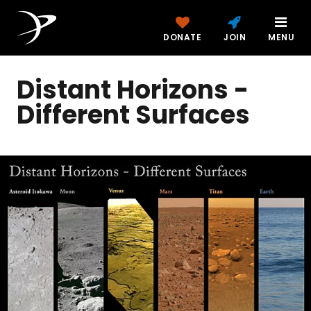
DONATE
JOIN
MENU
Distant Horizons -
Different Surfaces