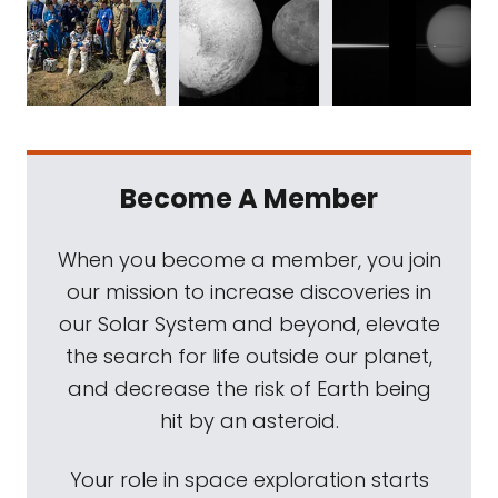
Become A Member
When you become a member, you join
our mission to increase discoveries in
our Solar System and beyond, elevate
the search for life outside our planet,
and decrease the risk of Earth being
hit by an asteroid.
Your role in space exploration starts