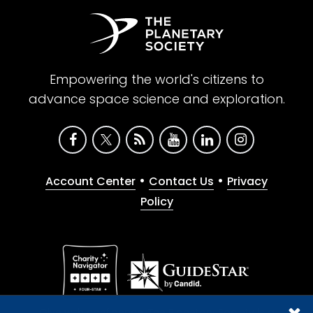
Empowering the world's citizens to
advance space science and exploration.
•
•
Account Center
Contact Us
Privacy
Policy
Give with confidence. The Planetary Society is a