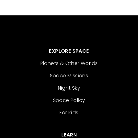
EXPLORE SPACE
Planets & Other Worlds
Space Missions
Night Sky
Space Policy
For Kids
LEARN