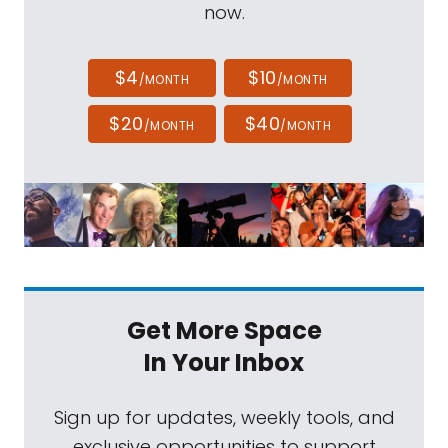
now.
$4
$10
/MONTH
/MONTH
$20
$40
/MONTH
/MONTH
Get More Space
In Your Inbox
Sign up for updates, weekly tools, and
exclusive opportunities to support