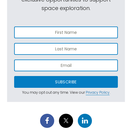
space exploration.
SUBSCRIBE
You may opt out any time. View our
Privacy Policy
.