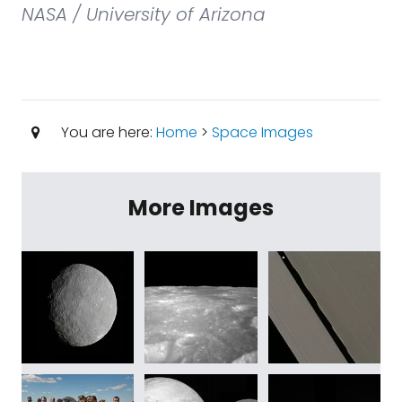
NASA / University of Arizona
You are here:
Home
>
Space Images
More Images