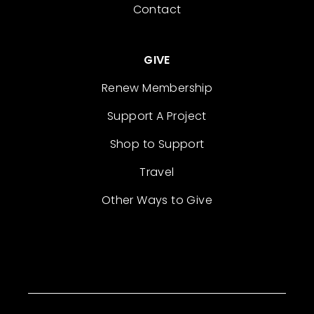
Contact
GIVE
Renew Membership
Support A Project
Shop to Support
Travel
Other Ways to Give