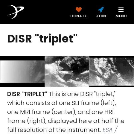
DONATE
JOIN
MENU
DISR "triplet"
DISR "TRIPLET"
This is one DISR "triplet,"
which consists of one SLI frame (left),
one MRI frame (center), and one HRI
frame (right), displayed here at half the
full resolution of the instrument.
ESA /