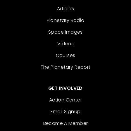
Articles
Planetary Radio
Space Images
Videos
Courses
The Planetary Report
GET INVOLVED
Action Center
Email Signup
Become A Member