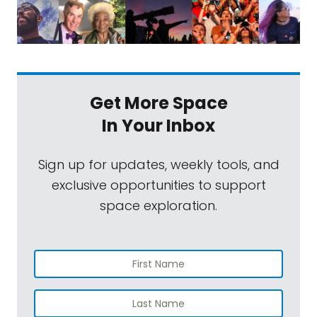
Get More Space
In Your Inbox
Sign up for updates, weekly tools, and
exclusive opportunities to support
space exploration.