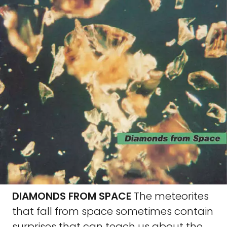
DIAMONDS FROM SPACE
The meteorites
that fall from space sometimes contain
surprises that can teach us about the