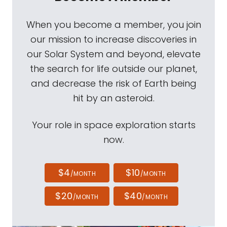
When you become a member, you join
our mission to increase discoveries in
our Solar System and beyond, elevate
the search for life outside our planet,
and decrease the risk of Earth being
hit by an asteroid.
Your role in space exploration starts
now.
$4
$10
/MONTH
/MONTH
$20
$40
/MONTH
/MONTH