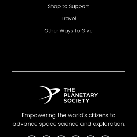
Shop to Support
Travel
Other Ways to Give
Empowering the world's citizens to
advance space science and exploration.