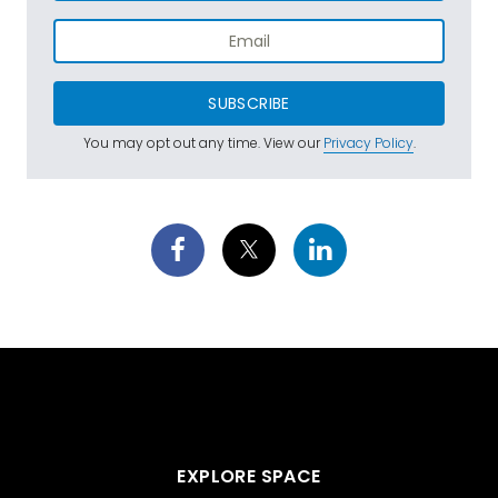
SUBSCRIBE
You may opt out any time. View our
Privacy Policy
.
EXPLORE SPACE