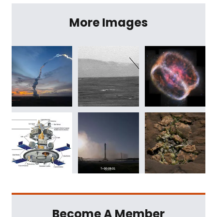
More Images
Become A Member