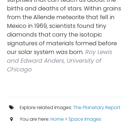
births and deaths of stars. Within grains
from the Allende meteorite that fell in
Mexico in 1969, scientists found tiny
diamonds that carry the isotopic
signatures of materials formed before
our solar system was born.
Roy Lewis
and Edward Anders, University of
Chicago
Explore related images:
The Planetary Report
You are here:
Home
>
Space Images