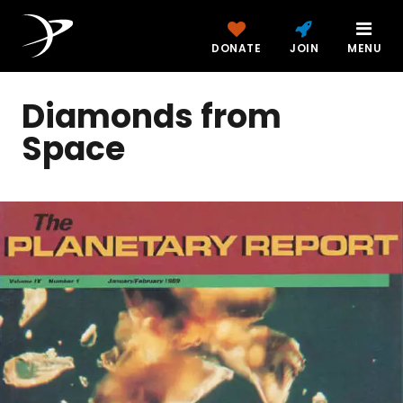
DONATE
JOIN
MENU
Diamonds from
Space