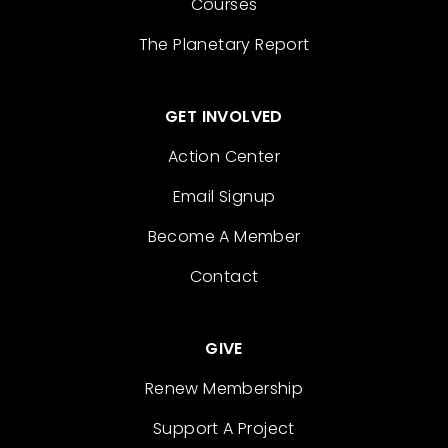
Courses
The Planetary Report
GET INVOLVED
Action Center
Email Signup
Become A Member
Contact
GIVE
Renew Membership
Support A Project