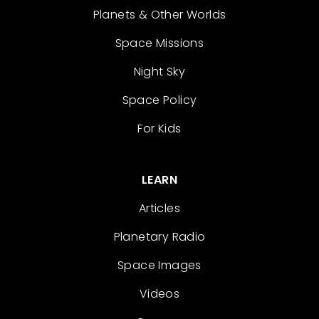
Planets & Other Worlds
Space Missions
Night Sky
Space Policy
For Kids
LEARN
Articles
Planetary Radio
Space Images
Videos