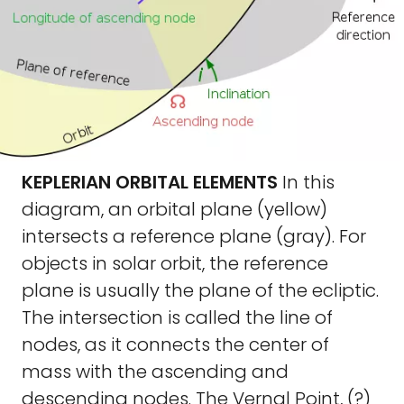
KEPLERIAN ORBITAL ELEMENTS
In this
diagram, an orbital plane (yellow)
intersects a reference plane (gray). For
objects in solar orbit, the reference
plane is usually the plane of the ecliptic.
The intersection is called the line of
nodes, as it connects the center of
mass with the ascending and
descending nodes. The Vernal Point, (?)