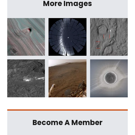
More Images
Become A Member