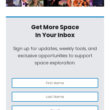
Get More Space
In Your Inbox
Sign up for updates, weekly tools, and
exclusive opportunities to support
space exploration.