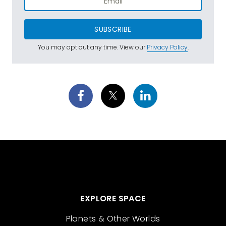
SUBSCRIBE
You may opt out any time. View our
Privacy Policy
.
EXPLORE SPACE
Planets & Other Worlds