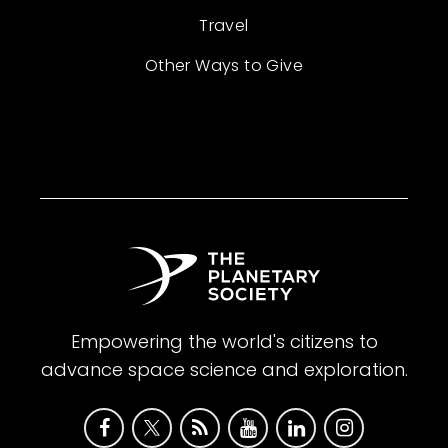
Travel
Other Ways to Give
Empowering the world's citizens to
advance space science and exploration.