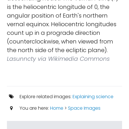
is the heliocentric longitude of 0, the
angular position of Earth's northern
vernal equinox. Heliocentric longitudes
count up in a prograde direction
(counterclockwise, when viewed from
the north side of the ecliptic plane).
Lasunncty via Wikimedia Commons
Explore related images:
Explaining science
You are here:
Home
>
Space Images