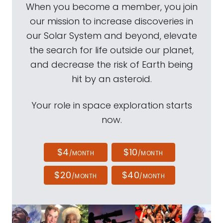
When you become a member, you join
our mission to increase discoveries in
our Solar System and beyond, elevate
the search for life outside our planet,
and decrease the risk of Earth being
hit by an asteroid.
Your role in space exploration starts
now.
$4
$10
/MONTH
/MONTH
$20
$40
/MONTH
/MONTH