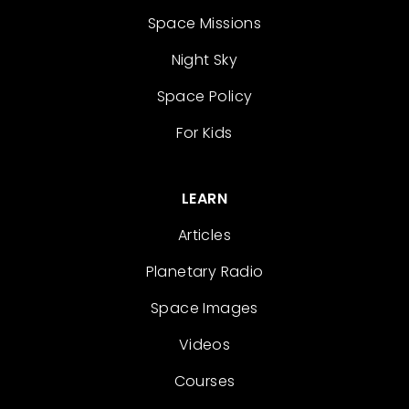
Space Missions
Night Sky
Space Policy
For Kids
LEARN
Articles
Planetary Radio
Space Images
Videos
Courses