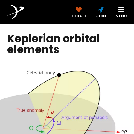
DONATE
JOIN
MENU
Keplerian orbital
elements