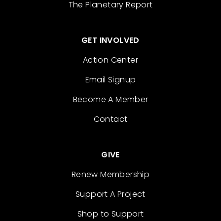
The Planetary Report
GET INVOLVED
Action Center
Email Signup
Become A Member
Contact
GIVE
Renew Membership
Support A Project
Shop to Support