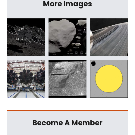
More Images
Become A Member