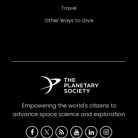
Travel
Other Ways to Give
Empowering the world's citizens to
advance space science and exploration.