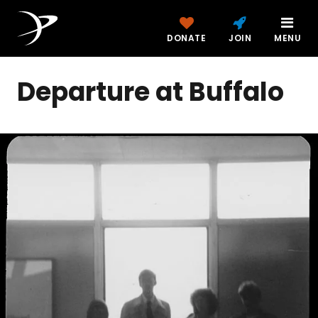
DONATE
JOIN
MENU
Departure at Buffalo