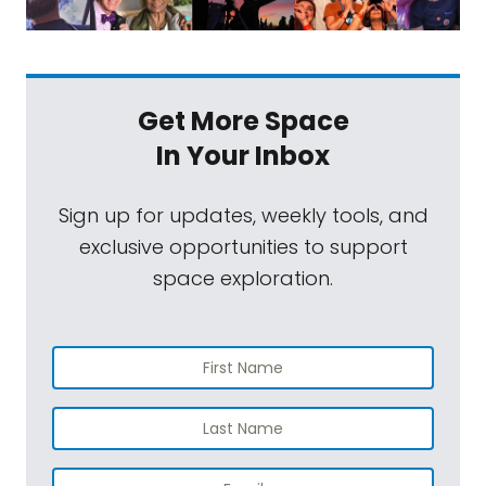
Get More Space
In Your Inbox
Sign up for updates, weekly tools, and
exclusive opportunities to support
space exploration.