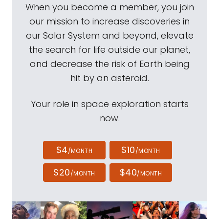
When you become a member, you join
our mission to increase discoveries in
our Solar System and beyond, elevate
the search for life outside our planet,
and decrease the risk of Earth being
hit by an asteroid.
Your role in space exploration starts
now.
$4
$10
/MONTH
/MONTH
$20
$40
/MONTH
/MONTH