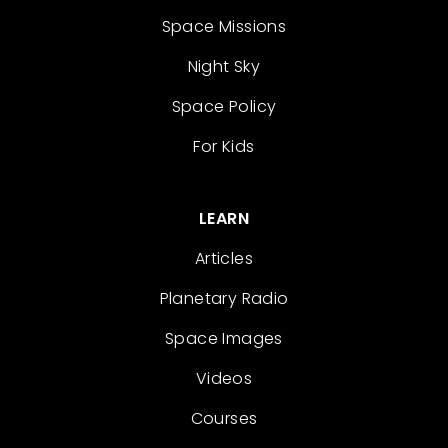
Space Missions
Night Sky
Space Policy
For Kids
LEARN
Articles
Planetary Radio
Space Images
Videos
Courses