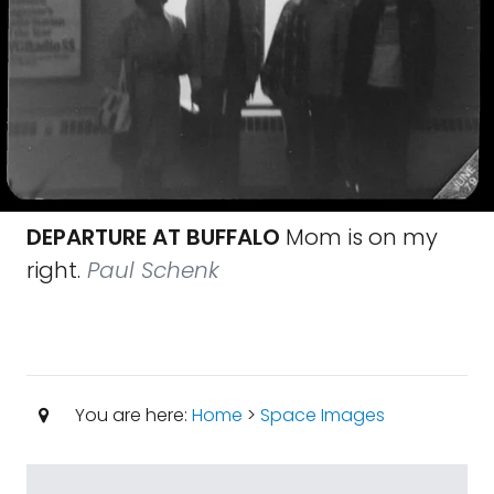
DEPARTURE AT BUFFALO
Mom is on my
right.
Paul Schenk
You are here:
Home
>
Space Images