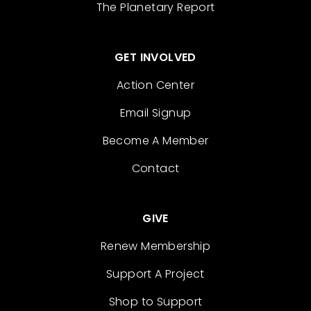
The Planetary Report
GET INVOLVED
Action Center
Email Signup
Become A Member
Contact
GIVE
Renew Membership
Support A Project
Shop to Support