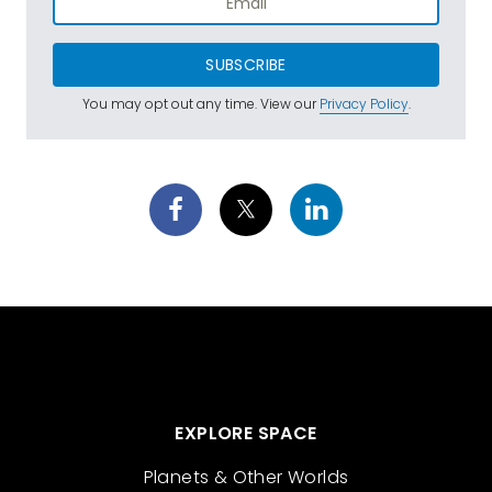
SUBSCRIBE
You may opt out any time. View our
Privacy Policy
.
EXPLORE SPACE
Planets & Other Worlds