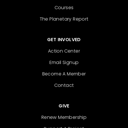
Courses
The Planetary Report
GET INVOLVED
Action Center
Email Signup
Become A Member
Contact
GIVE
Renew Membership