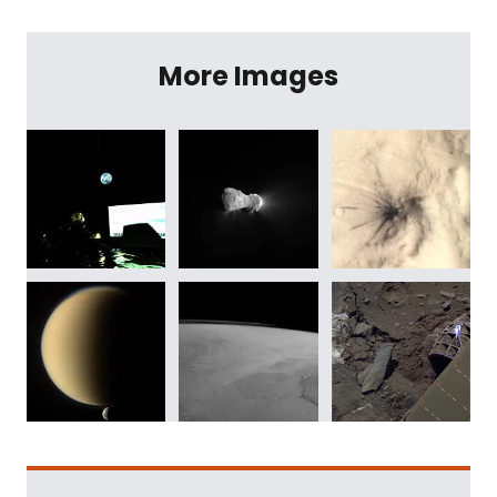
More Images