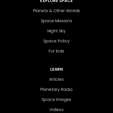
EXPLORE SPACE
Planets & Other Worlds
Space Missions
Night Sky
Space Policy
For Kids
LEARN
Articles
Planetary Radio
Space Images
Videos