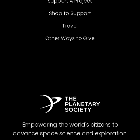
Support A Project
Shop to Support
Travel
Other Ways to Give
Empowering the world's citizens to
advance space science and exploration.