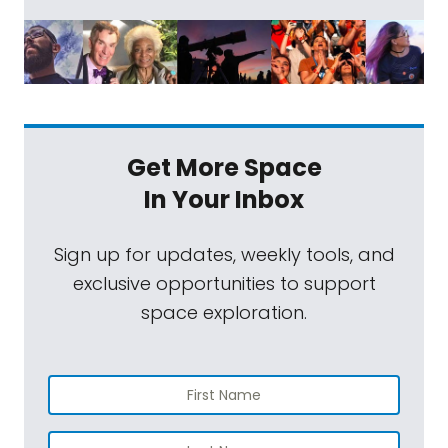
Get More Space
In Your Inbox
Sign up for updates, weekly tools, and
exclusive opportunities to support
space exploration.