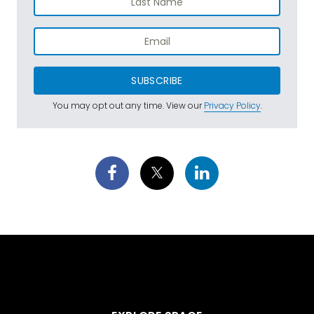
SUBSCRIBE
You may opt out any time. View our
Privacy Policy
.