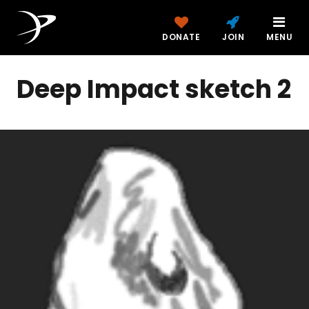
DONATE
JOIN
MENU
Deep Impact sketch 2