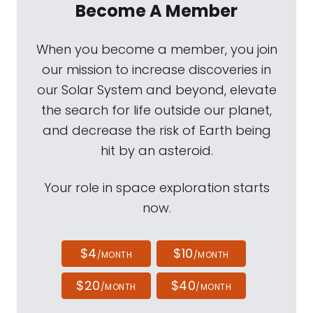
Become A Member
When you become a member, you join
our mission to increase discoveries in
our Solar System and beyond, elevate
the search for life outside our planet,
and decrease the risk of Earth being
hit by an asteroid.
Your role in space exploration starts
now.
$4
$10
/MONTH
/MONTH
$20
$40
/MONTH
/MONTH