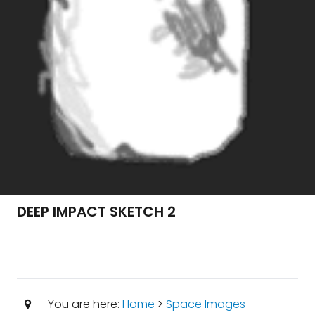
DEEP IMPACT SKETCH 2
You are here:
Home
>
Space Images