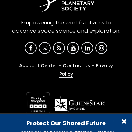
Empowering the world's citizens to
advance space science and exploration.
•
•
Account Center
Contact Us
Privacy
Policy
Give with confidence. The Planetary Society is a
Protect Our Shared Future
registered 501(c)(3) nonprofit organization.