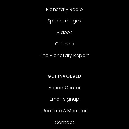
Planetary Radio
Space Images
Videos
Courses
The Planetary Report
GET INVOLVED
Action Center
Email Signup
Become A Member
Contact