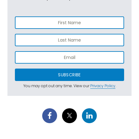
SUBSCRIBE
You may opt out any time. View our
Privacy Policy
.