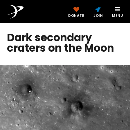
DONATE
JOIN
MENU
Dark secondary
craters on the Moon