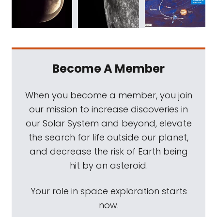
Become A Member
When you become a member, you join
our mission to increase discoveries in
our Solar System and beyond, elevate
the search for life outside our planet,
and decrease the risk of Earth being
hit by an asteroid.
Your role in space exploration starts
now.