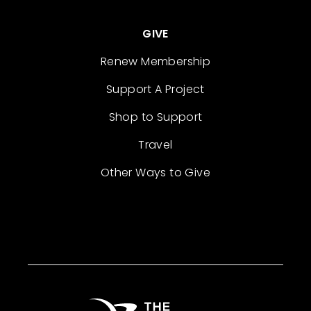
GIVE
Renew Membership
Support A Project
Shop to Support
Travel
Other Ways to Give