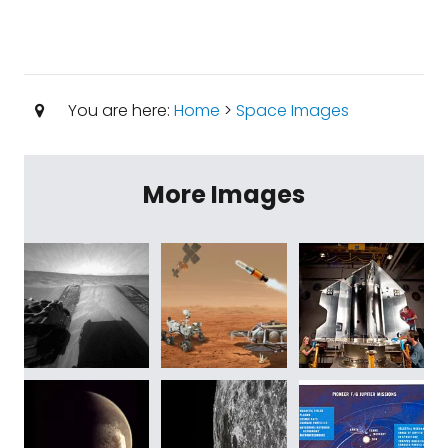
You are here:
Home
>
Space Images
More Images