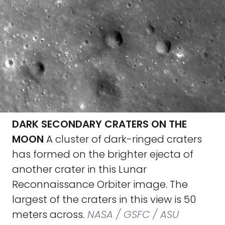
DARK SECONDARY CRATERS ON THE
MOON
A cluster of dark-ringed craters
has formed on the brighter ejecta of
another crater in this Lunar
Reconnaissance Orbiter image. The
largest of the craters in this view is 50
meters across.
NASA / GSFC / ASU