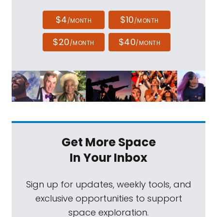
$4
$10
/MONTH
/MONTH
$20
$40
/MONTH
/MONTH
Get More Space
In Your Inbox
Sign up for updates, weekly tools, and
exclusive opportunities to support
space exploration.