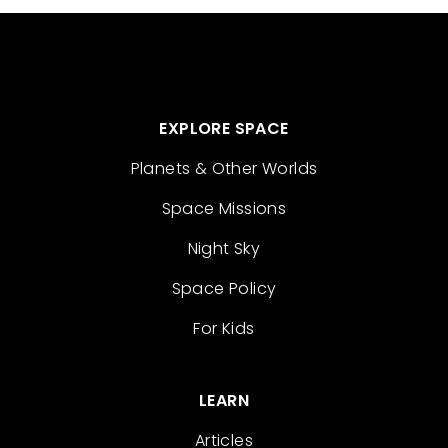
EXPLORE SPACE
Planets & Other Worlds
Space Missions
Night Sky
Space Policy
For Kids
LEARN
Articles