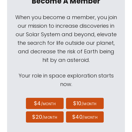
Become A Member
When you become a member, you join
our mission to increase discoveries in
our Solar System and beyond, elevate
the search for life outside our planet,
and decrease the risk of Earth being
hit by an asteroid.
Your role in space exploration starts
now.
$4
$10
/MONTH
/MONTH
$20
$40
/MONTH
/MONTH