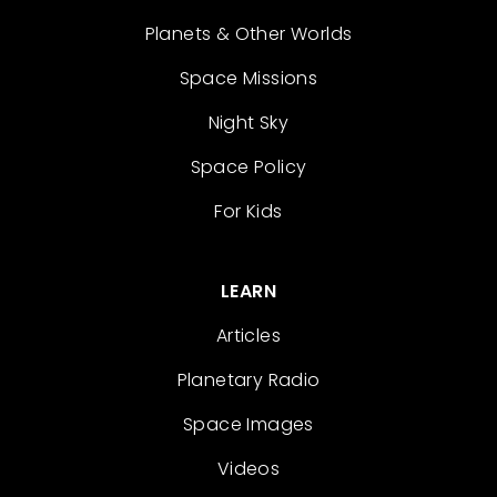
Planets & Other Worlds
Space Missions
Night Sky
Space Policy
For Kids
LEARN
Articles
Planetary Radio
Space Images
Videos