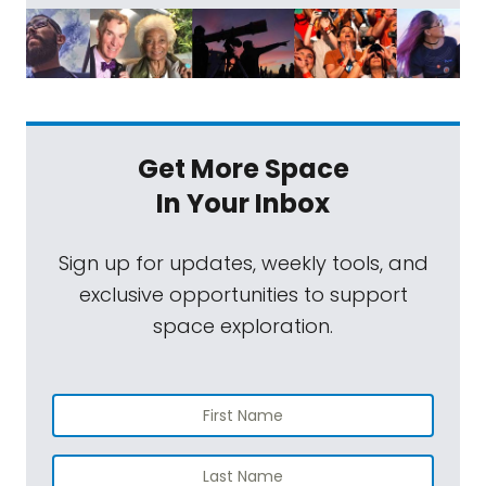
Get More Space
In Your Inbox
Sign up for updates, weekly tools, and
exclusive opportunities to support
space exploration.