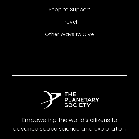
Shop to Support
Travel
Other Ways to Give
Empowering the world's citizens to
advance space science and exploration.