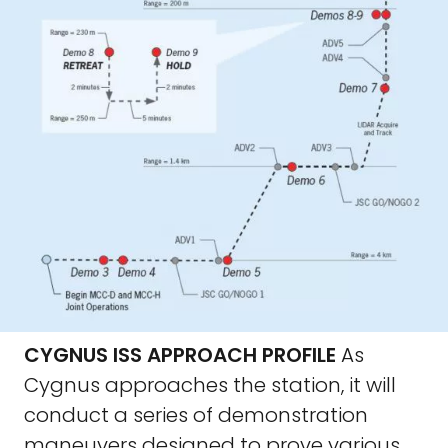
CYGNUS ISS APPROACH PROFILE
As
Cygnus approaches the station, it will
conduct a series of demonstration
maneuvers designed to prove various