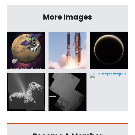
More Images