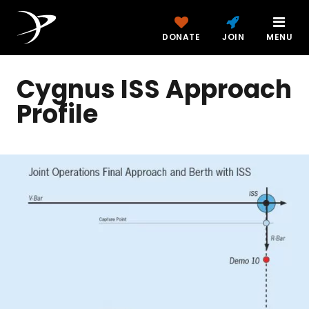
DONATE
JOIN
MENU
Cygnus ISS Approach
Profile