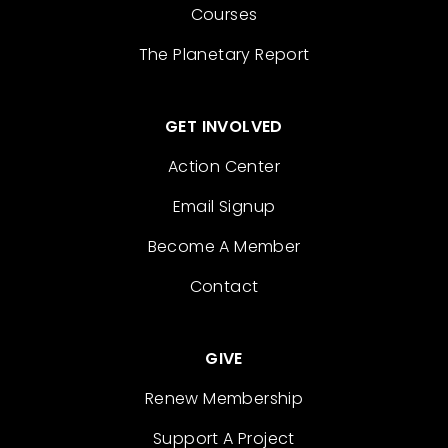
Courses
The Planetary Report
GET INVOLVED
Action Center
Email Signup
Become A Member
Contact
GIVE
Renew Membership
Support A Project