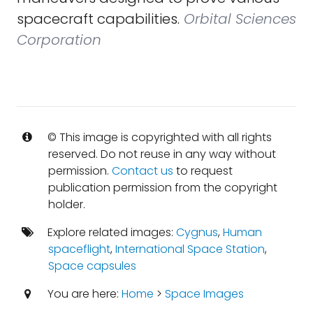
spacecraft capabilities.
Orbital Sciences
Corporation
© This image is copyrighted with all rights
reserved. Do not reuse in any way without
permission.
Contact us
to request
publication permission from the copyright
holder.
Explore related images:
Cygnus
,
Human
spaceflight
,
International Space Station
,
Space capsules
You are here:
Home
>
Space Images