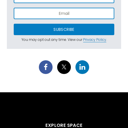
SUBSCRIBE
You may opt out any time. View our
Privacy Policy
.
EXPLORE SPACE