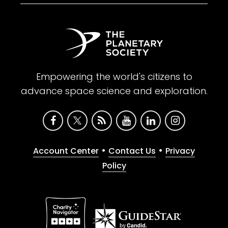
Empowering the world's citizens to
advance space science and exploration.
•
•
Account Center
Contact Us
Privacy
Policy