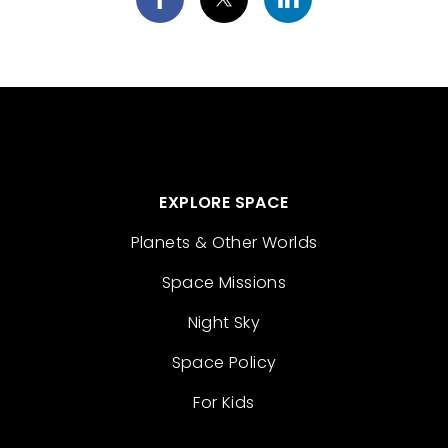
EXPLORE SPACE
Planets & Other Worlds
Space Missions
Night Sky
Space Policy
For Kids