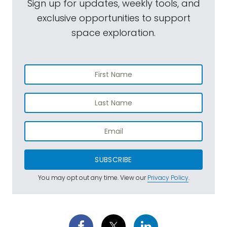
Sign up for updates, weekly tools, and
exclusive opportunities to support
space exploration.
SUBSCRIBE
You may opt out any time. View our
Privacy Policy
.