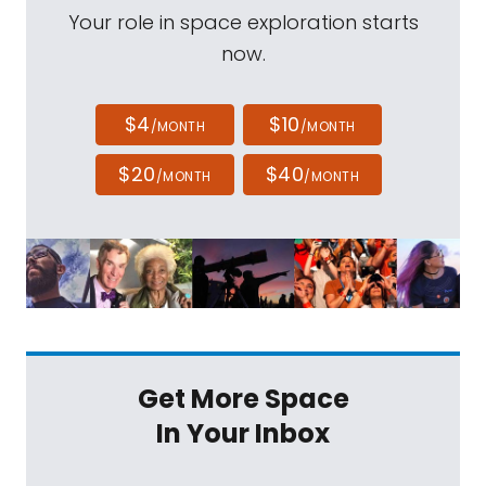
Your role in space exploration starts
now.
$4
$10
/MONTH
/MONTH
$20
$40
/MONTH
/MONTH
Get More Space
In Your Inbox