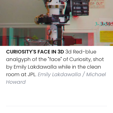
CURIOSITY'S FACE IN 3D
3d Red-blue
analgyph of the "face" of Curiosity, shot
by Emily Lakdawalla while in the clean
room at JPL.
Emily Lakdawalla / Michael
Howard