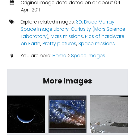
Original image data dated on or about 04
April 2011
Explore related images:
3D
,
Bruce Murray
Space Image Library
,
Curiosity (Mars Science
Laboratory)
,
Mars missions
,
Pics of hardware
on Earth
,
Pretty pictures
,
Space missions
You are here:
Home
>
Space Images
More Images