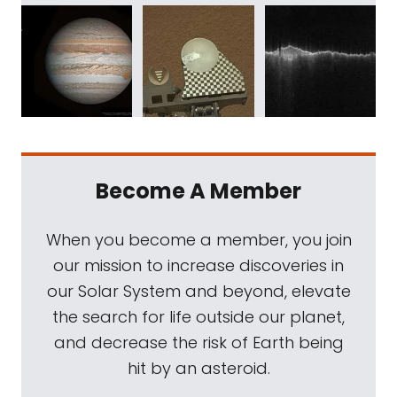
Become A Member
When you become a member, you join
our mission to increase discoveries in
our Solar System and beyond, elevate
the search for life outside our planet,
and decrease the risk of Earth being
hit by an asteroid.