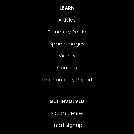
LEARN
Articles
Planetary Radio
Space Images
Videos
Courses
The Planetary Report
GET INVOLVED
Action Center
Email Signup