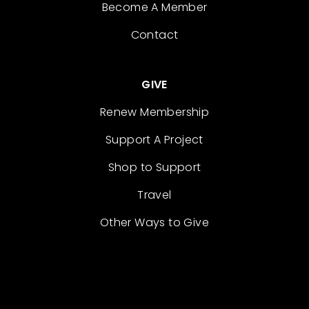
Become A Member
Contact
GIVE
Renew Membership
Support A Project
Shop to Support
Travel
Other Ways to Give