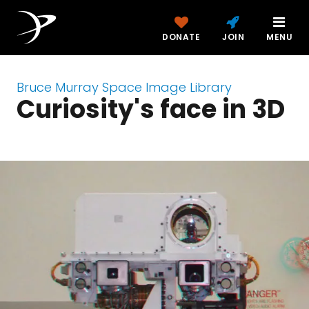
DONATE
JOIN
MENU
Bruce Murray Space Image Library
Curiosity's face in 3D