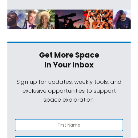
Get More Space
In Your Inbox
Sign up for updates, weekly tools, and
exclusive opportunities to support
space exploration.