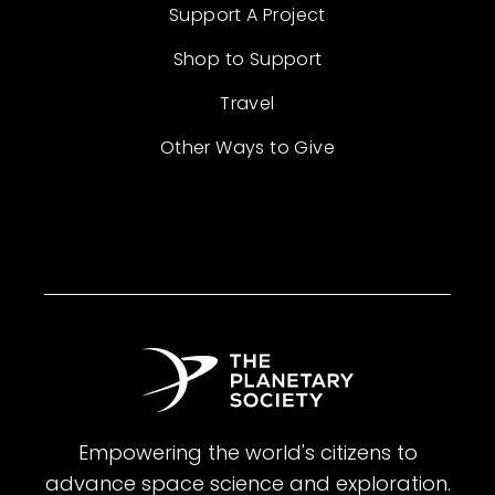
Support A Project
Shop to Support
Travel
Other Ways to Give
Empowering the world's citizens to
advance space science and exploration.