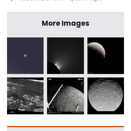
More Images