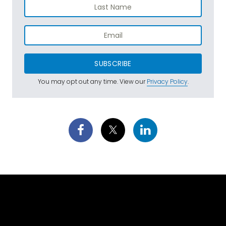
SUBSCRIBE
You may opt out any time. View our
Privacy Policy
.