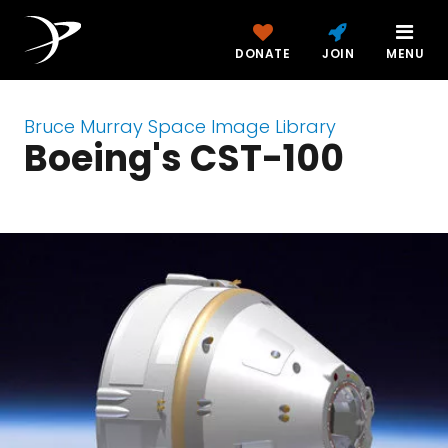
DONATE
JOIN
MENU
Bruce Murray Space Image Library
Boeing's CST-100