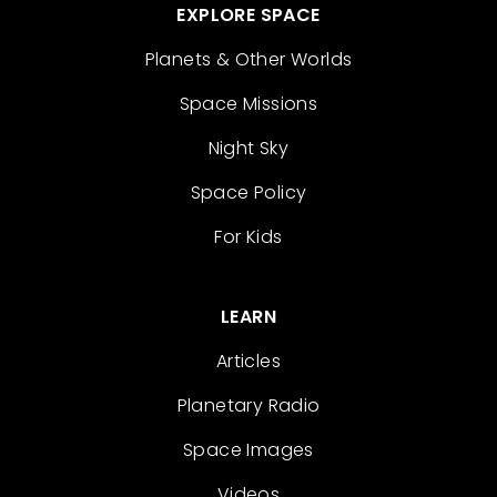
EXPLORE SPACE
Planets & Other Worlds
Space Missions
Night Sky
Space Policy
For Kids
LEARN
Articles
Planetary Radio
Space Images
Videos