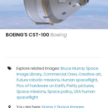
BOEING'S CST-100
Boeing
Explore related images:
Bruce Murray Space
Image Library
,
Commercial Crew
,
Creative art
,
Future robotic missions
,
Human spaceflight
,
Pics of hardware on Earth
,
Pretty pictures
,
Space missions
,
Space policy
,
USA human
spaceflight
You are here:
Home
>
Space Images