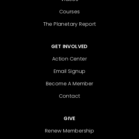
Courses
The Planetary Report
GET INVOLVED
Action Center
Email Signup
Become A Member
Contact
GIVE
Renew Membership