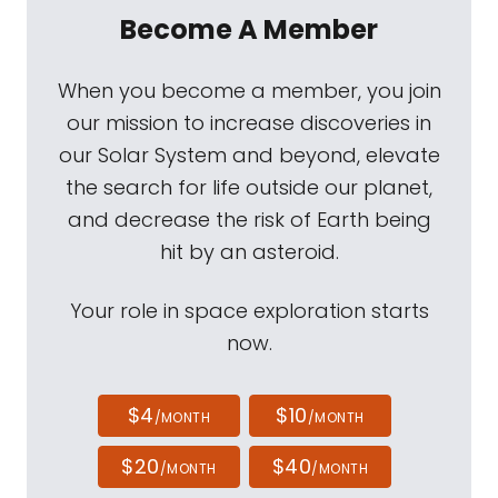
Become A Member
When you become a member, you join
our mission to increase discoveries in
our Solar System and beyond, elevate
the search for life outside our planet,
and decrease the risk of Earth being
hit by an asteroid.
Your role in space exploration starts
now.
$4
$10
/MONTH
/MONTH
$20
$40
/MONTH
/MONTH