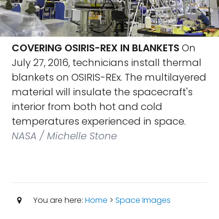
COVERING OSIRIS-REX IN BLANKETS
On
July 27, 2016, technicians install thermal
blankets on OSIRIS-REx. The multilayered
material will insulate the spacecraft's
interior from both hot and cold
temperatures experienced in space.
NASA / Michelle Stone
You are here:
Home
>
Space Images