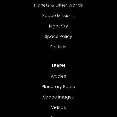
Planets & Other Worlds
Space Missions
Night Sky
Space Policy
For Kids
LEARN
Articles
Planetary Radio
Space Images
Videos