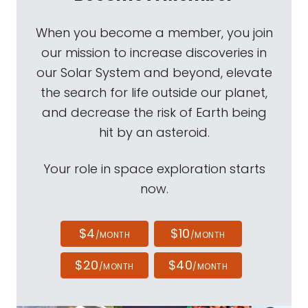
When you become a member, you join
our mission to increase discoveries in
our Solar System and beyond, elevate
the search for life outside our planet,
and decrease the risk of Earth being
hit by an asteroid.
Your role in space exploration starts
now.
$4
$10
/MONTH
/MONTH
$20
$40
/MONTH
/MONTH