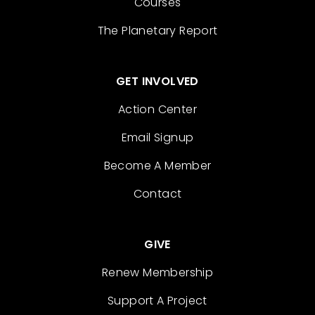
Courses
The Planetary Report
GET INVOLVED
Action Center
Email Signup
Become A Member
Contact
GIVE
Renew Membership
Support A Project