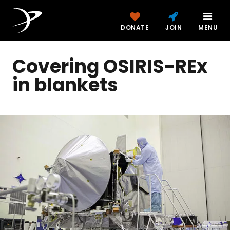
DONATE
JOIN
MENU
Covering OSIRIS-REx
in blankets