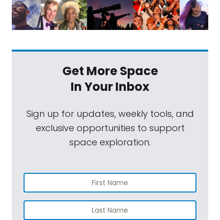
Get More Space
In Your Inbox
Sign up for updates, weekly tools, and
exclusive opportunities to support
space exploration.