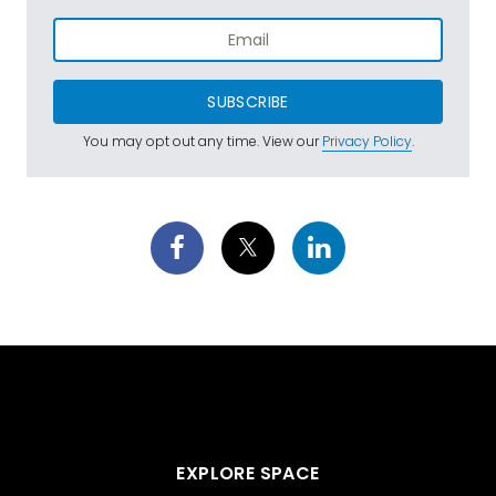
SUBSCRIBE
You may opt out any time. View our
Privacy Policy
.
EXPLORE SPACE