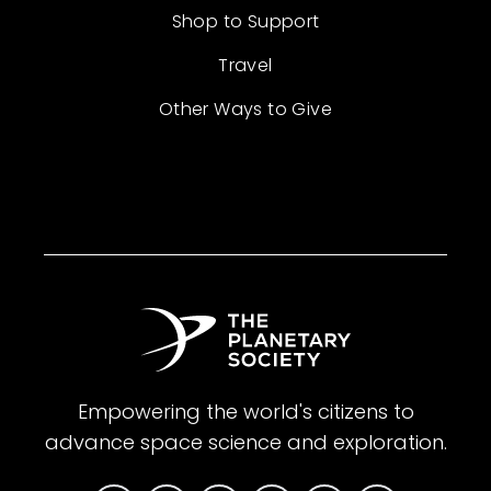
Shop to Support
Travel
Other Ways to Give
Empowering the world's citizens to
advance space science and exploration.