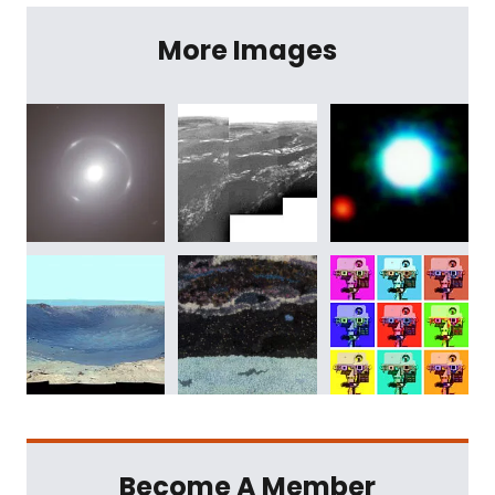
More Images
Become A Member